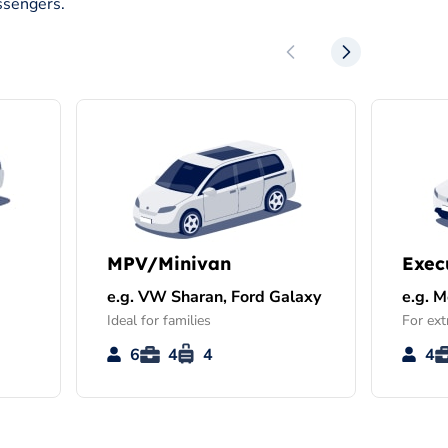
ssengers.
MPV/Minivan
Exec
e.g. VW Sharan, Ford Galaxy
e.g. 
Ideal for families
For ext
6
4
4
4