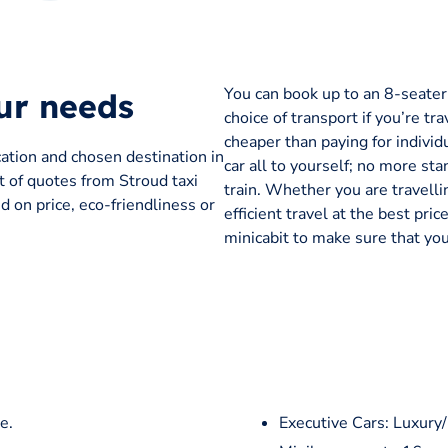
You can book up to an 8-seater t
our needs
choice of transport if you’re tra
cheaper than paying for individu
cation and chosen destination in
car all to yourself; no more sta
st of quotes from Stroud taxi
train. Whether you are travelli
 on price, eco-friendliness or
efficient travel at the best pr
minicabit to make sure that you
e.
Executive Cars: Luxury