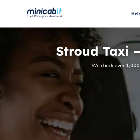
Hel
Stroud Taxi 
We check over
1,000 