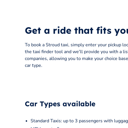
Get a ride that fits y
To book a Stroud taxi, simply enter your pickup lo
the taxi finder tool and we'll provide you with a li
companies, allowing you to make your choice based
car type.
Car Types available
Standard Taxis: up to 3 passengers with luggag