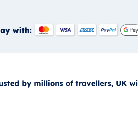
ay with:
usted by millions of travellers, UK w