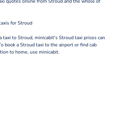
xi quotes online from Stroud and the whole of
axis for Stroud
a taxi to Stroud, minicabit's Stroud taxi prices can
o book a Stroud taxi to the airport or find cab
tion to home, use minicabit.