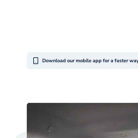
Download our mobile app for a faster wa