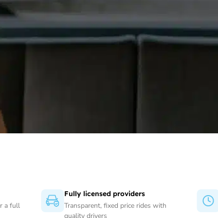
Fully licensed providers
 a full
Transparent, fixed price rides with
quality drivers