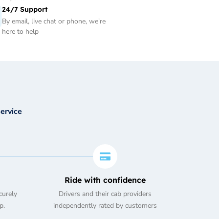
24/7 Support
By email, live chat or phone, we're
here to help
service
Ride with confidence
curely
Drivers and their cab providers
p.
independently rated by customers