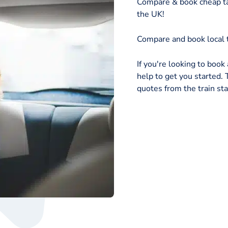
Compare & book cheap ta
the UK!
Compare and book local t
If you're looking to book 
help to get you started. T
quotes from the train sta