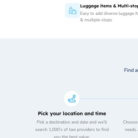
Luggage items & Multi-sto
Easy to add diverse luggage i
& multiple stops
Find 
Pick your location and time
Pick a destination and date and we’ll
Choose 
search 1,000’s of taxi providers to find
needs A
you the best value.