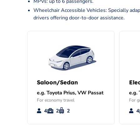
MPVs: up to 6 passengers.
Wheelchair Accessible Vehicles: Specially adap
drivers offering door-to-door assistance.
Saloon/Sedan
Ele
e.g. Toyota Prius, VW Passat
e.g.
For economy travel
For g
4
2
2
4