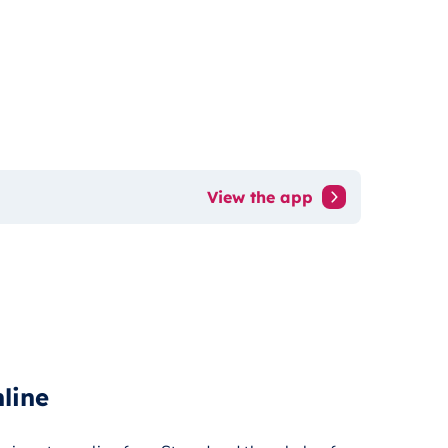
View the app
line