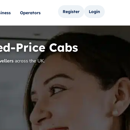
Register
Login
iness
Operators
ed-Price Cabs
vellers
across the UK.