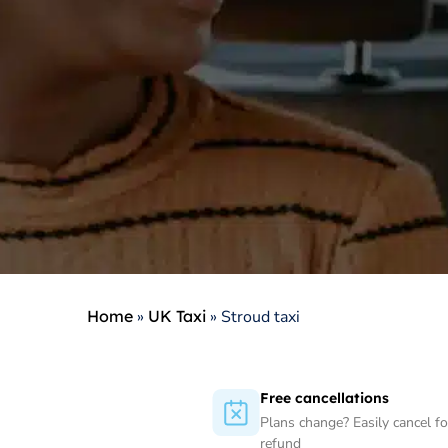
Home
»
UK Taxi
»
Stroud taxi
Free cancellations
Plans change? Easily cancel for
refund