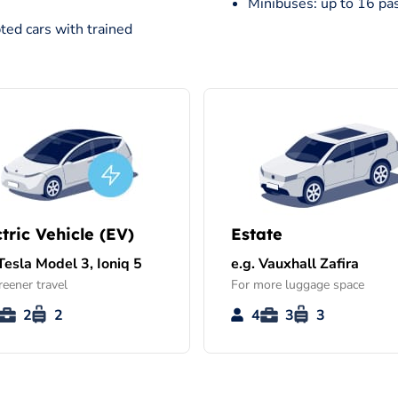
Minibuses: up to 16 pa
ted cars with trained
ctric Vehicle (EV)
Estate
 Tesla Model 3, Ioniq 5
e.g. Vauxhall Zafira
reener travel
For more luggage space
2
2
4
3
3