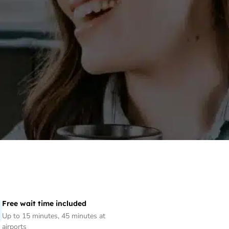
Free wait time included
Up to 15 minutes, 45 minutes at
airports