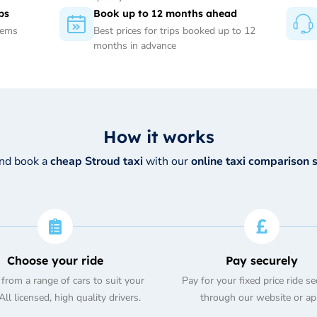
ps
Book up to 12 months ahead
tems
Best prices for trips booked up to 12
months in advance
How it works
and book a
cheap Stroud taxi
with our
online taxi comparison 
Choose your ride
Pay securely
from a range of cars to suit your
Pay for your fixed price ride se
ll licensed, high quality drivers.
through our website or ap