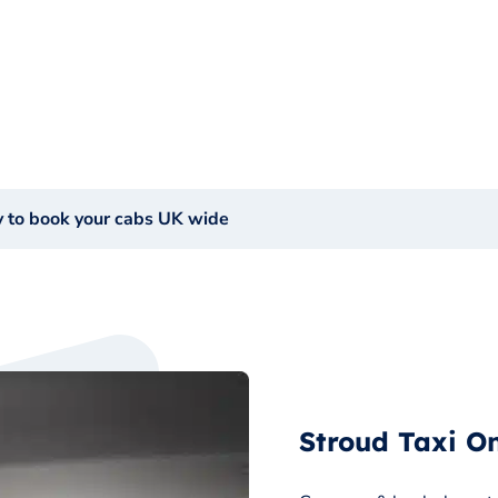
y to book your cabs UK wide
Stroud Taxi On