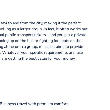
axi to and from the city, making it the perfect
velling as a larger group. In fact, it often works out
al public transport tickets - and you get a private
nding up on the bus or fighting for seats on the
ng alone or in a group, minicabit aims to provide
ice. Whatever your specific requirements are, use
 are getting the best value for your money.
/Business travel with premium comfort.