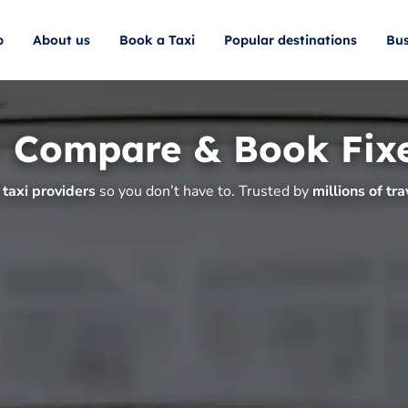
p
About us
Book a Taxi
Popular destinations
Bus
– Compare & Book Fix
taxi providers
so you don’t have to. Trusted by
millions of tra