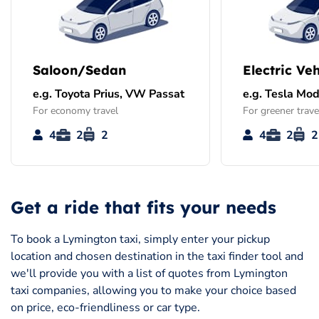
Saloon/Sedan
Electric Veh
e.g. Toyota Prius, VW Passat
e.g. Tesla Mod
For economy travel
For greener trave
4
2
2
4
2
2
Get a ride that fits your needs
To book a Lymington taxi, simply enter your pickup
location and chosen destination in the taxi finder tool and
we'll provide you with a list of quotes from Lymington
taxi companies, allowing you to make your choice based
on price, eco-friendliness or car type.