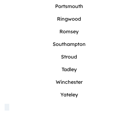
Portsmouth
Ringwood
Romsey
Southampton
Stroud
Tadley
Winchester
Yateley