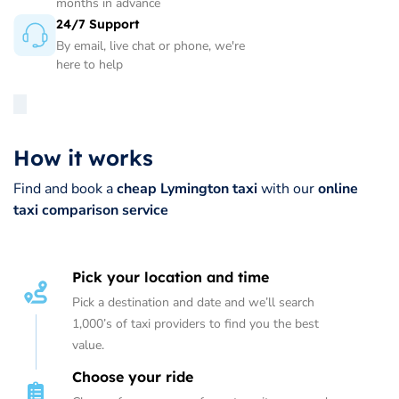
months in advance
24/7 Support
By email, live chat or phone, we're
here to help
How it works
Find and book a
cheap Lymington taxi
with our
online
taxi comparison service
Pick your location and time
Pick a destination and date and we’ll search
1,000’s of taxi providers to find you the best
value.
Choose your ride