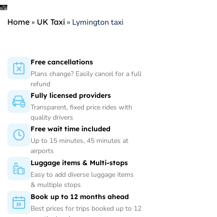
Home
»
UK Taxi
»
Lymington taxi
Free cancellations
Plans change? Easily cancel for a full
refund
Fully licensed providers
Transparent, fixed price rides with
quality drivers
Free wait time included
Up to 15 minutes, 45 minutes at
airports
Luggage items & Multi-stops
Easy to add diverse luggage items
& multiple stops
Book up to 12 months ahead
Best prices for trips booked up to 12