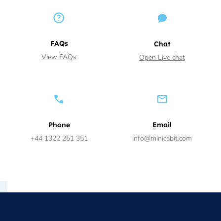
FAQs
Chat
View FAQs
Open Live chat
Phone
Email
+44 1322 251 351
info@minicabit.com