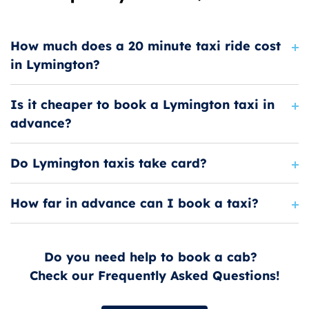
How much does a 20 minute taxi ride cost
in Lymington?
Is it cheaper to book a Lymington taxi in
advance?
Do Lymington taxis take card?
How far in advance can I book a taxi?
Do you need help to book a cab?
Check our Frequently Asked Questions!