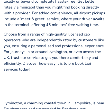
locally or beyond completely hassle-free. Get better
rates via minicabit than you might find booking directly
with a provider. For added convenience, all airport pickups
include a ‘meet & greet’ service, where your driver awaits
in the terminal, offering 45 minutes’ free waiting time.
Choose from a range of high-quality, licensed cab
operators who are independently rated by customers like
you, ensuring a personalised and professional experience.
For journeys in or around Lymington, or even across the
UK, trust our service to get you there comfortably and
efficiently. Discover how easy it is to pre book taxi
services today!
Lymington, a charming coastal town in Hampshire, is near
Southampton and surrounded by Brockenhurst,