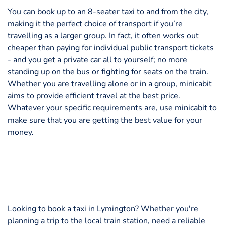
You can book up to an 8-seater taxi to and from the city,
making it the perfect choice of transport if you’re
travelling as a larger group. In fact, it often works out
cheaper than paying for individual public transport tickets
- and you get a private car all to yourself; no more
standing up on the bus or fighting for seats on the train.
Whether you are travelling alone or in a group, minicabit
aims to provide efficient travel at the best price.
Whatever your specific requirements are, use minicabit to
make sure that you are getting the best value for your
money.
Looking to book a taxi in Lymington? Whether you're
planning a trip to the local train station, need a reliable