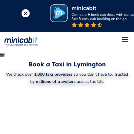
minicabit
Compare & book cab deals with our app
Fast & easy cab booking on the go.
Register
Book a Taxi in Lymington
Login
We check over
1,000 taxi providers
so you don’t have to. Trusted
Help
by
millions of travellers
across the UK.
About us
Book a Taxi
Popular destinations
Contact Us
Business