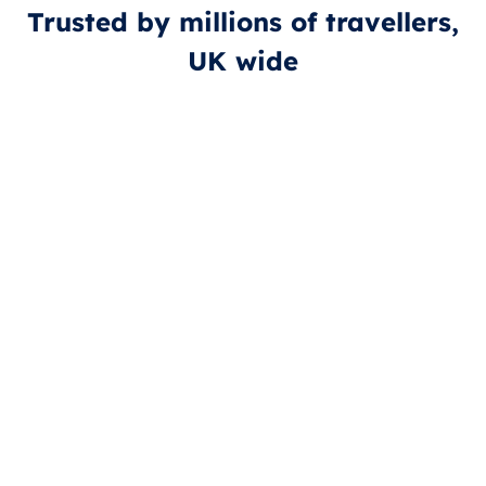
Trusted by millions of travellers,
UK wide