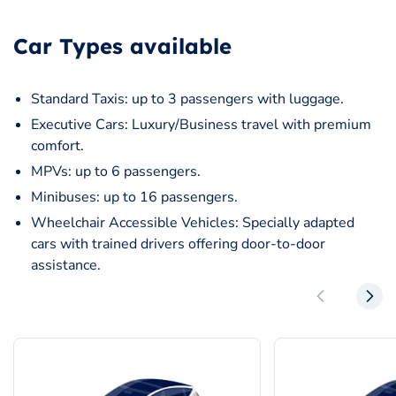
Car Types available
Standard Taxis: up to 3 passengers with luggage.
Executive Cars: Luxury/Business travel with premium
comfort.
MPVs: up to 6 passengers.
Minibuses: up to 16 passengers.
Wheelchair Accessible Vehicles: Specially adapted
cars with trained drivers offering door-to-door
assistance.