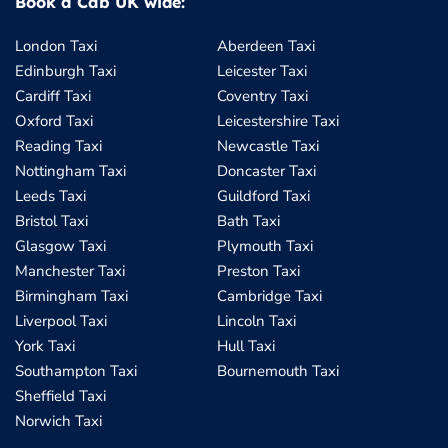
Book a Cab UK wide:
London Taxi
Aberdeen Taxi
Edinburgh Taxi
Leicester Taxi
Cardiff Taxi
Coventry Taxi
Oxford Taxi
Leicestershire Taxi
Reading Taxi
Newcastle Taxi
Nottingham Taxi
Doncaster Taxi
Leeds Taxi
Guildford Taxi
Bristol Taxi
Bath Taxi
Glasgow Taxi
Plymouth Taxi
Manchester Taxi
Preston Taxi
Birmingham Taxi
Cambridge Taxi
Liverpool Taxi
Lincoln Taxi
York Taxi
Hull Taxi
Southampton Taxi
Bournemouth Taxi
Sheffield Taxi
Norwich Taxi