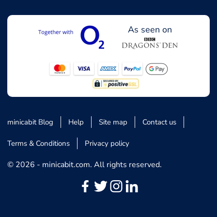
As seen on
minicabit Blog
Help
Site map
Contact us
Terms & Conditions
Privacy policy
© 2026 - minicabit.com. All rights reserved.