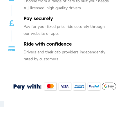
Choose from a range of cars to suit your needs
All licensed, high quality drivers.
Pay securely
Pay for your fixed price ride securely through
our website or app.
Ride with confidence
Drivers and their cab providers independently
rated by customers
Pay with: