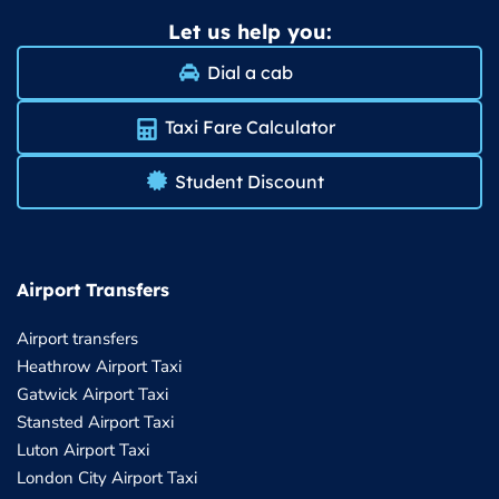
Let us help you:
Dial a cab
Taxi Fare Calculator
Student Discount
Airport Transfers
Airport transfers
Heathrow Airport Taxi
Gatwick Airport Taxi
Stansted Airport Taxi
Luton Airport Taxi
London City Airport Taxi