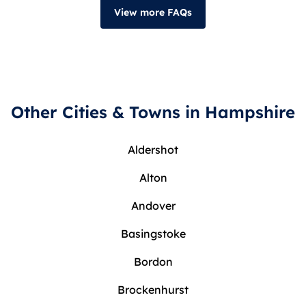
View more FAQs
Other Cities & Towns in Hampshire
Aldershot
Alton
Andover
Basingstoke
Bordon
Brockenhurst