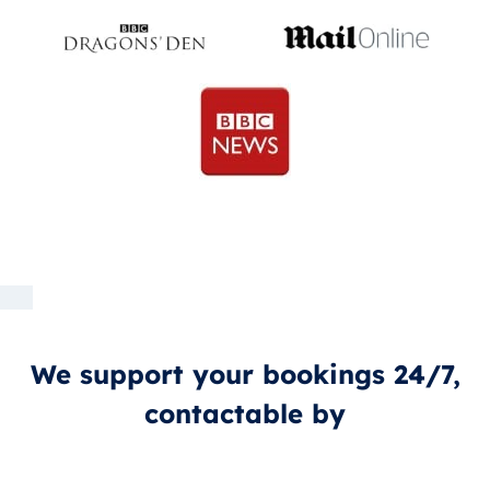
We support your bookings 24/7,
contactable by