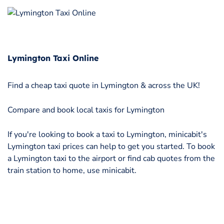
Lymington Taxi Online
Find a cheap taxi quote in Lymington & across the UK!
Compare and book local taxis for Lymington
If you're looking to book a taxi to Lymington, minicabit's
Lymington taxi prices can help to get you started. To book
a Lymington taxi to the airport or find cab quotes from the
train station to home, use minicabit.