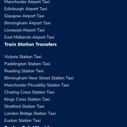
Manchester Airport Taxi
Edinburgh Airport Taxi
Glasgow Airport Taxi
Birmingham Airport Taxi
Liverpool Airport Taxi
East Midlands Airport Taxi
Train Station Transfers
Victoria Station Taxi
Paddington Station Taxi
Reading Station Taxi
Birmingham New Street Station Taxi
Manchester Piccadilly Station Taxi
Charing Cross Station Taxi
Kings Cross Station Taxi
Stratford Station Taxi
London Bridge Station Taxi
Euston Station Taxi