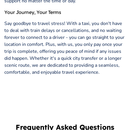
support no matter the time or day.
Your Journey, Your Terms
Say goodbye to travel stress! With a taxi, you don't have
to deal with train delays or cancellations, and no waiting
forever to connect to a driver - you can go straight to your
location in comfort. Plus, with us, you only pay once your
trip is complete, offering you peace of mind if any issues
did happen. Whether it's a quick city transfer or a longer
scenic route, we are dedicated to providing a seamless,
comfortable, and enjoyable travel experience.
Frequently Asked Questions