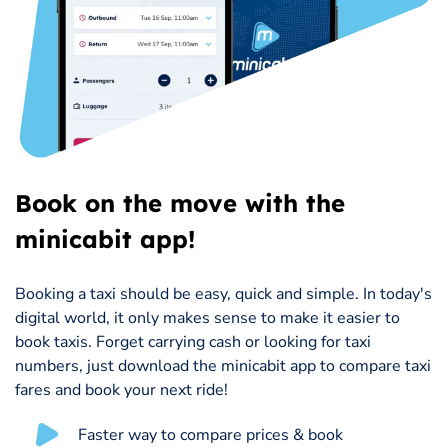
Book on the move with the
minicabit app!
Booking a taxi should be easy, quick and simple. In today's
digital world, it only makes sense to make it easier to
book taxis. Forget carrying cash or looking for taxi
numbers, just download the minicabit app to compare taxi
fares and book your next ride!
Faster way to compare prices & book