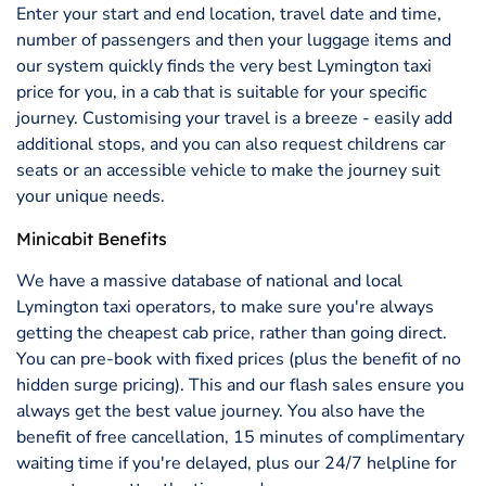
Enter your start and end location, travel date and time,
number of passengers and then your luggage items and
our system quickly finds the very best Lymington taxi
price for you, in a cab that is suitable for your specific
journey. Customising your travel is a breeze - easily add
additional stops, and you can also request childrens car
seats or an accessible vehicle to make the journey suit
your unique needs.
Minicabit Benefits
We have a massive database of national and local
Lymington taxi operators, to make sure you're always
getting the cheapest cab price, rather than going direct.
You can pre-book with fixed prices (plus the benefit of no
hidden surge pricing). This and our flash sales ensure you
always get the best value journey. You also have the
benefit of free cancellation, 15 minutes of complimentary
waiting time if you're delayed, plus our 24/7 helpline for