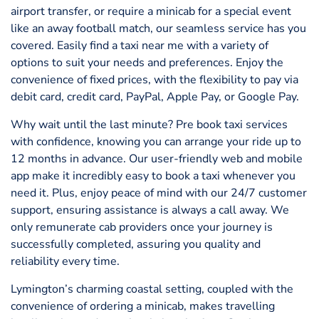
airport transfer, or require a minicab for a special event
like an away football match, our seamless service has you
covered. Easily find a taxi near me with a variety of
options to suit your needs and preferences. Enjoy the
convenience of fixed prices, with the flexibility to pay via
debit card, credit card, PayPal, Apple Pay, or Google Pay.
Why wait until the last minute? Pre book taxi services
with confidence, knowing you can arrange your ride up to
12 months in advance. Our user-friendly web and mobile
app make it incredibly easy to book a taxi whenever you
need it. Plus, enjoy peace of mind with our 24/7 customer
support, ensuring assistance is always a call away. We
only remunerate cab providers once your journey is
successfully completed, assuring you quality and
reliability every time.
Lymington’s charming coastal setting, coupled with the
convenience of ordering a minicab, makes travelling