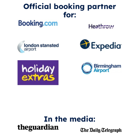
Official booking partner
for:
In the media: