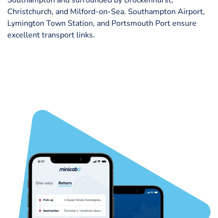
Christchurch, and Milford-on-Sea. Southampton Airport,
Lymington Town Station, and Portsmouth Port ensure
excellent transport links.