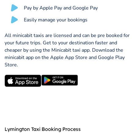
Pay by Apple Pay and Google Pay
Easily manage your bookings
All minicabit taxis are licensed and can be pre booked for
your future trips. Get to your destination faster and
cheaper by using the Minicabit taxi app. Download the
minicabit app on the Apple App Store and Google Play
Store.
Lymington Taxi Booking Process