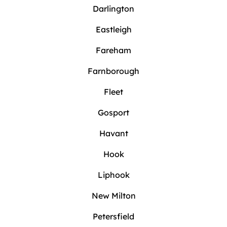
Darlington
Eastleigh
Fareham
Farnborough
Fleet
Gosport
Havant
Hook
Liphook
New Milton
Petersfield