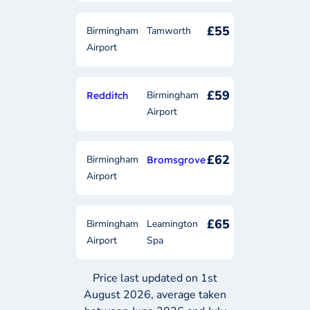
£55
Birmingham
Tamworth
Airport
£59
Birmingham
Redditch
Airport
£62
Birmingham
Bromsgrove
Airport
£65
Birmingham
Leamington
Airport
Spa
Price last updated on 1st
August 2026, average taken