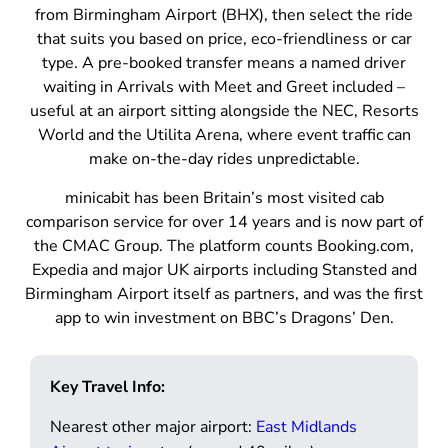
from Birmingham Airport (BHX), then select the ride
that suits you based on price, eco-friendliness or car
type. A pre-booked transfer means a named driver
waiting in Arrivals with Meet and Greet included –
useful at an airport sitting alongside the NEC, Resorts
World and the Utilita Arena, where event traffic can
make on-the-day rides unpredictable.
minicabit has been Britain’s most visited cab
comparison service for over 14 years and is now part of
the CMAC Group. The platform counts Booking.com,
Expedia and major UK airports including Stansted and
Birmingham Airport itself as partners, and was the first
app to win investment on BBC’s Dragons’ Den.
Key Travel Info:
Nearest other major airport:
East Midlands