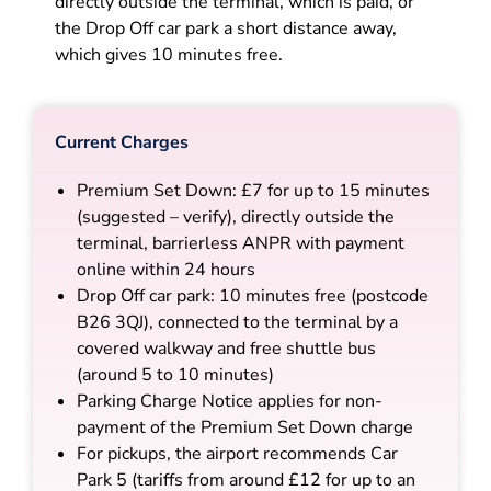
directly outside the terminal, which is paid, or
the Drop Off car park a short distance away,
which gives 10 minutes free.
Current Charges
Premium Set Down: £7 for up to 15 minutes
(suggested – verify), directly outside the
terminal, barrierless ANPR with payment
online within 24 hours
Drop Off car park: 10 minutes free (postcode
B26 3QJ), connected to the terminal by a
covered walkway and free shuttle bus
(around 5 to 10 minutes)
Parking Charge Notice applies for non-
payment of the Premium Set Down charge
For pickups, the airport recommends Car
Park 5 (tariffs from around £12 for up to an