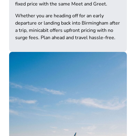
fixed price with the same Meet and Greet.
Whether you are heading off for an early
departure or landing back into Birmingham after
a trip, minicabit offers upfront pricing with no
surge fees. Plan ahead and travel hassle-free.