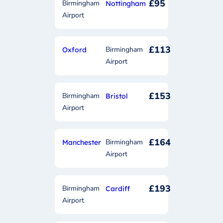
£95
Birmingham
Nottingham
Airport
£113
Birmingham
Oxford
Airport
£153
Birmingham
Bristol
Airport
£164
Birmingham
Manchester
Airport
£193
Birmingham
Cardiff
Airport