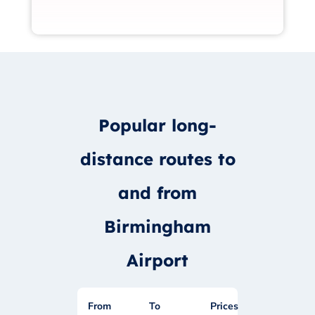
Popular long-
distance routes to
and from
Birmingham
Airport
From
To
Prices