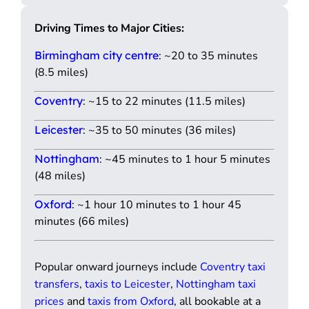
Driving Times to Major Cities:
Birmingham city centre
: ~20 to 35 minutes
(8.5 miles)
Coventry
: ~15 to 22 minutes (11.5 miles)
Leicester
: ~35 to 50 minutes (36 miles)
Nottingham
: ~45 minutes to 1 hour 5 minutes
(48 miles)
Oxford
: ~1 hour 10 minutes to 1 hour 45
minutes (66 miles)
Popular onward journeys include
Coventry taxi
transfers
,
taxis to Leicester
,
Nottingham taxi
prices
and
taxis from Oxford
, all bookable at a