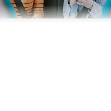
Business
Operators
Download our app
Terms & Conditions