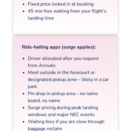
Fixed price locked in at booking
45 min free waiting from your flight’s
landing time
Ride-hailing apps (surge applies):
Driver allocated after you request
from Arrivals
Meet outside in the forecourt or
designated pickup zone – likely in a car
park
Pin drop in pickup area – no name
board, no name
Surge pricing during peak landing
windows and major NEC events
Waiting fees if you are slow through
baggage reclaim