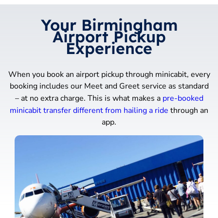
Your Birmingham
Airport Pickup
Experience
When you book an airport pickup through minicabit, every
booking includes our Meet and Greet service as standard
– at no extra charge. This is what makes a
pre-booked
minicabit transfer different from hailing a ride
through an
app.