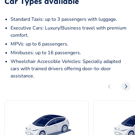
Car Types available
Standard Taxis: up to 3 passengers with luggage.
Executive Cars: Luxury/Business travel with premium
comfort.
MPVs: up to 6 passengers.
Minibuses: up to 16 passengers.
Wheelchair Accessible Vehicles: Specially adapted
cars with trained drivers offering door-to-door
assistance.