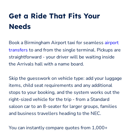
Get a Ride That Fits Your
Needs
Book a Birmingham Airport taxi for seamless
airport
transfers
to and from the single terminal. Pickups are
straightforward - your driver will be waiting inside
the Arrivals hall with a name board.
Skip the guesswork on vehicle type: add your luggage
items, child seat requirements and any additional
stops to your booking, and the system works out the
right-sized vehicle for the trip - from a Standard
saloon car to an 8-seater for larger groups, families
and business travellers heading to the NEC.
You can instantly compare quotes from 1,000+