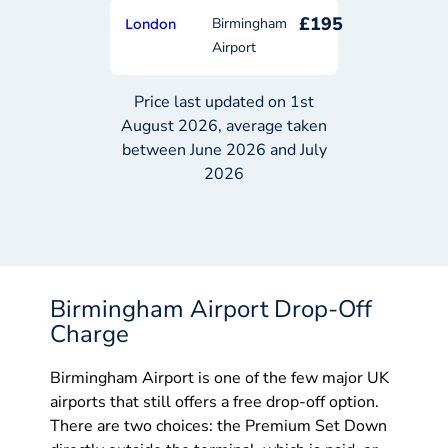
£195
Birmingham
London
Airport
Price last updated on 1st
August 2026, average taken
between June 2026 and July
2026
Birmingham Airport Drop-Off
Charge
Birmingham Airport is one of the few major UK
airports that still offers a free drop-off option.
There are two choices: the Premium Set Down