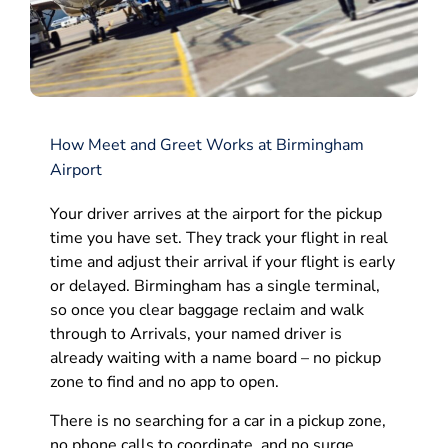
How Meet and Greet Works at Birmingham
Airport
Your driver arrives at the airport for the pickup
time you have set. They track your flight in real
time and adjust their arrival if your flight is early
or delayed. Birmingham has a single terminal,
so once you clear baggage reclaim and walk
through to Arrivals, your named driver is
already waiting with a name board – no pickup
zone to find and no app to open.
There is no searching for a car in a pickup zone,
no phone calls to coordinate, and no surge