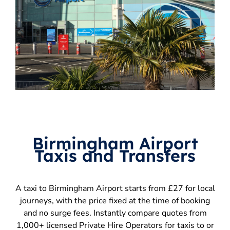
Birmingham Airport
Taxis and Transfers
A taxi to Birmingham Airport starts from £27 for local
journeys, with the price fixed at the time of booking
and no surge fees. Instantly compare quotes from
1,000+ licensed Private Hire Operators for taxis to or