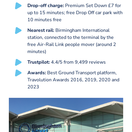
Drop-off charge:
Premium Set Down £7 for
up to 15 minutes; free Drop Off car park with
10 minutes free
Nearest rail:
Birmingham International
station, connected to the terminal by the
free Air-Rail Link people mover (around 2
minutes)
Trustpilot:
4.4/5 from 9,499 reviews
Awards:
Best Ground Transport platform,
Travolution Awards 2016, 2019, 2020 and
2023