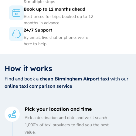
& multiple stops
Book up to 12 months ahead
Best prices for trips booked up to 12
months in advance
24/7 Support
By email, live chat or phone, we're
here to help
How it works
Find and book a
cheap Birmingham Airport taxi
with our
online taxi comparison service
Pick your location and time
Pick a destination and date and we’ll search
1,000’s of taxi providers to find you the best
value.