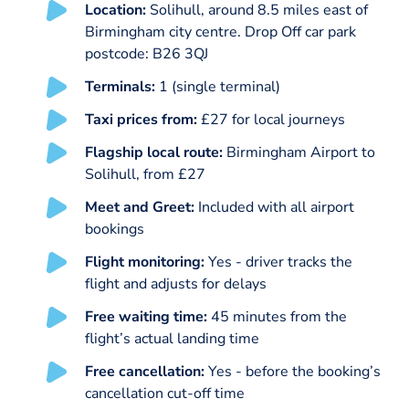
Location:
Solihull, around 8.5 miles east of
Birmingham city centre. Drop Off car park
postcode: B26 3QJ
Terminals:
1 (single terminal)
Taxi prices from:
£27 for local journeys
Flagship local route:
Birmingham Airport to
Solihull, from £27
Meet and Greet:
Included with all airport
bookings
Flight monitoring:
Yes - driver tracks the
flight and adjusts for delays
Free waiting time:
45 minutes from the
flight’s actual landing time
Free cancellation:
Yes - before the booking’s
cancellation cut-off time