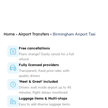
Home
»
Airport Transfers
»
Birmingham Airport Taxi
Free cancellations
Plans change? Easily cancel for a full
refund
Fully licensed providers
Transparent, fixed price rides with
quality drivers
'Meet & Greet' included
Drivers wait inside airport up to 45
minutes, flight delays monitored
Luggage items & Multi-stops
Easy to add diverse luggage items