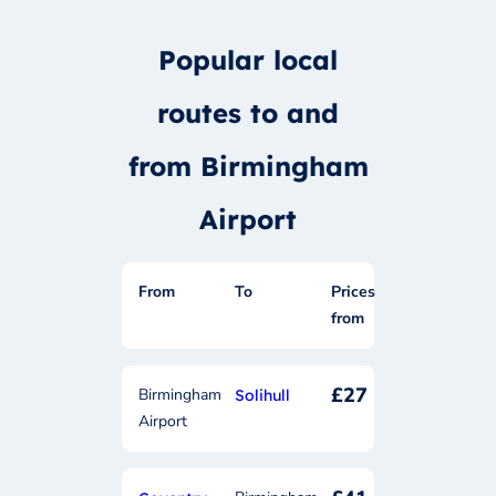
Popular local
routes to and
from Birmingham
Airport
From
To
Prices
from
£27
Birmingham
Solihull
Airport