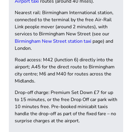
Airport taxi
routes (around 40 miles).
Nearest rail:
Birmingham International station,
connected to the terminal by the free Air-Rail
Link people mover (around 2 minutes), with
services to Birmingham New Street (see our
Birmingham New Street station taxi
page) and
London.
Road access:
M42 (Junction 6) directly into the
airport; A45 for the direct route to Birmingham
city centre; M6 and M40 for routes across the
Midlands.
Drop-off charge:
Premium Set Down £7 for up
to 15 minutes, or the free Drop Off car park with
10 minutes free. Pre-booked minicabit taxis
handle the drop-off as part of the fixed fare – no
surprise charges at the airport.