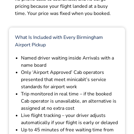
pricing because your flight landed at a busy
time. Your price was fixed when you booked.
What Is Included with Every Birmingham
Airport Pickup
Named driver waiting inside Arrivals with a
name board
Only ‘Airport Approved’ Cab operators
presented that meet minicabit’s service
standards for airport work
Trip monitored in real time – if the booked
Cab operator is unavailable, an alternative is
assigned at no extra cost
Live flight tracking – your driver adjusts
automatically if your flight is early or delayed
Up to 45 minutes of free waiting time from