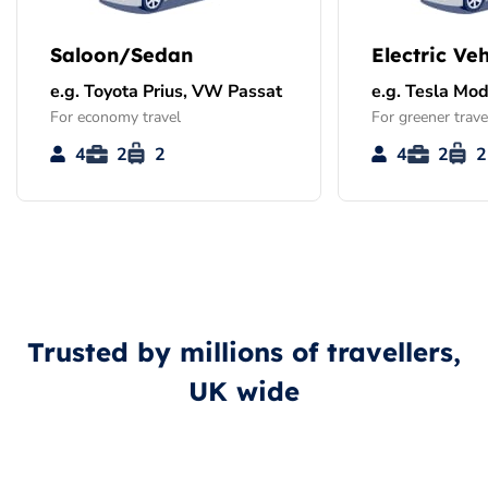
Saloon/Sedan
Electric Veh
e.g. Toyota Prius, VW Passat
e.g. Tesla Mod
For economy travel
For greener trave
4
2
2
4
2
2
Trusted by millions of travellers,
UK wide