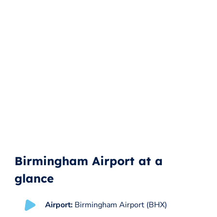
Birmingham Airport at a
glance
Airport:
Birmingham Airport (BHX)