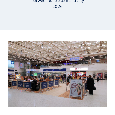
between June 2026 and July
2026