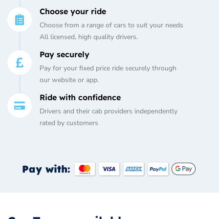
Choose your ride
Choose from a range of cars to suit your needs
All licensed, high quality drivers.
Pay securely
Pay for your fixed price ride securely through
our website or app.
Ride with confidence
Drivers and their cab providers independently
rated by customers
Pay with: