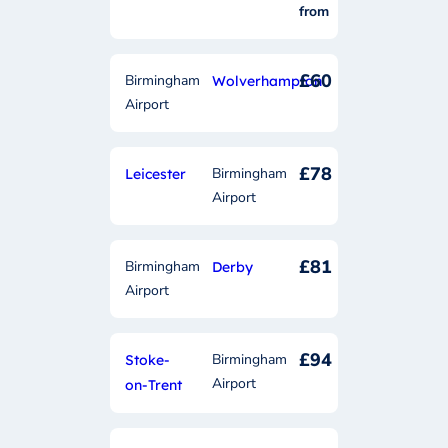
from
£60
Birmingham
Wolverhampton
Airport
£78
Birmingham
Leicester
Airport
£81
Birmingham
Derby
Airport
£94
Birmingham
Stoke-
Airport
on-Trent