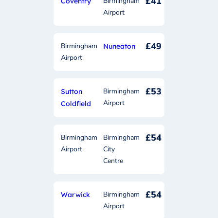
£41
Birmingham
Coventry
Airport
£49
Birmingham
Nuneaton
Airport
£53
Birmingham
Sutton
Airport
Coldfield
£54
Birmingham
Birmingham
Airport
City
Centre
£54
Birmingham
Warwick
Airport