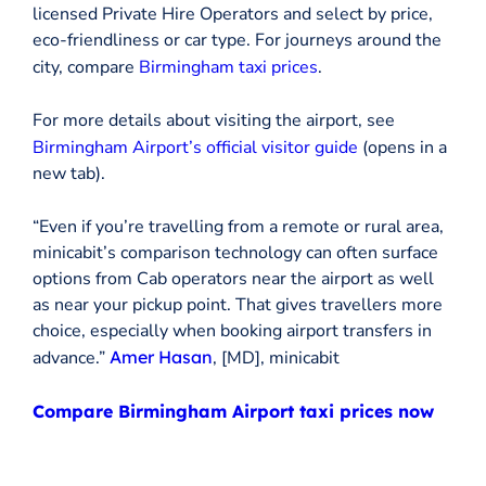
licensed Private Hire Operators and select by price,
eco-friendliness or car type. For journeys around the
city, compare
Birmingham taxi prices
.
For more details about visiting the airport, see
Birmingham Airport’s official visitor guide
(opens in a
new tab).
“Even if you’re travelling from a remote or rural area,
minicabit’s comparison technology can often surface
options from Cab operators near the airport as well
as near your pickup point. That gives travellers more
choice, especially when booking airport transfers in
advance.”
Amer Hasan
, [MD], minicabit
Compare Birmingham Airport taxi prices now