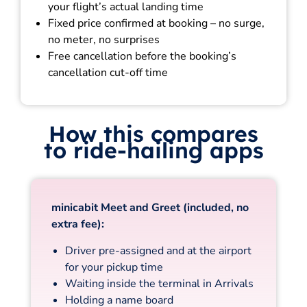
your flight’s actual landing time
Fixed price confirmed at booking – no surge,
no meter, no surprises
Free cancellation before the booking’s
cancellation cut-off time
How this compares
to ride-hailing apps
minicabit Meet and Greet (included, no
extra fee):
Driver pre-assigned and at the airport
for your pickup time
Waiting inside the terminal in Arrivals
Holding a name board