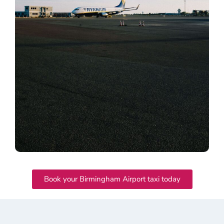
Book your Birmingham Airport taxi today