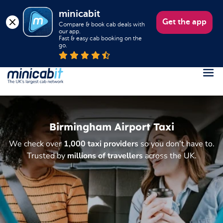
minicabit
Get the app
Compare & book cab deals with 
our app.

Fast & easy cab booking on the 
go.
Register
Login
Birmingham Airport Taxi
Help
We check over
1,000 taxi providers
so you don’t have to.
About us
Trusted by
millions of travellers
across the UK.
Book a Taxi
Popular destinations
Contact Us