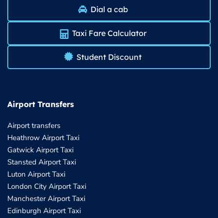
Dial a cab
Taxi Fare Calculator
Student Discount
Airport Transfers
Airport transfers
Heathrow Airport Taxi
Gatwick Airport Taxi
Stansted Airport Taxi
Luton Airport Taxi
London City Airport Taxi
Manchester Airport Taxi
Edinburgh Airport Taxi