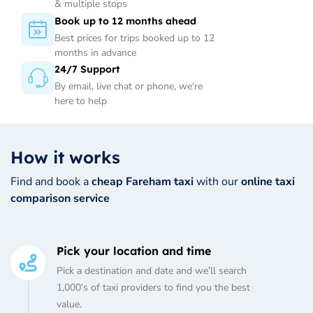
& multiple stops
Book up to 12 months ahead
Best prices for trips booked up to 12
months in advance
24/7 Support
By email, live chat or phone, we're
here to help
How it works
Find and book a
cheap Fareham taxi
with our
online taxi
comparison service
Pick your location and time
Pick a destination and date and we’ll search
1,000’s of taxi providers to find you the best
value.