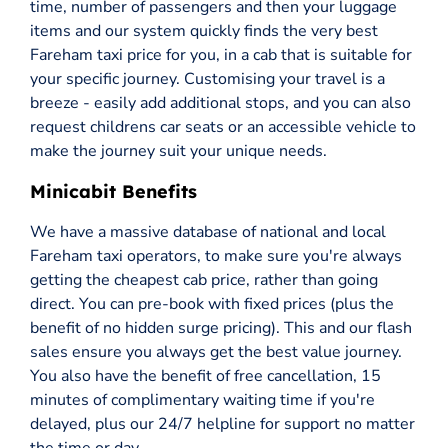
time, number of passengers and then your luggage
items and our system quickly finds the very best
Fareham taxi price for you, in a cab that is suitable for
your specific journey. Customising your travel is a
breeze - easily add additional stops, and you can also
request childrens car seats or an accessible vehicle to
make the journey suit your unique needs.
Minicabit Benefits
We have a massive database of national and local
Fareham taxi operators, to make sure you're always
getting the cheapest cab price, rather than going
direct. You can pre-book with fixed prices (plus the
benefit of no hidden surge pricing). This and our flash
sales ensure you always get the best value journey.
You also have the benefit of free cancellation, 15
minutes of complimentary waiting time if you're
delayed, plus our 24/7 helpline for support no matter