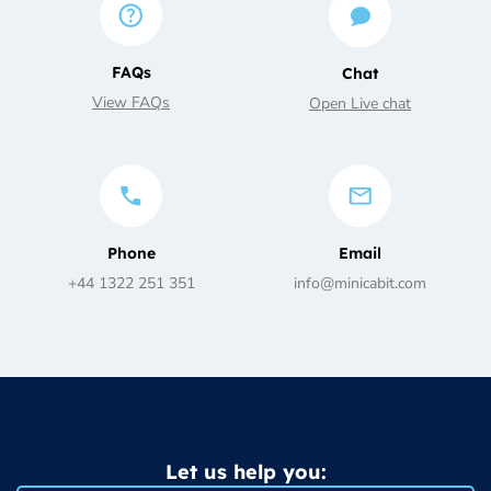
FAQs
Chat
View FAQs
Open Live chat
Phone
Email
+44 1322 251 351
info@minicabit.com
Let us help you: