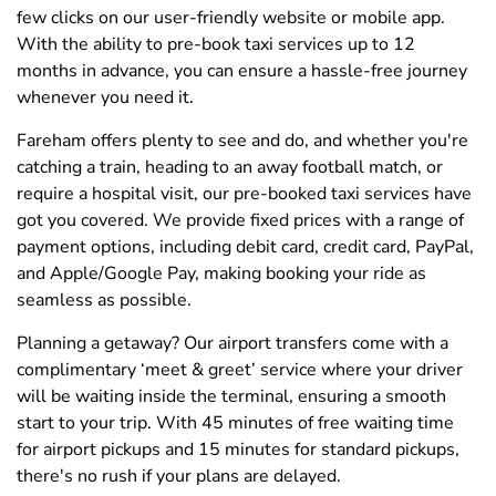
few clicks on our user-friendly website or mobile app.
With the ability to pre-book taxi services up to 12
months in advance, you can ensure a hassle-free journey
whenever you need it.
Fareham offers plenty to see and do, and whether you're
catching a train, heading to an away football match, or
require a hospital visit, our pre-booked taxi services have
got you covered. We provide fixed prices with a range of
payment options, including debit card, credit card, PayPal,
and Apple/Google Pay, making booking your ride as
seamless as possible.
Planning a getaway? Our airport transfers come with a
complimentary ‘meet & greet’ service where your driver
will be waiting inside the terminal, ensuring a smooth
start to your trip. With 45 minutes of free waiting time
for airport pickups and 15 minutes for standard pickups,
there's no rush if your plans are delayed.