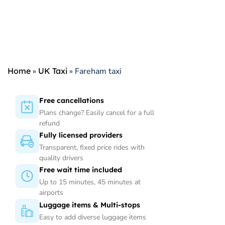
Home
»
UK Taxi
»
Fareham taxi
Free cancellations
Plans change? Easily cancel for a full
refund
Fully licensed providers
Transparent, fixed price rides with
quality drivers
Free wait time included
Up to 15 minutes, 45 minutes at
airports
Luggage items & Multi-stops
Easy to add diverse luggage items