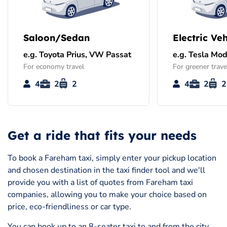
Saloon/Sedan
Electric Veh
e.g. Toyota Prius, VW Passat
e.g. Tesla Mod
For economy travel
For greener trave
4
2
2
4
2
2
Get a ride that fits your needs
To book a Fareham taxi, simply enter your pickup location
and chosen destination in the taxi finder tool and we'll
provide you with a list of quotes from Fareham taxi
companies, allowing you to make your choice based on
price, eco-friendliness or car type.
You can book up to an 8-seater taxi to and from the city,