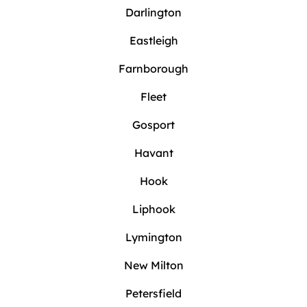
Darlington
Eastleigh
Farnborough
Fleet
Gosport
Havant
Hook
Liphook
Lymington
New Milton
Petersfield