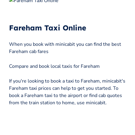
Fareham Taxi Online
When you book with minicabit you can find the best
Fareham cab fares
Compare and book local taxis for Fareham
If you're looking to book a taxi to Fareham, minicabit's
Fareham taxi prices can help to get you started. To
book a Fareham taxi to the airport or find cab quotes
from the train station to home, use minicabit.