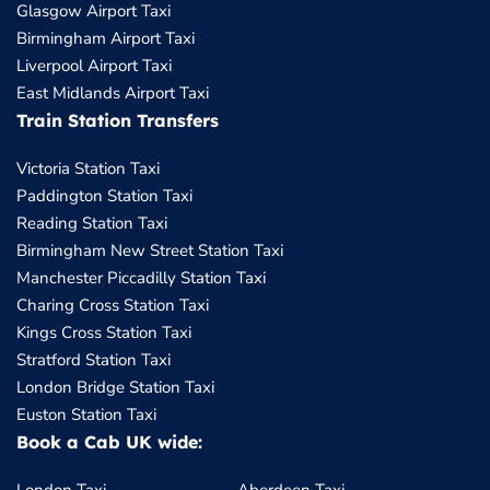
Glasgow Airport Taxi
Birmingham Airport Taxi
Liverpool Airport Taxi
East Midlands Airport Taxi
Train Station Transfers
Victoria Station Taxi
Paddington Station Taxi
Reading Station Taxi
Birmingham New Street Station Taxi
Manchester Piccadilly Station Taxi
Charing Cross Station Taxi
Kings Cross Station Taxi
Stratford Station Taxi
London Bridge Station Taxi
Euston Station Taxi
Book a Cab UK wide: