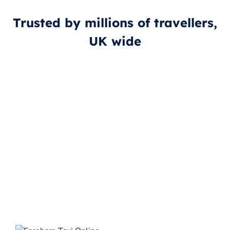
Trusted by millions of travellers,
UK wide