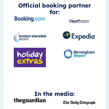
Official booking partner
for:
In the media: