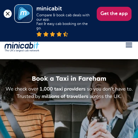
minicabit
Get the app
Compare & book cab deals with 
our app.

Fast & easy cab booking on the 
go.
Register
Login
Book a Taxi in Fareham
Help
We check over
1,000 taxi providers
so you don’t have to.
About us
Trusted by
millions of travellers
across the UK.
Book a Taxi
Popular destinations
Contact Us