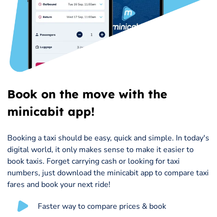
Book on the move with the
minicabit app!
Booking a taxi should be easy, quick and simple. In today's
digital world, it only makes sense to make it easier to
book taxis. Forget carrying cash or looking for taxi
numbers, just download the minicabit app to compare taxi
fares and book your next ride!
Faster way to compare prices & book