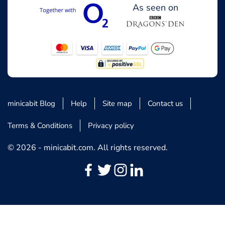
As seen on
minicabit Blog
Help
Site map
Contact us
Terms & Conditions
Privacy policy
© 2026 - minicabit.com. All rights reserved.