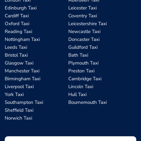
London Taxi
Aberdeen Taxi
Edinburgh Taxi
Leicester Taxi
Cardiff Taxi
Coventry Taxi
Oxford Taxi
Leicestershire Taxi
Reading Taxi
Newcastle Taxi
Nottingham Taxi
Doncaster Taxi
Leeds Taxi
Guildford Taxi
Bristol Taxi
Bath Taxi
Glasgow Taxi
Plymouth Taxi
Manchester Taxi
Preston Taxi
Birmingham Taxi
Cambridge Taxi
Liverpool Taxi
Lincoln Taxi
York Taxi
Hull Taxi
Southampton Taxi
Bournemouth Taxi
Sheffield Taxi
Norwich Taxi