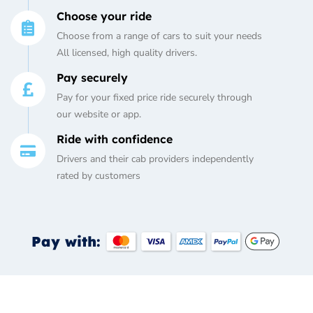
Choose your ride
Choose from a range of cars to suit your needs
All licensed, high quality drivers.
Pay securely
Pay for your fixed price ride securely through
our website or app.
Ride with confidence
Drivers and their cab providers independently
rated by customers
Pay with: