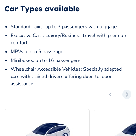
Car Types available
Standard Taxis: up to 3 passengers with luggage.
Executive Cars: Luxury/Business travel with premium
comfort.
MPVs: up to 6 passengers.
Minibuses: up to 16 passengers.
Wheelchair Accessible Vehicles: Specially adapted
cars with trained drivers offering door-to-door
assistance.