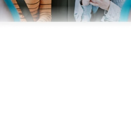
Business
Operators
Download our app
Terms & Conditions