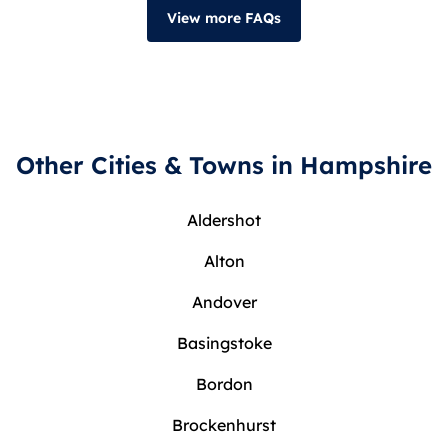
View more FAQs
Other Cities & Towns in Hampshire
Aldershot
Alton
Andover
Basingstoke
Bordon
Brockenhurst