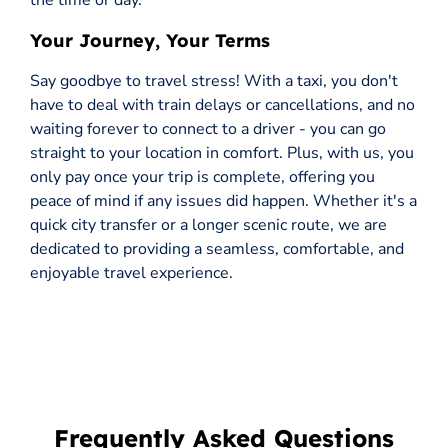
the time or day.
Your Journey, Your Terms
Say goodbye to travel stress! With a taxi, you don't
have to deal with train delays or cancellations, and no
waiting forever to connect to a driver - you can go
straight to your location in comfort. Plus, with us, you
only pay once your trip is complete, offering you
peace of mind if any issues did happen. Whether it's a
quick city transfer or a longer scenic route, we are
dedicated to providing a seamless, comfortable, and
enjoyable travel experience.
Frequently Asked Questions