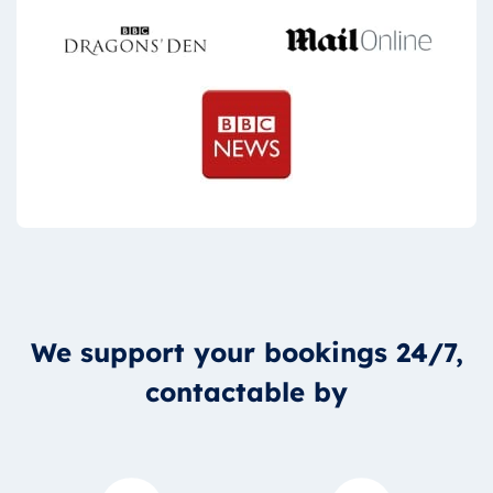
We support your bookings 24/7,
contactable by