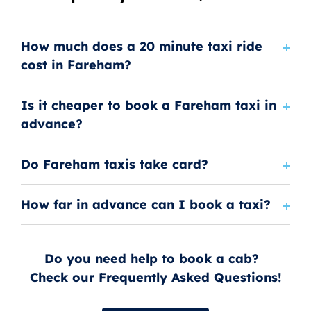
How much does a 20 minute taxi ride
cost in Fareham?
Is it cheaper to book a Fareham taxi in
advance?
Do Fareham taxis take card?
How far in advance can I book a taxi?
Do you need help to book a cab?
Check our Frequently Asked Questions!