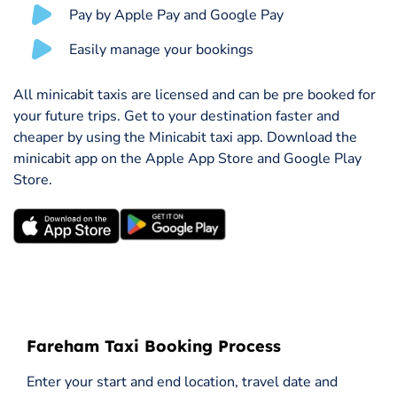
Pay by Apple Pay and Google Pay
Easily manage your bookings
All minicabit taxis are licensed and can be pre booked for
your future trips. Get to your destination faster and
cheaper by using the Minicabit taxi app. Download the
minicabit app on the Apple App Store and Google Play
Store.
Fareham Taxi Booking Process
Enter your start and end location, travel date and