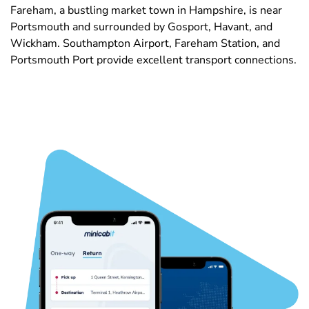
Fareham, a bustling market town in Hampshire, is near
Portsmouth and surrounded by Gosport, Havant, and
Wickham. Southampton Airport, Fareham Station, and
Portsmouth Port provide excellent transport connections.