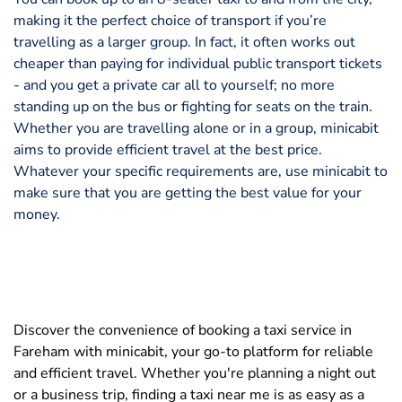
making it the perfect choice of transport if you’re
travelling as a larger group. In fact, it often works out
cheaper than paying for individual public transport tickets
- and you get a private car all to yourself; no more
standing up on the bus or fighting for seats on the train.
Whether you are travelling alone or in a group, minicabit
aims to provide efficient travel at the best price.
Whatever your specific requirements are, use minicabit to
make sure that you are getting the best value for your
money.
Discover the convenience of booking a taxi service in
Fareham with minicabit, your go-to platform for reliable
and efficient travel. Whether you're planning a night out
or a business trip, finding a taxi near me is as easy as a