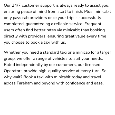
Our 24/7 customer support is always ready to assist you,
ensuring peace of mind from start to finish. Plus, minicabit
only pays cab providers once your trip is successfully
completed, guaranteeing a reliable service. Frequent
users often find better rates via minicabit than booking
directly with providers, ensuring great value every time
you choose to book a taxi with us.
Whether you need a standard taxi or a minicab for a larger
group, we offer a range of vehicles to suit your needs.
Rated independently by our customers, our licensed
Operators provide high-quality service at every turn. So
why wait? Book a taxi with minicabit today and travel
across Fareham and beyond with confidence and ease.