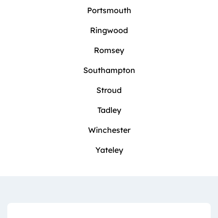
Portsmouth
Ringwood
Romsey
Southampton
Stroud
Tadley
Winchester
Yateley