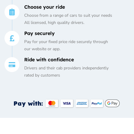
Choose your ride
Choose from a range of cars to suit your needs
All licensed, high quality drivers.
Pay securely
Pay for your fixed price ride securely through
our website or app.
Ride with confidence
Drivers and their cab providers independently
rated by customers
Pay with: