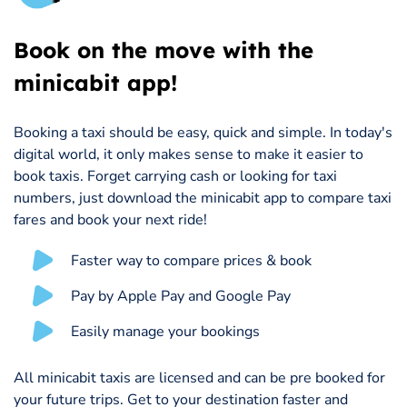
Book on the move with the
minicabit app!
Booking a taxi should be easy, quick and simple. In today's
digital world, it only makes sense to make it easier to
book taxis. Forget carrying cash or looking for taxi
numbers, just download the minicabit app to compare taxi
fares and book your next ride!
Faster way to compare prices & book
Pay by Apple Pay and Google Pay
Easily manage your bookings
All minicabit taxis are licensed and can be pre booked for
your future trips. Get to your destination faster and