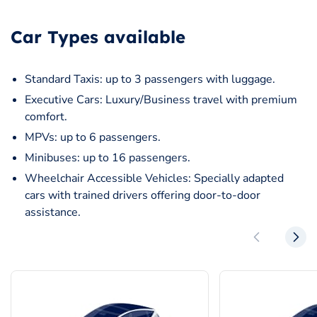
Car Types available
Standard Taxis: up to 3 passengers with luggage.
Executive Cars: Luxury/Business travel with premium
comfort.
MPVs: up to 6 passengers.
Minibuses: up to 16 passengers.
Wheelchair Accessible Vehicles: Specially adapted
cars with trained drivers offering door-to-door
assistance.