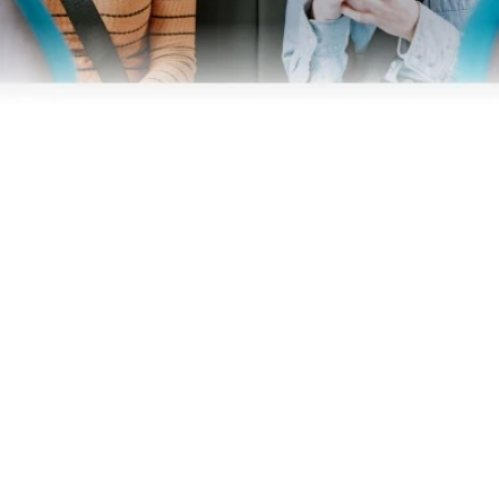
Business
Operators
Download our app
Terms & Conditions