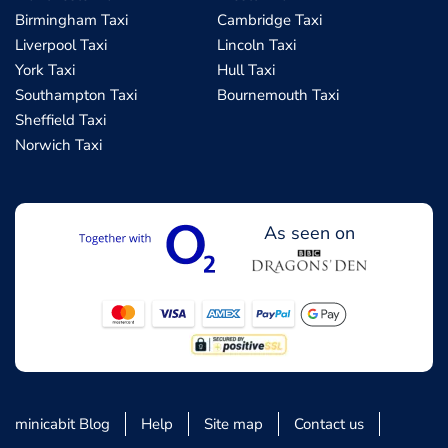
Birmingham Taxi
Cambridge Taxi
Liverpool Taxi
Lincoln Taxi
York Taxi
Hull Taxi
Southampton Taxi
Bournemouth Taxi
Sheffield Taxi
Norwich Taxi
As seen on
minicabit Blog
Help
Site map
Contact us