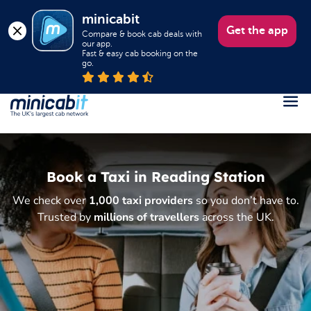
minicabit
Get the app
Compare & book cab deals with 
our app.

Fast & easy cab booking on the 
go.
Register
Login
Book a Taxi in Reading Station
Help
We check over
1,000 taxi providers
so you don’t have to.
About us
Trusted by
millions of travellers
across the UK.
Book a Taxi
Popular destinations
Contact Us