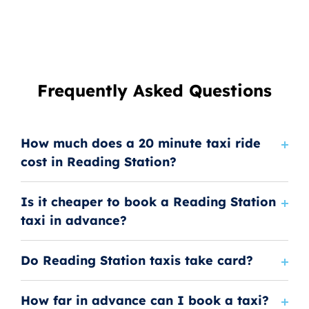
Frequently Asked Questions
How much does a 20 minute taxi ride
cost in Reading Station?
Is it cheaper to book a Reading Station
taxi in advance?
Do Reading Station taxis take card?
How far in advance can I book a taxi?