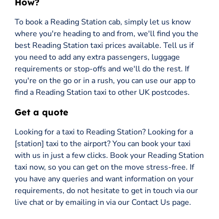
How?
To book a Reading Station cab, simply let us know
where you're heading to and from, we'll find you the
best Reading Station taxi prices available. Tell us if
you need to add any extra passengers, luggage
requirements or stop-offs and we'll do the rest. If
you're on the go or in a rush, you can use our app to
find a Reading Station taxi to other UK postcodes.
Get a quote
Looking for a taxi to Reading Station? Looking for a
[station] taxi to the airport? You can book your taxi
with us in just a few clicks. Book your Reading Station
taxi now, so you can get on the move stress-free. If
you have any queries and want information on your
requirements, do not hesitate to get in touch via our
live chat or by emailing in via our Contact Us page.