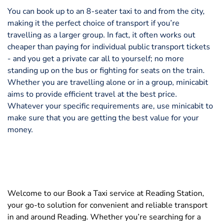
You can book up to an 8-seater taxi to and from the city,
making it the perfect choice of transport if you’re
travelling as a larger group. In fact, it often works out
cheaper than paying for individual public transport tickets
- and you get a private car all to yourself; no more
standing up on the bus or fighting for seats on the train.
Whether you are travelling alone or in a group, minicabit
aims to provide efficient travel at the best price.
Whatever your specific requirements are, use minicabit to
make sure that you are getting the best value for your
money.
Welcome to our Book a Taxi service at Reading Station,
your go-to solution for convenient and reliable transport
in and around Reading. Whether you’re searching for a