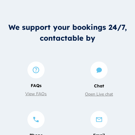
We support your bookings 24/7,
contactable by
FAQs
Chat
View FAQs
Open Live chat