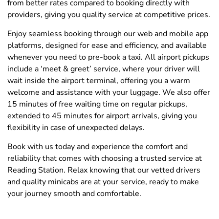
from better rates compared to booking directly with
providers, giving you quality service at competitive prices.
Enjoy seamless booking through our web and mobile app
platforms, designed for ease and efficiency, and available
whenever you need to pre-book a taxi. All airport pickups
include a ‘meet & greet’ service, where your driver will
wait inside the airport terminal, offering you a warm
welcome and assistance with your luggage. We also offer
15 minutes of free waiting time on regular pickups,
extended to 45 minutes for airport arrivals, giving you
flexibility in case of unexpected delays.
Book with us today and experience the comfort and
reliability that comes with choosing a trusted service at
Reading Station. Relax knowing that our vetted drivers
and quality minicabs are at your service, ready to make
your journey smooth and comfortable.