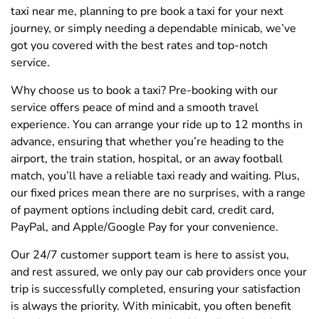
taxi near me, planning to pre book a taxi for your next
journey, or simply needing a dependable minicab, we’ve
got you covered with the best rates and top-notch
service.
Why choose us to book a taxi? Pre-booking with our
service offers peace of mind and a smooth travel
experience. You can arrange your ride up to 12 months in
advance, ensuring that whether you’re heading to the
airport, the train station, hospital, or an away football
match, you’ll have a reliable taxi ready and waiting. Plus,
our fixed prices mean there are no surprises, with a range
of payment options including debit card, credit card,
PayPal, and Apple/Google Pay for your convenience.
Our 24/7 customer support team is here to assist you,
and rest assured, we only pay our cab providers once your
trip is successfully completed, ensuring your satisfaction
is always the priority. With minicabit, you often benefit