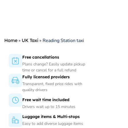
Home
»
UK Taxi
»
Reading Station taxi
Free cancellations
Plans change? Easily update pickup
time or cancel for a full refund
Fully licensed providers
Transparent, fixed price rides with
quality drivers
Free wait time included
Drivers wait up to 15 minutes
Luggage items & Multi-stops
Easy to add diverse luggage items