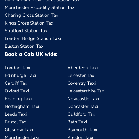
Manchester Piccadilly Station Taxi
Charing Cross Station Taxi
Kings Cross Station Taxi
Stratford Station Taxi
London Bridge Station Taxi
Euston Station Taxi
Book a Cab UK wide:
London Taxi
Aberdeen Taxi
Edinburgh Taxi
Leicester Taxi
Cardiff Taxi
Coventry Taxi
Oxford Taxi
Leicestershire Taxi
Reading Taxi
Newcastle Taxi
Nottingham Taxi
Doncaster Taxi
Leeds Taxi
Guildford Taxi
Bristol Taxi
Bath Taxi
Glasgow Taxi
Plymouth Taxi
Manchester Taxi
Preston Taxi