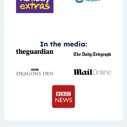
In the media: