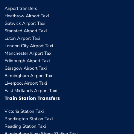
Airport transfers
Heathrow Airport Taxi
Gatwick Airport Taxi
Stansted Airport Taxi
Luton Airport Taxi
London City Airport Taxi
Manchester Airport Taxi
Edinburgh Airport Taxi
Glasgow Airport Taxi
Birmingham Airport Taxi
Liverpool Airport Taxi
East Midlands Airport Taxi
Train Station Transfers
Victoria Station Taxi
Paddington Station Taxi
Reading Station Taxi
Birmingham New Street Station Taxi