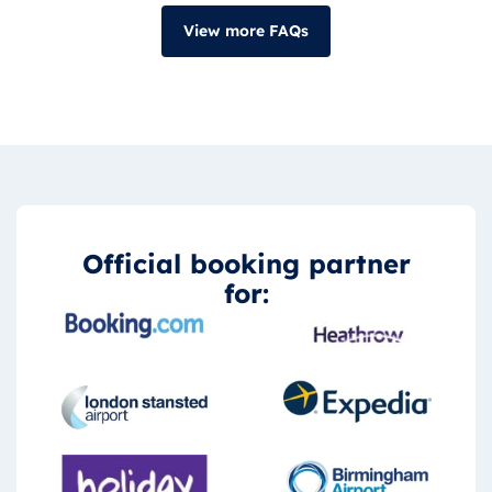
View more FAQs
Official booking partner
for: