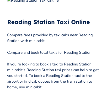
Reading Station Taxi Online
Compare fares provided by taxi cabs near Reading
Station with minicabit
Compare and book local taxis for Reading Station
If you're looking to book a taxi to Reading Station,
minicabit's Reading Station taxi prices can help to get
you started. To book a Reading Station taxi to the
airport or find cab quotes from the train station to
home, use minicabit.