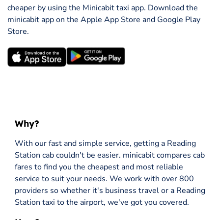
cheaper by using the Minicabit taxi app. Download the
minicabit app on the Apple App Store and Google Play
Store.
Why?
With our fast and simple service, getting a Reading
Station cab couldn't be easier. minicabit compares cab
fares to find you the cheapest and most reliable
service to suit your needs. We work with over 800
providers so whether it's business travel or a Reading
Station taxi to the airport, we've got you covered.