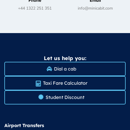
Phone
Email
+44 1322 251 351
info@minicabit.com
Let us help you:
Dial a cab
Taxi Fare Calculator
Student Discount
Airport Transfers