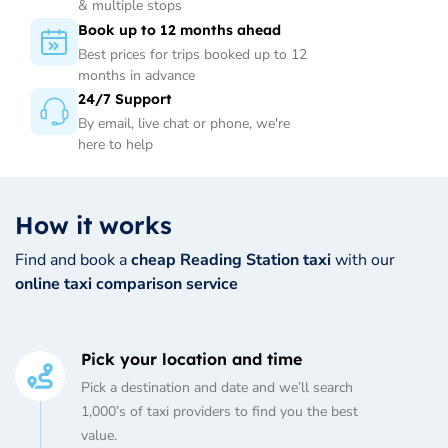
& multiple stops
Book up to 12 months ahead
Best prices for trips booked up to 12
months in advance
24/7 Support
By email, live chat or phone, we're
here to help
How it works
Find and book a
cheap Reading Station taxi
with our
online taxi comparison service
Pick your location and time
Pick a destination and date and we’ll search
1,000’s of taxi providers to find you the best
value.