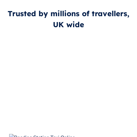
Trusted by millions of travellers,
UK wide