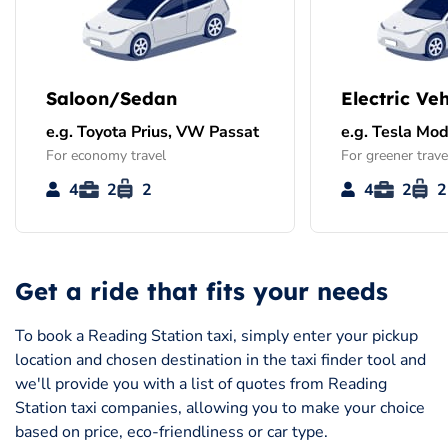
Saloon/Sedan
Electric Veh
e.g. Toyota Prius, VW Passat
e.g. Tesla Mod
For economy travel
For greener trave
4
2
2
4
2
2
Get a ride that fits your needs
To book a Reading Station taxi, simply enter your pickup
location and chosen destination in the taxi finder tool and
we'll provide you with a list of quotes from Reading
Station taxi companies, allowing you to make your choice
based on price, eco-friendliness or car type.