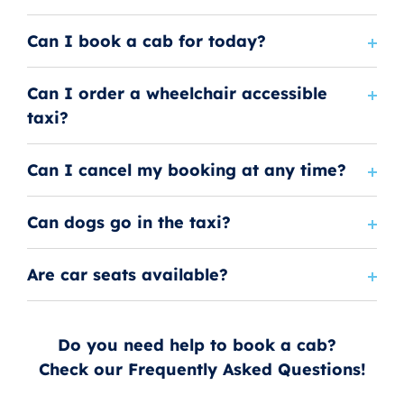
Can I book a cab for today?
Can I order a wheelchair accessible
taxi?
Can I cancel my booking at any time?
Can dogs go in the taxi?
Are car seats available?
Do you need help to book a cab?
Check our Frequently Asked Questions!