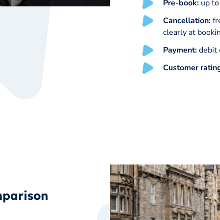
Pre-book:
up to
Cancellation:
fr
clearly at booki
Payment:
debit 
Customer ratin
mparison