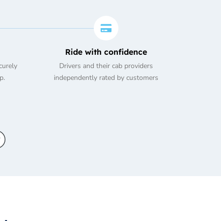
Ride with confidence
curely
Drivers and their cab providers
p.
independently rated by customers