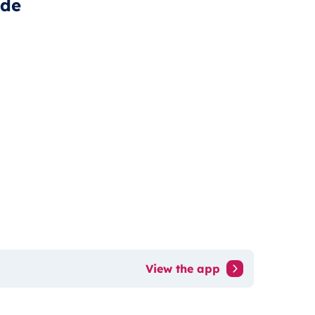
ide
View the app