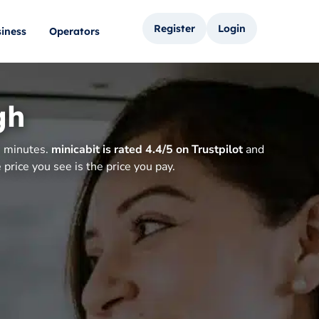
Register
Login
iness
Operators
gh
n minutes.
minicabit is rated 4.4/5 on Trustpilot
and
price you see is the price you pay.