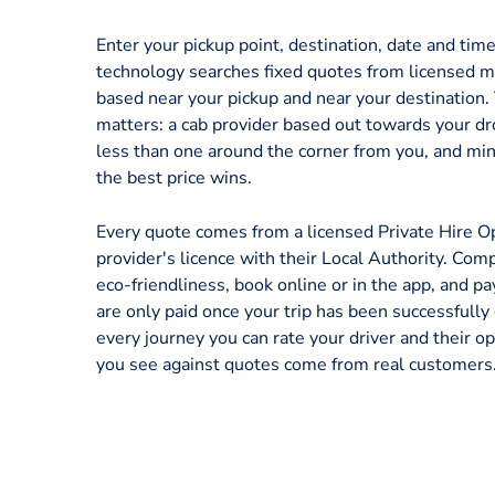
Enter your pickup point, destination, date and tim
technology searches fixed quotes from licensed mi
based near your pickup and near your destination.
matters: a cab provider based out towards your dr
less than one around the corner from you, and mi
the best price wins.
Every quote comes from a licensed Private Hire O
provider's licence with their Local Authority. Comp
eco-friendliness, book online or in the app, and p
are only paid once your trip has been successfully
every journey you can rate your driver and their op
you see against quotes come from real customers