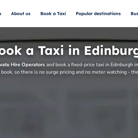
p
About us
Book a Taxi
Popular destinations
Bus
ook a Taxi in Edinbur
vate Hire Operators
and book a fixed-price taxi in Edinburgh i
 book, so there is no surge pricing and no meter watching - the 