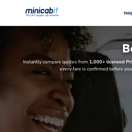
Hel
B
Instantly compare quotes from
1,000+ licensed Pri
every fare is confirmed before you