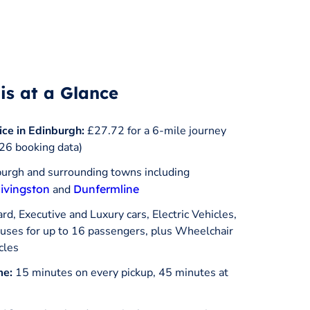
is at a Glance
ice in Edinburgh:
£27.72 for a 6-mile journey
26 booking data)
urgh and surrounding towns including
ivingston
and
Dunfermline
d, Executive and Luxury cars, Electric Vehicles,
ses for up to 16 passengers, plus Wheelchair
cles
me:
15 minutes on every pickup, 45 minutes at