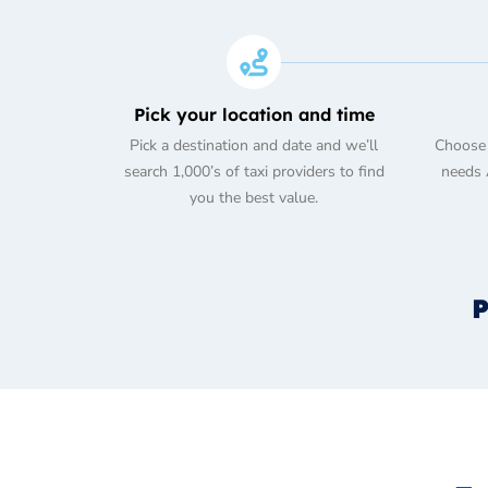
Pick your location and time
Pick a destination and date and we’ll
Choose 
search 1,000’s of taxi providers to find
needs A
you the best value.
P