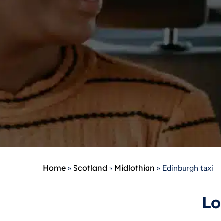
Home
»
Scotland
»
Midlothian
»
Edinburgh taxi
Lo