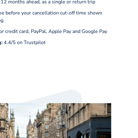
 12 months ahead, as a single or return trip
ee before your cancellation cut-off time shown
ng
or credit card, PayPal, Apple Pay and Google Pay
g:
4.4/5 on Trustpilot