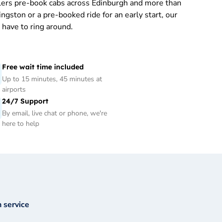
llers pre-book cabs across Edinburgh and more than
ngston or a pre-booked ride for an early start, our
have to ring around.
Free wait time included
Up to 15 minutes, 45 minutes at
airports
24/7 Support
By email, live chat or phone, we're
here to help
 service