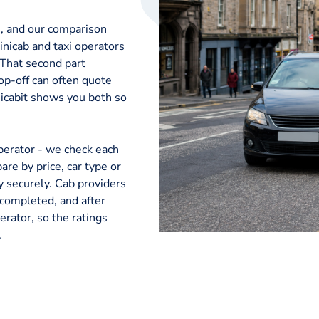
e, and our comparison
nicab and taxi operators
 That second part
op-off can often quote
nicabit shows you both so
perator - we check each
are by price, car type or
ay securely. Cab providers
 completed, and after
erator, so the ratings
.