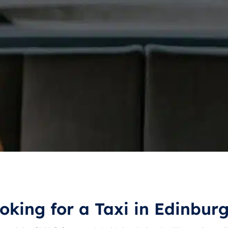
oking for a Taxi in Edinbur