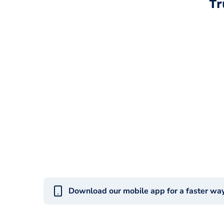
Tr
Download our mobile app for a faster wa