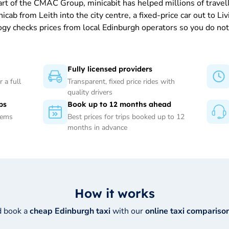
part of the CMAC Group, minicabit has helped millions of trave
b from Leith into the city centre, a fixed-price car out to Livi
gy checks prices from local Edinburgh operators so you do not 
Fully licensed providers
 a full
Transparent, fixed price rides with
quality drivers
ps
Book up to 12 months ahead
tems
Best prices for trips booked up to 12
months in advance
How it works
d book a
cheap Edinburgh taxi
with our
online taxi comparison