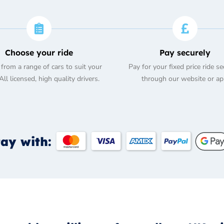
Choose your ride
Pay securely
from a range of cars to suit your
Pay for your fixed price ride se
ll licensed, high quality drivers.
through our website or ap
ay with: