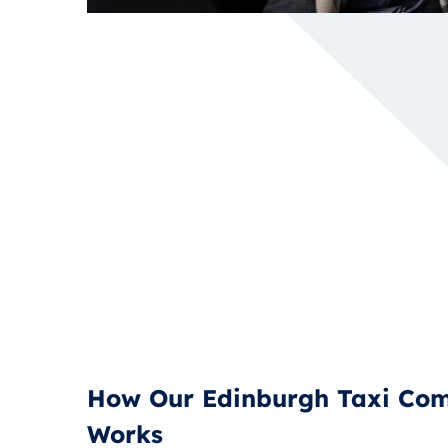
How Our Edinburgh Taxi Co
Works