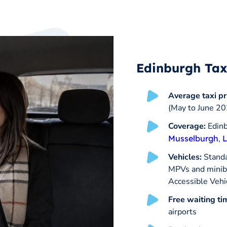
Edinburgh Tax
Average taxi pr
(May to June 20
Coverage:
Edinb
Musselburgh
,
L
Vehicles:
Standar
MPVs and minibu
Accessible Vehi
Free waiting ti
airports