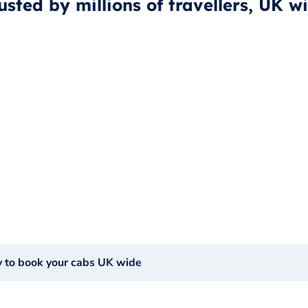
usted by millions of travellers, UK w
y to book your cabs UK wide