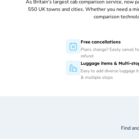
As Britain’s largest cab comparison service, now 
550 UK towns and cities. Whether you need a minica
comparison technolo
Free cancellations
Plans change? Easily cancel for
refund
Luggage items & Multi-sto
Easy to add diverse luggage i
& multiple stops
Find an