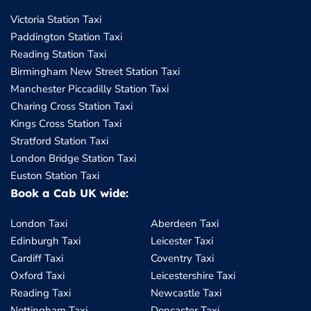
Victoria Station Taxi
Paddington Station Taxi
Reading Station Taxi
Birmingham New Street Station Taxi
Manchester Piccadilly Station Taxi
Charing Cross Station Taxi
Kings Cross Station Taxi
Stratford Station Taxi
London Bridge Station Taxi
Euston Station Taxi
Book a Cab UK wide:
London Taxi
Aberdeen Taxi
Edinburgh Taxi
Leicester Taxi
Cardiff Taxi
Coventry Taxi
Oxford Taxi
Leicestershire Taxi
Reading Taxi
Newcastle Taxi
Nottingham Taxi
Doncaster Taxi