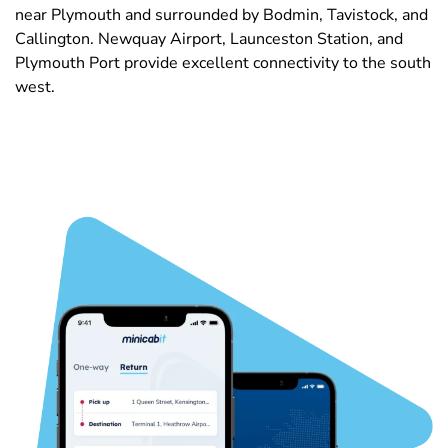
near Plymouth and surrounded by Bodmin, Tavistock, and
Callington. Newquay Airport, Launceston Station, and
Plymouth Port provide excellent connectivity to the south
west.