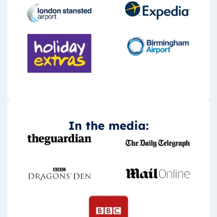
In the media: