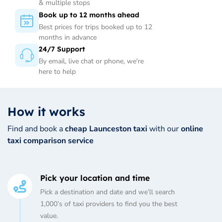
& multiple stops
Book up to 12 months ahead
Best prices for trips booked up to 12
months in advance
24/7 Support
By email, live chat or phone, we're
here to help
How it works
Find and book a
cheap Launceston taxi
with our
online
taxi comparison service
Pick your location and time
Pick a destination and date and we’ll search
1,000’s of taxi providers to find you the best
value.