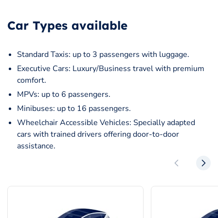
Car Types available
Standard Taxis: up to 3 passengers with luggage.
Executive Cars: Luxury/Business travel with premium
comfort.
MPVs: up to 6 passengers.
Minibuses: up to 16 passengers.
Wheelchair Accessible Vehicles: Specially adapted
cars with trained drivers offering door-to-door
assistance.