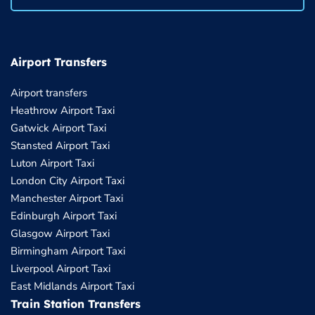
Airport Transfers
Airport transfers
Heathrow Airport Taxi
Gatwick Airport Taxi
Stansted Airport Taxi
Luton Airport Taxi
London City Airport Taxi
Manchester Airport Taxi
Edinburgh Airport Taxi
Glasgow Airport Taxi
Birmingham Airport Taxi
Liverpool Airport Taxi
East Midlands Airport Taxi
Train Station Transfers