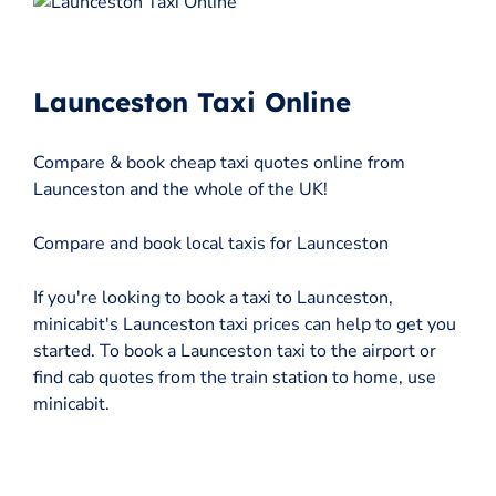
Launceston Taxi Online
Compare & book cheap taxi quotes online from
Launceston and the whole of the UK!
Compare and book local taxis for Launceston
If you're looking to book a taxi to Launceston,
minicabit's Launceston taxi prices can help to get you
started. To book a Launceston taxi to the airport or
find cab quotes from the train station to home, use
minicabit.