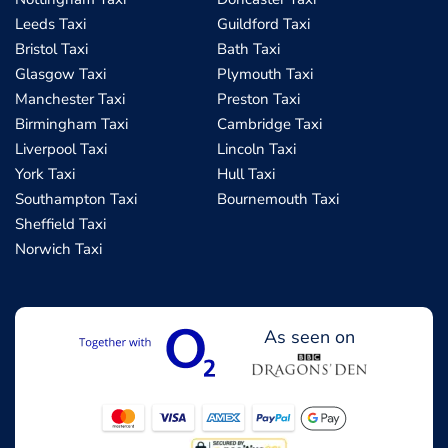
Leeds Taxi
Guildford Taxi
Bristol Taxi
Bath Taxi
Glasgow Taxi
Plymouth Taxi
Manchester Taxi
Preston Taxi
Birmingham Taxi
Cambridge Taxi
Liverpool Taxi
Lincoln Taxi
York Taxi
Hull Taxi
Southampton Taxi
Bournemouth Taxi
Sheffield Taxi
Norwich Taxi
As seen on