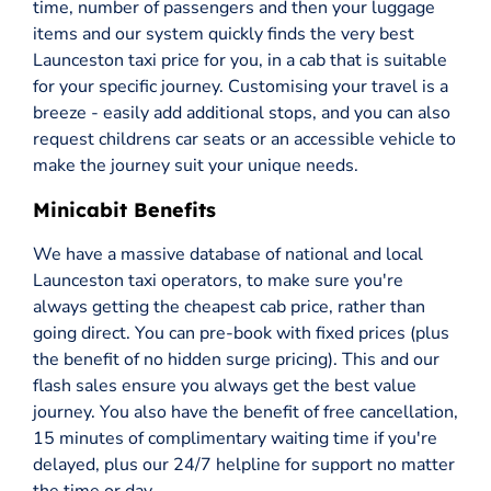
time, number of passengers and then your luggage
items and our system quickly finds the very best
Launceston taxi price for you, in a cab that is suitable
for your specific journey. Customising your travel is a
breeze - easily add additional stops, and you can also
request childrens car seats or an accessible vehicle to
make the journey suit your unique needs.
Minicabit Benefits
We have a massive database of national and local
Launceston taxi operators, to make sure you're
always getting the cheapest cab price, rather than
going direct. You can pre-book with fixed prices (plus
the benefit of no hidden surge pricing). This and our
flash sales ensure you always get the best value
journey. You also have the benefit of free cancellation,
15 minutes of complimentary waiting time if you're
delayed, plus our 24/7 helpline for support no matter