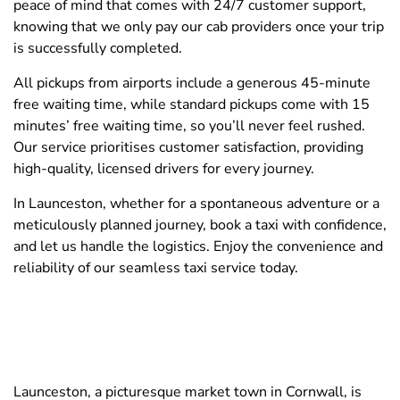
peace of mind that comes with 24/7 customer support,
knowing that we only pay our cab providers once your trip
is successfully completed.
All pickups from airports include a generous 45-minute
free waiting time, while standard pickups come with 15
minutes’ free waiting time, so you’ll never feel rushed.
Our service prioritises customer satisfaction, providing
high-quality, licensed drivers for every journey.
In Launceston, whether for a spontaneous adventure or a
meticulously planned journey, book a taxi with confidence,
and let us handle the logistics. Enjoy the convenience and
reliability of our seamless taxi service today.
Launceston, a picturesque market town in Cornwall, is