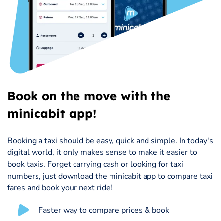
Book on the move with the
minicabit app!
Booking a taxi should be easy, quick and simple. In today's
digital world, it only makes sense to make it easier to
book taxis. Forget carrying cash or looking for taxi
numbers, just download the minicabit app to compare taxi
fares and book your next ride!
Faster way to compare prices & book