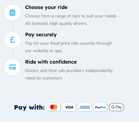
Choose your ride
Choose from a range of cars to suit your needs
All licensed, high quality drivers.
Pay securely
Pay for your fixed price ride securely through
our website or app.
Ride with confidence
Drivers and their cab providers independently
rated by customers
Pay with: