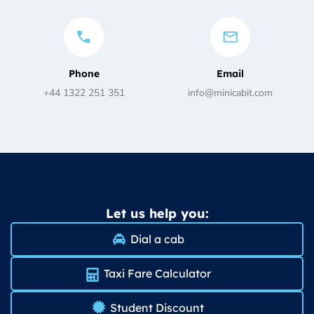
Phone
Email
+44 1322 251 351
info@minicabit.com
Let us help you:
Dial a cab
Taxi Fare Calculator
Student Discount