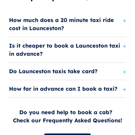
How much does a 20 minute taxi ride
cost in Launceston?
Is it cheaper to book a Launceston taxi
in advance?
Do Launceston taxis take card?
How far in advance can I book a taxi?
Do you need help to book a cab?
Check our Frequently Asked Questions!