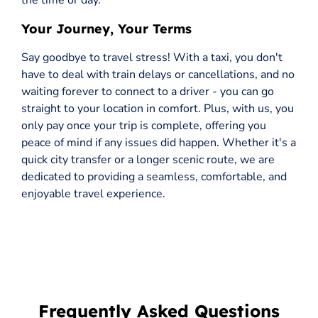
the time or day.
Your Journey, Your Terms
Say goodbye to travel stress! With a taxi, you don't
have to deal with train delays or cancellations, and no
waiting forever to connect to a driver - you can go
straight to your location in comfort. Plus, with us, you
only pay once your trip is complete, offering you
peace of mind if any issues did happen. Whether it's a
quick city transfer or a longer scenic route, we are
dedicated to providing a seamless, comfortable, and
enjoyable travel experience.
Frequently Asked Questions