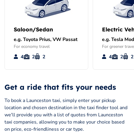
Saloon/Sedan
Electric Veh
e.g. Toyota Prius, VW Passat
e.g. Tesla Mod
For economy travel
For greener trave
4
2
2
4
2
2
Get a ride that fits your needs
To book a Launceston taxi, simply enter your pickup
location and chosen destination in the taxi finder tool and
we'll provide you with a list of quotes from Launceston
taxi companies, allowing you to make your choice based
on price, eco-friendliness or car type.