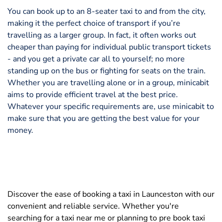
You can book up to an 8-seater taxi to and from the city,
making it the perfect choice of transport if you’re
travelling as a larger group. In fact, it often works out
cheaper than paying for individual public transport tickets
- and you get a private car all to yourself; no more
standing up on the bus or fighting for seats on the train.
Whether you are travelling alone or in a group, minicabit
aims to provide efficient travel at the best price.
Whatever your specific requirements are, use minicabit to
make sure that you are getting the best value for your
money.
Discover the ease of booking a taxi in Launceston with our
convenient and reliable service. Whether you're
searching for a taxi near me or planning to pre book taxi