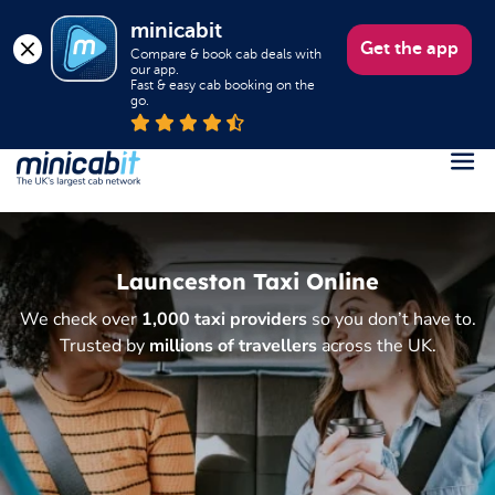
minicabit
Get the app
Compare & book cab deals with 
our app.

Fast & easy cab booking on the 
go.
Register
Login
Launceston Taxi Online
Help
We check over
1,000 taxi providers
so you don’t have to.
About us
Trusted by
millions of travellers
across the UK.
Book a Taxi
Popular destinations
Contact Us