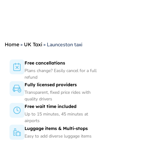
Home
»
UK Taxi
»
Launceston taxi
Free cancellations
Plans change? Easily cancel for a full
refund
Fully licensed providers
Transparent, fixed price rides with
quality drivers
Free wait time included
Up to 15 minutes, 45 minutes at
airports
Luggage items & Multi-stops
Easy to add diverse luggage items