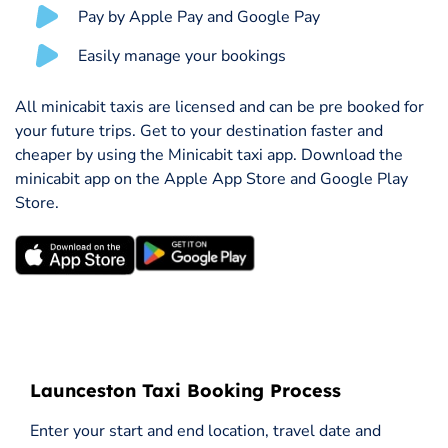
Pay by Apple Pay and Google Pay
Easily manage your bookings
All minicabit taxis are licensed and can be pre booked for
your future trips. Get to your destination faster and
cheaper by using the Minicabit taxi app. Download the
minicabit app on the Apple App Store and Google Play
Store.
Launceston Taxi Booking Process
Enter your start and end location, travel date and