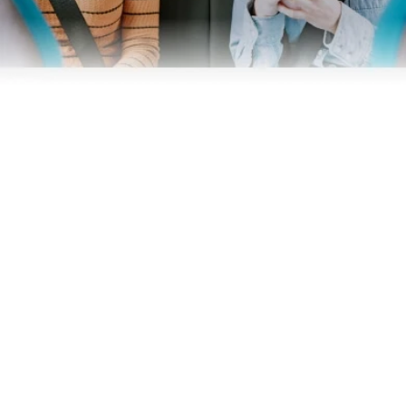
Business
Operators
Download our app
Terms & Conditions