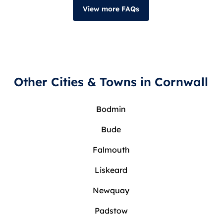
View more FAQs
Other Cities & Towns in Cornwall
Bodmin
Bude
Falmouth
Liskeard
Newquay
Padstow