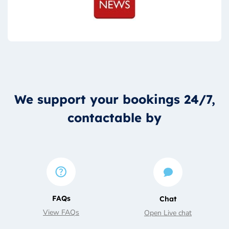
We support your bookings 24/7,
contactable by
FAQs
Chat
View FAQs
Open Live chat