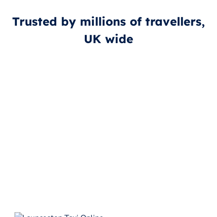
Trusted by millions of travellers,
UK wide