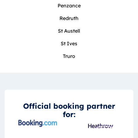
Penzance
Redruth
St Austell
St Ives
Truro
Official booking partner
for: