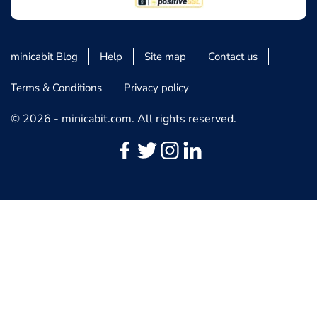
minicabit Blog
Help
Site map
Contact us
Terms & Conditions
Privacy policy
© 2026 - minicabit.com. All rights reserved.