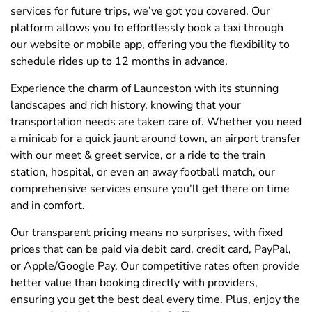
services for future trips, we’ve got you covered. Our
platform allows you to effortlessly book a taxi through
our website or mobile app, offering you the flexibility to
schedule rides up to 12 months in advance.
Experience the charm of Launceston with its stunning
landscapes and rich history, knowing that your
transportation needs are taken care of. Whether you need
a minicab for a quick jaunt around town, an airport transfer
with our meet & greet service, or a ride to the train
station, hospital, or even an away football match, our
comprehensive services ensure you’ll get there on time
and in comfort.
Our transparent pricing means no surprises, with fixed
prices that can be paid via debit card, credit card, PayPal,
or Apple/Google Pay. Our competitive rates often provide
better value than booking directly with providers,
ensuring you get the best deal every time. Plus, enjoy the