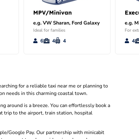
MPV/Minivan
Exec
e.g. VW Sharan, Ford Galaxy
e.g. 
Ideal for families
For ext
6
4
4
4
rching for a reliable taxi near me or planning to
ion needs in this charming coastal town.
ng around is a breeze. You can effortlessly book a
rip to the airport, train station, hospital
Apple/Google Pay. Our partnership with minicabit