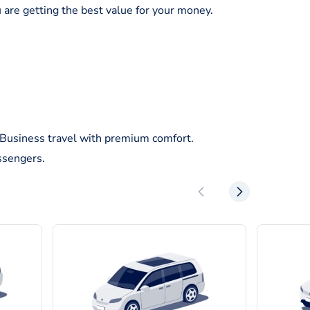
 are getting the best value for your money.
/Business travel with premium comfort.
ssengers.