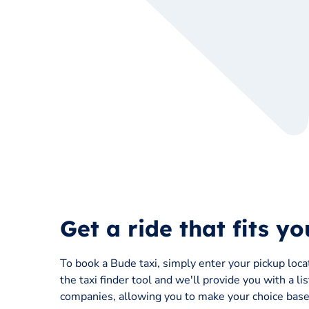
Get a ride that fits y
To book a Bude taxi, simply enter your pickup loca
the taxi finder tool and we'll provide you with a li
companies, allowing you to make your choice based