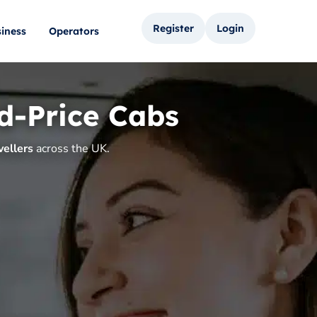
Register
Login
iness
Operators
d-Price Cabs
vellers
across the UK.