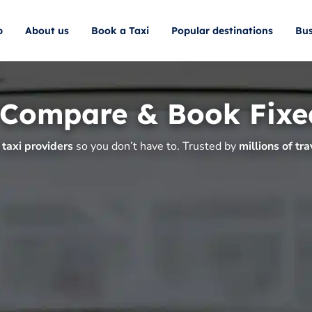
p
About us
Book a Taxi
Popular destinations
Bus
 Compare & Book Fixe
taxi providers
so you don’t have to. Trusted by
millions of tra