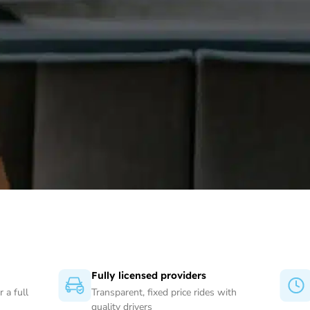
Fully licensed providers
 a full
Transparent, fixed price rides with
quality drivers