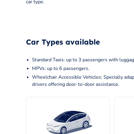
car type.
Car Types available
Standard Taxis: up to 3 passengers with luggag
MPVs: up to 6 passengers.
Wheelchair Accessible Vehicles: Specially adap
drivers offering door-to-door assistance.