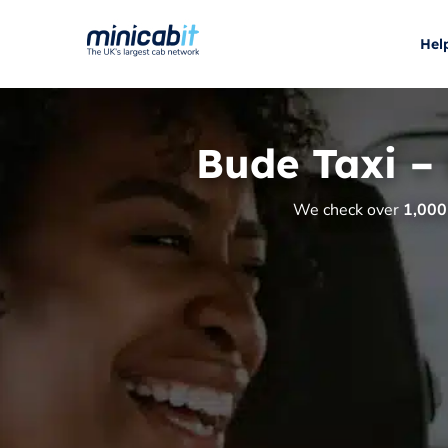
Hel
Bude Taxi –
We check over
1,000 