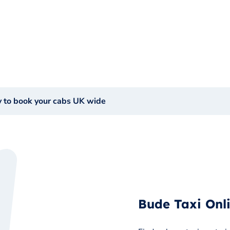
y to book your cabs UK wide
Bude Taxi Onl