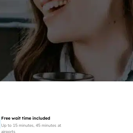
Free wait time included
Up to 15 minutes, 45 minutes at
airports