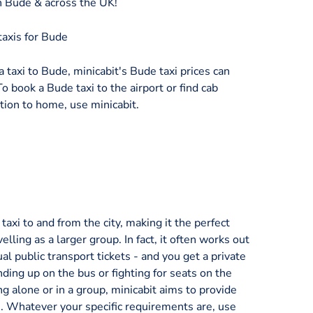
in Bude & across the UK!
taxis for Bude
a taxi to Bude, minicabit's Bude taxi prices can
To book a Bude taxi to the airport or find cab
tion to home, use minicabit.
axi to and from the city, making it the perfect
velling as a larger group. In fact, it often works out
al public transport tickets - and you get a private
nding up on the bus or fighting for seats on the
ng alone or in a group, minicabit aims to provide
ice. Whatever your specific requirements are, use