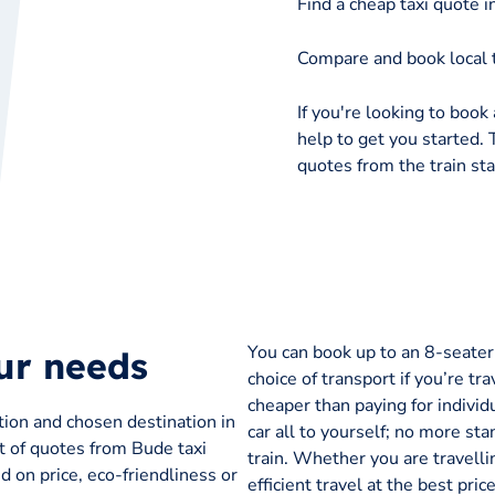
Find a cheap taxi quote 
Compare and book local 
If you're looking to book 
help to get you started. 
quotes from the train sta
You can book up to an 8-seater t
our needs
choice of transport if you’re tra
cheaper than paying for individu
tion and chosen destination in
car all to yourself; no more sta
st of quotes from Bude taxi
train. Whether you are travelli
 on price, eco-friendliness or
efficient travel at the best pr