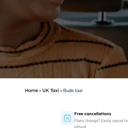
Home
»
UK Taxi
»
Bude taxi
Free cancellations
Plans change? Easily cancel for
refund