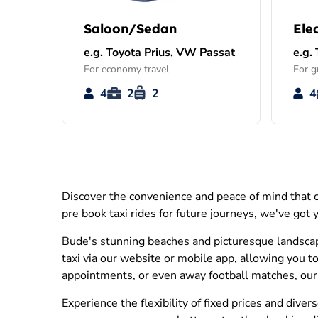
Saloon/Sedan
Ele
e.g. Toyota Prius, VW Passat
e.g.
For economy travel
For g
4
2
2
4
Discover the convenience and peace of mind that c
pre book taxi rides for future journeys, we've got
Bude's stunning beaches and picturesque landscapes
taxi via our website or mobile app, allowing you to
appointments, or even away football matches, our s
Experience the flexibility of fixed prices and div