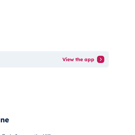
View the app
ine