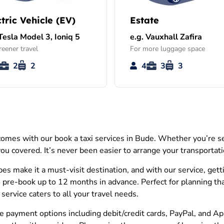
ctric Vehicle (EV)
Estate
 Tesla Model 3, Ioniq 5
e.g. Vauxhall Zafira
reener travel
For more luggage space
2
2
4
3
3
omes with our book a taxi services in Bude. Whether you’re sea
 you covered. It’s never been easier to arrange your transportat
 make it a must-visit destination, and with our service, getti
 pre-book up to 12 months in advance. Perfect for planning that t
ervice caters to all your travel needs.
erse payment options including debit/credit cards, PayPal, and 