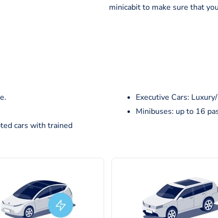
minicabit to make sure that you
e.
Executive Cars: Luxury
Minibuses: up to 16 pa
ted cars with trained