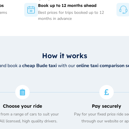
ps
Book up to 12 months ahead
tems
Best prices for trips booked up to 12
months in advance
How it works
and book a
cheap Bude taxi
with our
online taxi comparison s
Choose your ride
Pay securely
from a range of cars to suit your
Pay for your fixed price ride se
ll licensed, high quality drivers.
through our website or ap