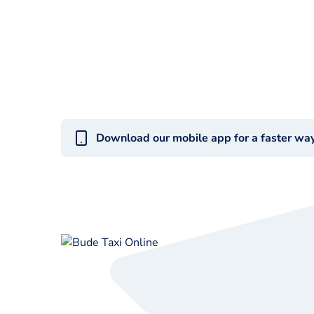
Download our mobile app for a faster wa