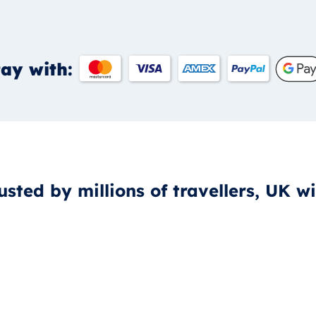
ay with:
usted by millions of travellers, UK w