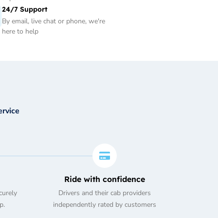
24/7 Support
By email, live chat or phone, we're
here to help
ervice
Ride with confidence
curely
Drivers and their cab providers
p.
independently rated by customers