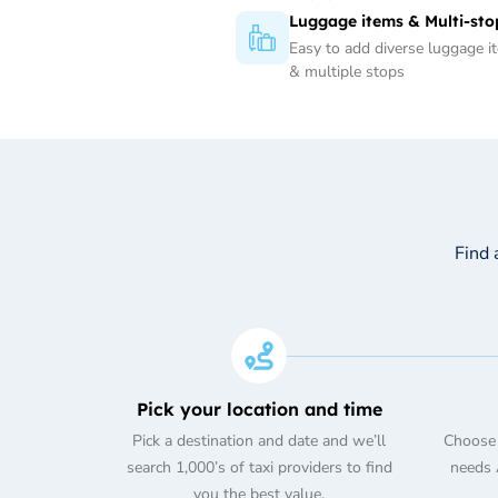
Luggage items & Multi-sto
Easy to add diverse luggage i
& multiple stops
Find 
Pick your location and time
Pick a destination and date and we’ll
Choose 
search 1,000’s of taxi providers to find
needs A
you the best value.