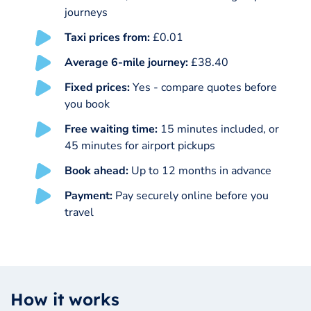
journeys
Taxi prices from:
£0.01
Average 6-mile journey:
£38.40
Fixed prices:
Yes - compare quotes before
you book
Free waiting time:
15 minutes included, or
45 minutes for airport pickups
Book ahead:
Up to 12 months in advance
Payment:
Pay securely online before you
travel
How it works