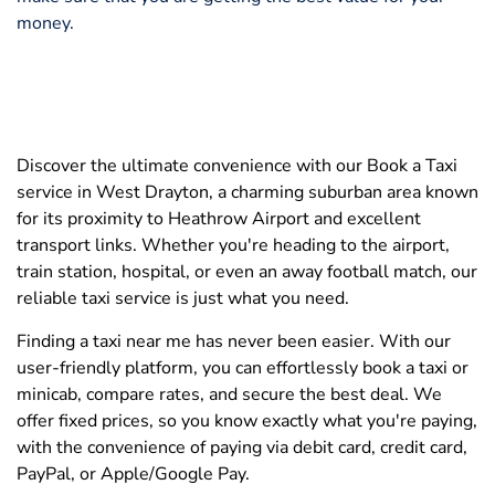
money.
Discover the ultimate convenience with our Book a Taxi
service in West Drayton, a charming suburban area known
for its proximity to Heathrow Airport and excellent
transport links. Whether you're heading to the airport,
train station, hospital, or even an away football match, our
reliable taxi service is just what you need.
Finding a taxi near me has never been easier. With our
user-friendly platform, you can effortlessly book a taxi or
minicab, compare rates, and secure the best deal. We
offer fixed prices, so you know exactly what you're paying,
with the convenience of paying via debit card, credit card,
PayPal, or Apple/Google Pay.