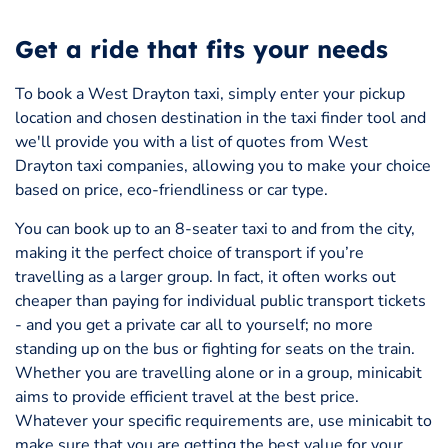
Get a ride that fits your needs
To book a West Drayton taxi, simply enter your pickup
location and chosen destination in the taxi finder tool and
we'll provide you with a list of quotes from West
Drayton taxi companies, allowing you to make your choice
based on price, eco-friendliness or car type.
You can book up to an 8-seater taxi to and from the city,
making it the perfect choice of transport if you’re
travelling as a larger group. In fact, it often works out
cheaper than paying for individual public transport tickets
- and you get a private car all to yourself; no more
standing up on the bus or fighting for seats on the train.
Whether you are travelling alone or in a group, minicabit
aims to provide efficient travel at the best price.
Whatever your specific requirements are, use minicabit to
make sure that you are getting the best value for your