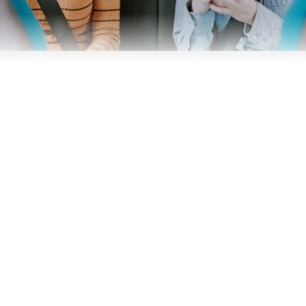
Business
Operators
Download our app
Terms & Conditions