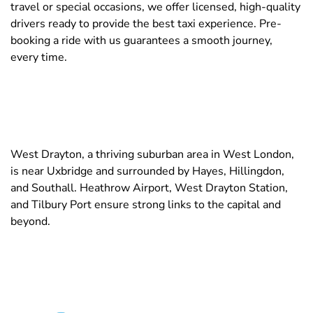
travel or special occasions, we offer licensed, high-quality
drivers ready to provide the best taxi experience. Pre-
booking a ride with us guarantees a smooth journey,
every time.
West Drayton, a thriving suburban area in West London,
is near Uxbridge and surrounded by Hayes, Hillingdon,
and Southall. Heathrow Airport, West Drayton Station,
and Tilbury Port ensure strong links to the capital and
beyond.