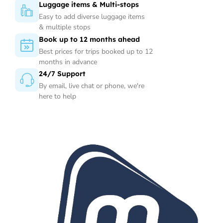
Luggage items & Multi-stops
Easy to add diverse luggage items
& multiple stops
Book up to 12 months ahead
Best prices for trips booked up to 12
months in advance
24/7 Support
By email, live chat or phone, we're
here to help