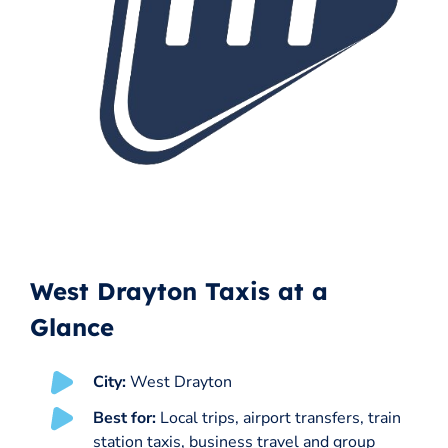
West Drayton Taxis at a
Glance
City:
West Drayton
Best for:
Local trips, airport transfers, train
station taxis, business travel and group