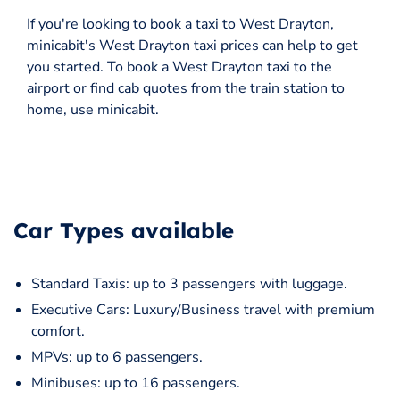
If you're looking to book a taxi to West Drayton,
minicabit's West Drayton taxi prices can help to get
you started. To book a West Drayton taxi to the
airport or find cab quotes from the train station to
home, use minicabit.
Car Types available
Standard Taxis: up to 3 passengers with luggage.
Executive Cars: Luxury/Business travel with premium
comfort.
MPVs: up to 6 passengers.
Minibuses: up to 16 passengers.