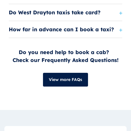
Do West Drayton taxis take card?
How far in advance can I book a taxi?
Do you need help to book a cab?
Check our Frequently Asked Questions!
View more FAQs