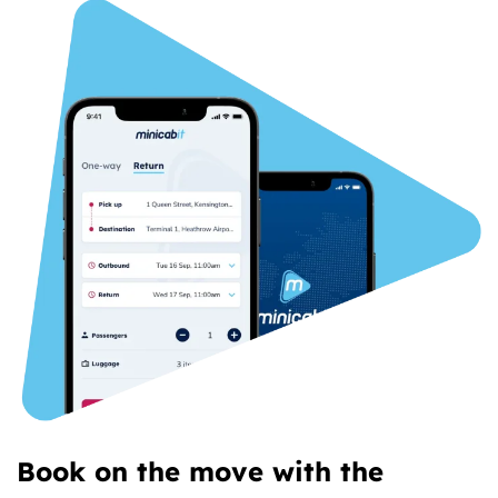
Book on the move with the