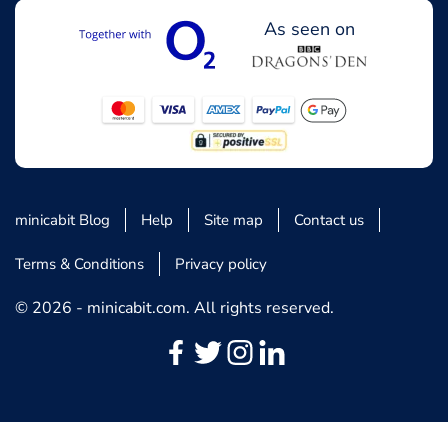
As seen on
minicabit Blog
Help
Site map
Contact us
Terms & Conditions
Privacy policy
© 2026 - minicabit.com. All rights reserved.