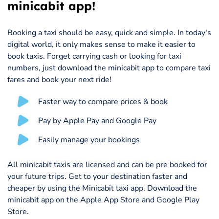
minicabit app!
Booking a taxi should be easy, quick and simple. In today's
digital world, it only makes sense to make it easier to
book taxis. Forget carrying cash or looking for taxi
numbers, just download the minicabit app to compare taxi
fares and book your next ride!
Faster way to compare prices & book
Pay by Apple Pay and Google Pay
Easily manage your bookings
All minicabit taxis are licensed and can be pre booked for
your future trips. Get to your destination faster and
cheaper by using the Minicabit taxi app. Download the
minicabit app on the Apple App Store and Google Play
Store.