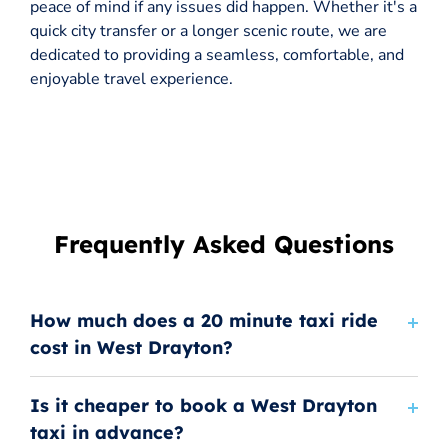
peace of mind if any issues did happen. Whether it's a
quick city transfer or a longer scenic route, we are
dedicated to providing a seamless, comfortable, and
enjoyable travel experience.
Frequently Asked Questions
How much does a 20 minute taxi ride
cost in West Drayton?
Is it cheaper to book a West Drayton
taxi in advance?