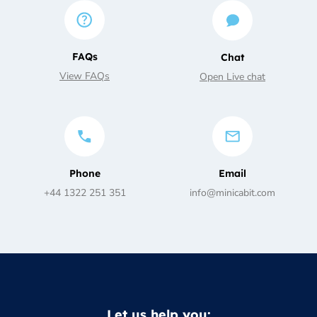
FAQs
Chat
View FAQs
Open Live chat
Phone
Email
+44 1322 251 351
info@minicabit.com
Let us help you: