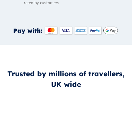
rated by customers
Pay with:
Trusted by millions of travellers,
UK wide