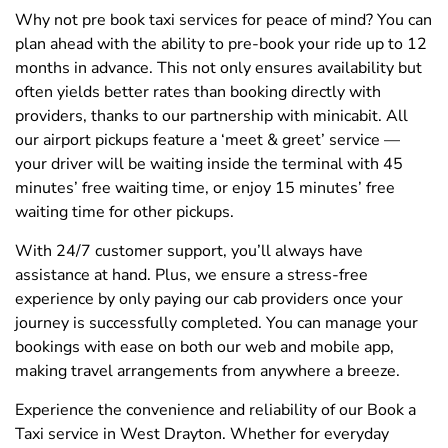
Why not pre book taxi services for peace of mind? You can
plan ahead with the ability to pre-book your ride up to 12
months in advance. This not only ensures availability but
often yields better rates than booking directly with
providers, thanks to our partnership with minicabit. All
our airport pickups feature a ‘meet & greet’ service —
your driver will be waiting inside the terminal with 45
minutes’ free waiting time, or enjoy 15 minutes’ free
waiting time for other pickups.
With 24/7 customer support, you’ll always have
assistance at hand. Plus, we ensure a stress-free
experience by only paying our cab providers once your
journey is successfully completed. You can manage your
bookings with ease on both our web and mobile app,
making travel arrangements from anywhere a breeze.
Experience the convenience and reliability of our Book a
Taxi service in West Drayton. Whether for everyday