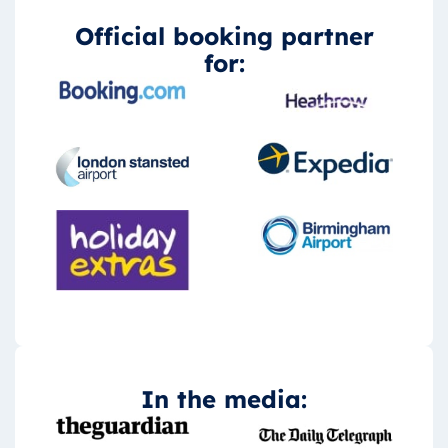
Official booking partner
for:
In the media: