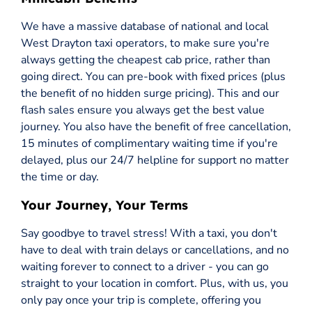
We have a massive database of national and local
West Drayton taxi operators, to make sure you're
always getting the cheapest cab price, rather than
going direct. You can pre-book with fixed prices (plus
the benefit of no hidden surge pricing). This and our
flash sales ensure you always get the best value
journey. You also have the benefit of free cancellation,
15 minutes of complimentary waiting time if you're
delayed, plus our 24/7 helpline for support no matter
the time or day.
Your Journey, Your Terms
Say goodbye to travel stress! With a taxi, you don't
have to deal with train delays or cancellations, and no
waiting forever to connect to a driver - you can go
straight to your location in comfort. Plus, with us, you
only pay once your trip is complete, offering you