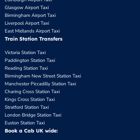
Glasgow Airport Taxi
Birmingham Airport Taxi
Liverpool Airport Taxi
East Midlands Airport Taxi
Train Station Transfers
Victoria Station Taxi
Paddington Station Taxi
Reading Station Taxi
Birmingham New Street Station Taxi
Manchester Piccadilly Station Taxi
Charing Cross Station Taxi
Kings Cross Station Taxi
Stratford Station Taxi
London Bridge Station Taxi
Euston Station Taxi
Book a Cab UK wide: