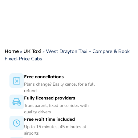
Home
»
UK Taxi
»
West Drayton Taxi – Compare & Book
Fixed-Price Cabs
Free cancellations
Plans change? Easily cancel for a full
refund
Fully licensed providers
Transparent, fixed price rides with
quality drivers
Free wait time included
Up to 15 minutes, 45 minutes at
airports