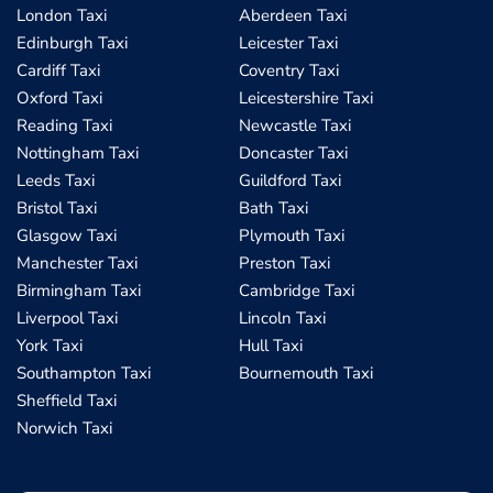
London Taxi
Aberdeen Taxi
Edinburgh Taxi
Leicester Taxi
Cardiff Taxi
Coventry Taxi
Oxford Taxi
Leicestershire Taxi
Reading Taxi
Newcastle Taxi
Nottingham Taxi
Doncaster Taxi
Leeds Taxi
Guildford Taxi
Bristol Taxi
Bath Taxi
Glasgow Taxi
Plymouth Taxi
Manchester Taxi
Preston Taxi
Birmingham Taxi
Cambridge Taxi
Liverpool Taxi
Lincoln Taxi
York Taxi
Hull Taxi
Southampton Taxi
Bournemouth Taxi
Sheffield Taxi
Norwich Taxi