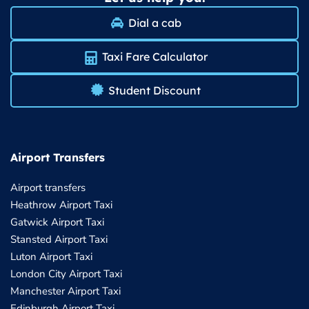
Dial a cab
Taxi Fare Calculator
Student Discount
Airport Transfers
Airport transfers
Heathrow Airport Taxi
Gatwick Airport Taxi
Stansted Airport Taxi
Luton Airport Taxi
London City Airport Taxi
Manchester Airport Taxi
Edinburgh Airport Taxi