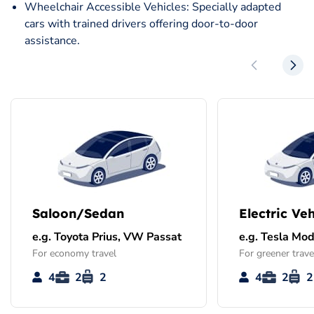
Wheelchair Accessible Vehicles: Specially adapted
cars with trained drivers offering door-to-door
assistance.
Saloon/Sedan
Electric Veh
e.g. Toyota Prius, VW Passat
e.g. Tesla Mod
For economy travel
For greener trave
4
2
2
4
2
2