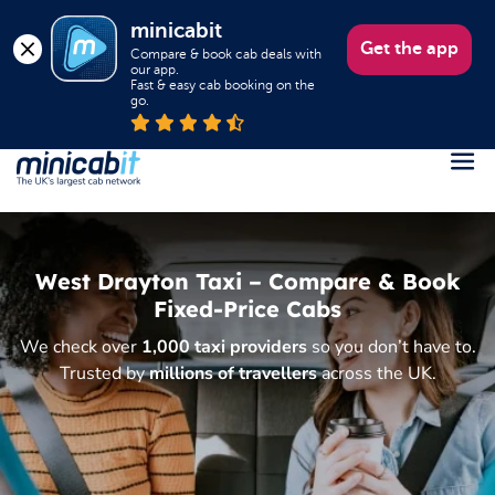
minicabit
Get the app
Compare & book cab deals with 
our app.

Fast & easy cab booking on the 
go.
Register
Login
West Drayton Taxi – Compare & Book
Help
Fixed-Price Cabs
About us
We check over
1,000 taxi providers
so you don’t have to.
Trusted by
millions of travellers
across the UK.
Book a Taxi
Popular destinations
Contact Us