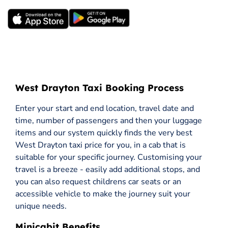
West Drayton Taxi Booking Process
Enter your start and end location, travel date and
time, number of passengers and then your luggage
items and our system quickly finds the very best
West Drayton taxi price for you, in a cab that is
suitable for your specific journey. Customising your
travel is a breeze - easily add additional stops, and
you can also request childrens car seats or an
accessible vehicle to make the journey suit your
unique needs.
Minicabit Benefits