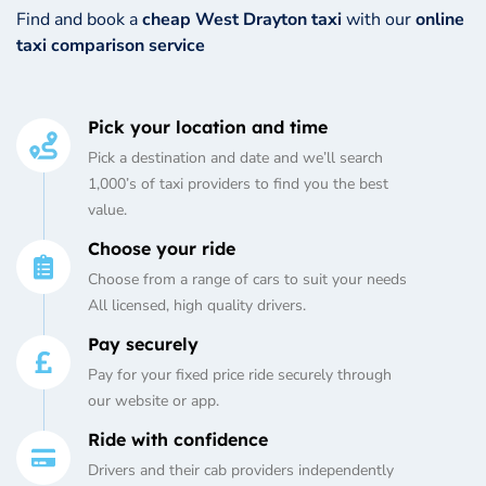
Find and book a
cheap West Drayton taxi
with our
online
taxi comparison service
Pick your location and time
Pick a destination and date and we’ll search
1,000’s of taxi providers to find you the best
value.
Choose your ride
Choose from a range of cars to suit your needs
All licensed, high quality drivers.
Pay securely
Pay for your fixed price ride securely through
our website or app.
Ride with confidence
Drivers and their cab providers independently