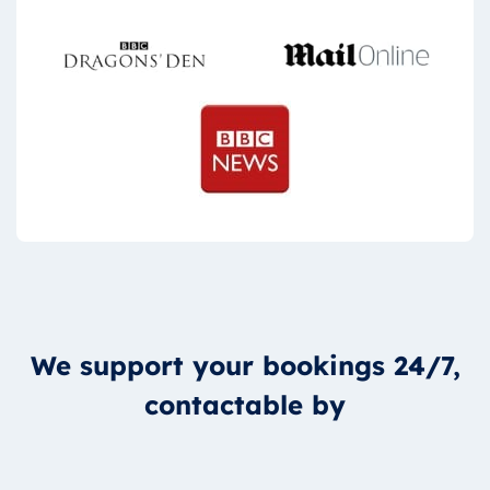
We support your bookings 24/7,
contactable by