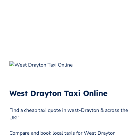
West Drayton Taxi Online
Find a cheap taxi quote in west-Drayton & across the
UK!"
Compare and book local taxis for West Drayton