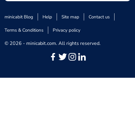
minicabit Blog
Help
Site map
Contact us
Terms & Conditions
Privacy policy
© 2026 - minicabit.com. All rights reserved.