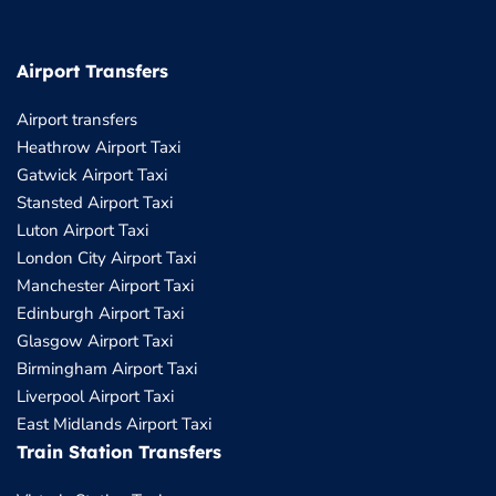
Airport Transfers
Airport transfers
Heathrow Airport Taxi
Gatwick Airport Taxi
Stansted Airport Taxi
Luton Airport Taxi
London City Airport Taxi
Manchester Airport Taxi
Edinburgh Airport Taxi
Glasgow Airport Taxi
Birmingham Airport Taxi
Liverpool Airport Taxi
East Midlands Airport Taxi
Train Station Transfers