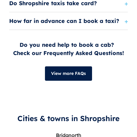
Do Shropshire taxis take card?
How far in advance can I book a taxi?
Do you need help to book a cab?
Check our Frequently Asked Questions!
View more FAQs
Cities & towns in Shropshire
Bridgnorth