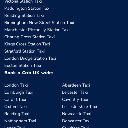
Victoria Station Taxi
Paddington Station Taxi
Reading Station Taxi
Birmingham New Street Station Taxi
Manchester Piccadilly Station Taxi
Charing Cross Station Taxi
Kings Cross Station Taxi
Stratford Station Taxi
London Bridge Station Taxi
Euston Station Taxi
Book a Cab UK wide:
London Taxi
Aberdeen Taxi
Edinburgh Taxi
Leicester Taxi
Cardiff Taxi
Coventry Taxi
Oxford Taxi
Leicestershire Taxi
Reading Taxi
Newcastle Taxi
Nottingham Taxi
Doncaster Taxi