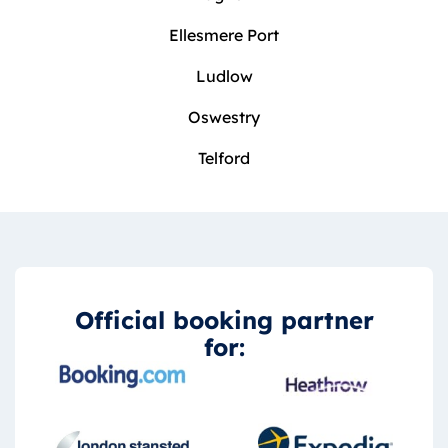
Ellesmere Port
Ludlow
Oswestry
Telford
Official booking partner
for: