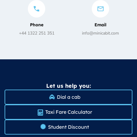
Phone
Email
+44 1322 251 351
info@minicabit.com
Let us help you:
Dial a cab
Taxi Fare Calculator
Student Discount