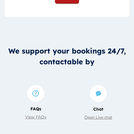
We support your bookings 24/7,
contactable by
FAQs
Chat
View FAQs
Open Live chat