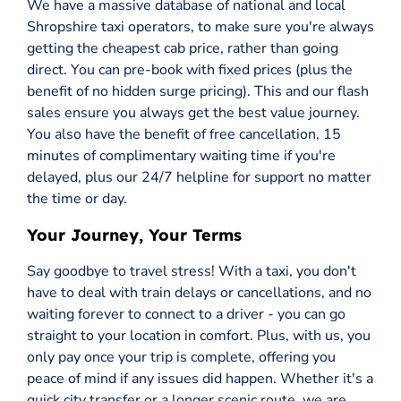
We have a massive database of national and local
Shropshire taxi operators, to make sure you're always
getting the cheapest cab price, rather than going
direct. You can pre-book with fixed prices (plus the
benefit of no hidden surge pricing). This and our flash
sales ensure you always get the best value journey.
You also have the benefit of free cancellation, 15
minutes of complimentary waiting time if you're
delayed, plus our 24/7 helpline for support no matter
the time or day.
Your Journey, Your Terms
Say goodbye to travel stress! With a taxi, you don't
have to deal with train delays or cancellations, and no
waiting forever to connect to a driver - you can go
straight to your location in comfort. Plus, with us, you
only pay once your trip is complete, offering you
peace of mind if any issues did happen. Whether it's a
quick city transfer or a longer scenic route, we are