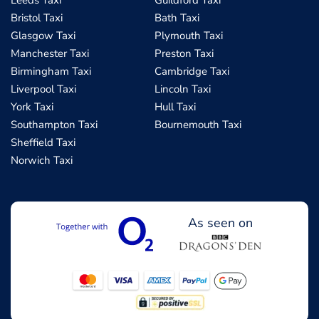
Leeds Taxi
Guildford Taxi
Bristol Taxi
Bath Taxi
Glasgow Taxi
Plymouth Taxi
Manchester Taxi
Preston Taxi
Birmingham Taxi
Cambridge Taxi
Liverpool Taxi
Lincoln Taxi
York Taxi
Hull Taxi
Southampton Taxi
Bournemouth Taxi
Sheffield Taxi
Norwich Taxi
As seen on