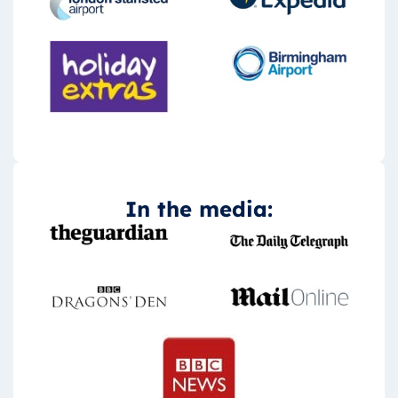
In the media: