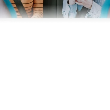
Business
Operators
Download our app
Terms & Conditions