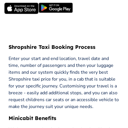
Shropshire Taxi Booking Process
Enter your start and end location, travel date and
time, number of passengers and then your luggage
items and our system quickly finds the very best
Shropshire taxi price for you, in a cab that is suitable
for your specific journey. Customising your travel is a
breeze - easily add additional stops, and you can also
request childrens car seats or an accessible vehicle to
make the journey suit your unique needs.
Minicabit Benefits