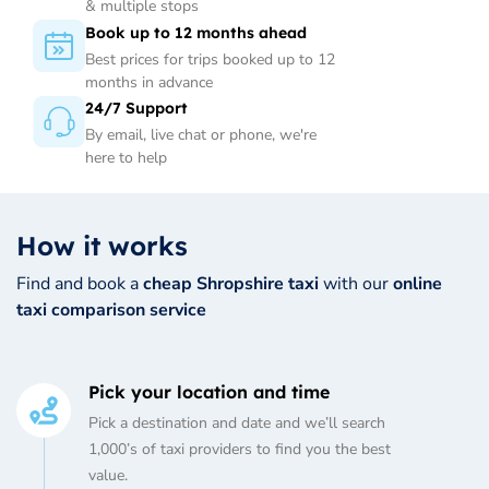
& multiple stops
Book up to 12 months ahead
Best prices for trips booked up to 12
months in advance
24/7 Support
By email, live chat or phone, we're
here to help
How it works
Find and book a
cheap Shropshire taxi
with our
online
taxi comparison service
Pick your location and time
Pick a destination and date and we’ll search
1,000’s of taxi providers to find you the best
value.