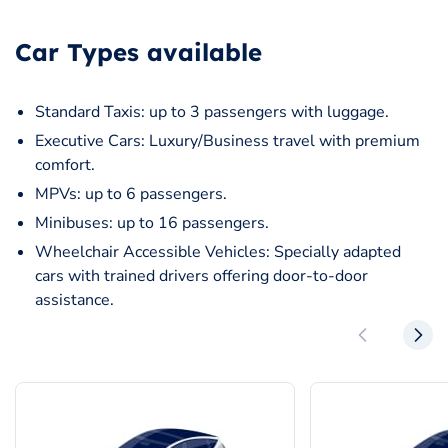
Car Types available
Standard Taxis: up to 3 passengers with luggage.
Executive Cars: Luxury/Business travel with premium
comfort.
MPVs: up to 6 passengers.
Minibuses: up to 16 passengers.
Wheelchair Accessible Vehicles: Specially adapted
cars with trained drivers offering door-to-door
assistance.