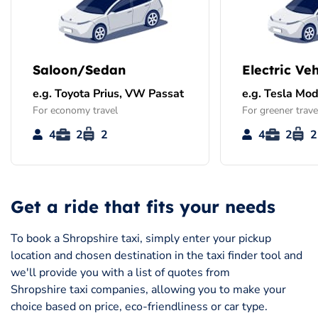
Saloon/Sedan
Electric Veh
e.g. Toyota Prius, VW Passat
e.g. Tesla Mod
For economy travel
For greener trave
4
2
2
4
2
2
Get a ride that fits your needs
To book a Shropshire taxi, simply enter your pickup
location and chosen destination in the taxi finder tool and
we'll provide you with a list of quotes from
Shropshire taxi companies, allowing you to make your
choice based on price, eco-friendliness or car type.