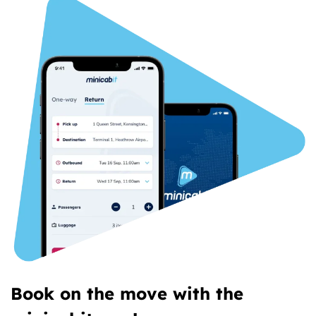
Book on the move with the