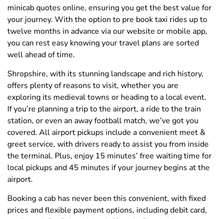
minicab quotes online, ensuring you get the best value for
your journey. With the option to pre book taxi rides up to
twelve months in advance via our website or mobile app,
you can rest easy knowing your travel plans are sorted
well ahead of time.
Shropshire, with its stunning landscape and rich history,
offers plenty of reasons to visit, whether you are
exploring its medieval towns or heading to a local event.
If you’re planning a trip to the airport, a ride to the train
station, or even an away football match, we’ve got you
covered. All airport pickups include a convenient meet &
greet service, with drivers ready to assist you from inside
the terminal. Plus, enjoy 15 minutes’ free waiting time for
local pickups and 45 minutes if your journey begins at the
airport.
Booking a cab has never been this convenient, with fixed
prices and flexible payment options, including debit card,