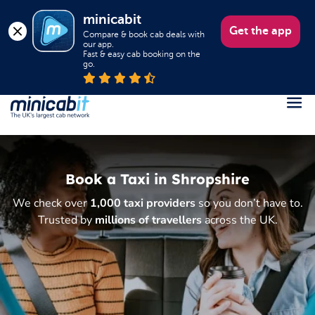
minicabit
Get the app
Compare & book cab deals with 
our app.

Fast & easy cab booking on the 
go.
Register
Login
Book a Taxi in Shropshire
Help
We check over
1,000 taxi providers
so you don’t have to.
About us
Trusted by
millions of travellers
across the UK.
Book a Taxi
Popular destinations
Contact Us