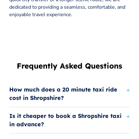
dedicated to providing a seamless, comfortable, and
enjoyable travel experience.
Frequently Asked Questions
How much does a 20 minute taxi ride
cost in Shropshire?
Is it cheaper to book a Shropshire taxi
in advance?