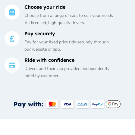
Choose your ride
Choose from a range of cars to suit your needs
All licensed, high quality drivers.
Pay securely
Pay for your fixed price ride securely through
our website or app.
Ride with confidence
Drivers and their cab providers independently
rated by customers
Pay with: