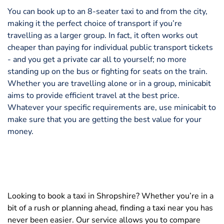
You can book up to an 8-seater taxi to and from the city,
making it the perfect choice of transport if you’re
travelling as a larger group. In fact, it often works out
cheaper than paying for individual public transport tickets
- and you get a private car all to yourself; no more
standing up on the bus or fighting for seats on the train.
Whether you are travelling alone or in a group, minicabit
aims to provide efficient travel at the best price.
Whatever your specific requirements are, use minicabit to
make sure that you are getting the best value for your
money.
Looking to book a taxi in Shropshire? Whether you’re in a
bit of a rush or planning ahead, finding a taxi near you has
never been easier. Our service allows you to compare