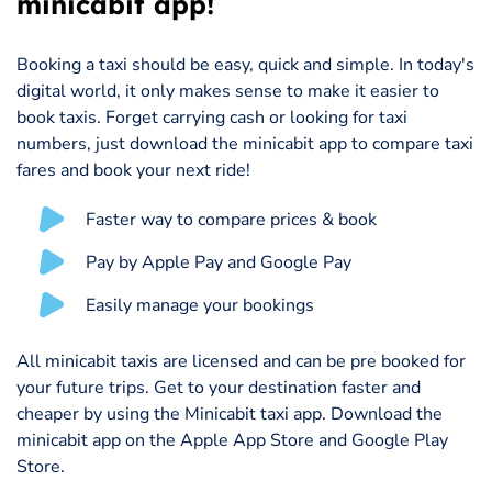
minicabit app!
Booking a taxi should be easy, quick and simple. In today's
digital world, it only makes sense to make it easier to
book taxis. Forget carrying cash or looking for taxi
numbers, just download the minicabit app to compare taxi
fares and book your next ride!
Faster way to compare prices & book
Pay by Apple Pay and Google Pay
Easily manage your bookings
All minicabit taxis are licensed and can be pre booked for
your future trips. Get to your destination faster and
cheaper by using the Minicabit taxi app. Download the
minicabit app on the Apple App Store and Google Play
Store.