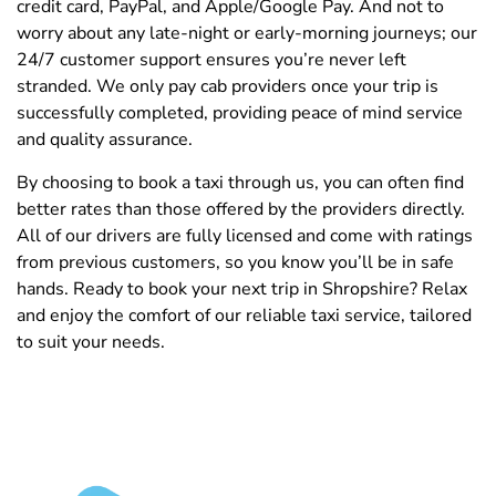
credit card, PayPal, and Apple/Google Pay. And not to
worry about any late-night or early-morning journeys; our
24/7 customer support ensures you’re never left
stranded. We only pay cab providers once your trip is
successfully completed, providing peace of mind service
and quality assurance.
By choosing to book a taxi through us, you can often find
better rates than those offered by the providers directly.
All of our drivers are fully licensed and come with ratings
from previous customers, so you know you’ll be in safe
hands. Ready to book your next trip in Shropshire? Relax
and enjoy the comfort of our reliable taxi service, tailored
to suit your needs.