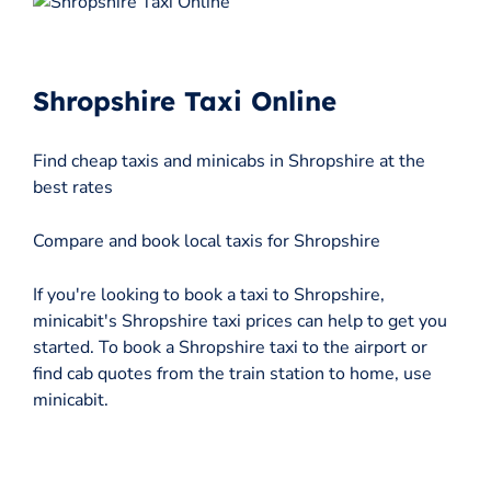
Shropshire Taxi Online
Find cheap taxis and minicabs in Shropshire at the
best rates
Compare and book local taxis for Shropshire
If you're looking to book a taxi to Shropshire,
minicabit's Shropshire taxi prices can help to get you
started. To book a Shropshire taxi to the airport or
find cab quotes from the train station to home, use
minicabit.