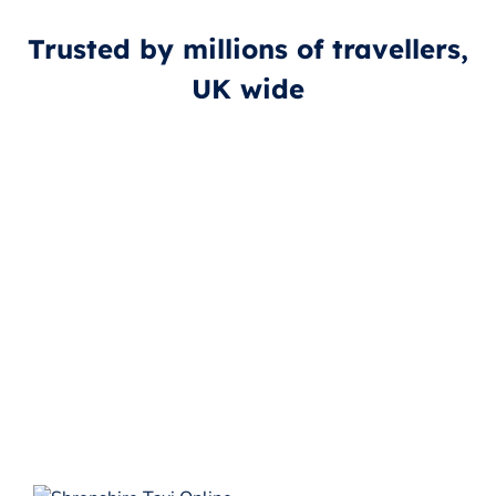
Trusted by millions of travellers,
UK wide