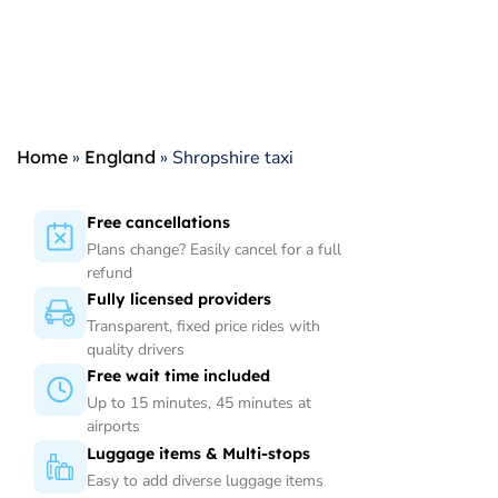
Home
»
England
»
Shropshire taxi
Free cancellations
Plans change? Easily cancel for a full
refund
Fully licensed providers
Transparent, fixed price rides with
quality drivers
Free wait time included
Up to 15 minutes, 45 minutes at
airports
Luggage items & Multi-stops
Easy to add diverse luggage items