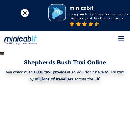
minicabit
Compare & book cab deals with our app
Fast & easy cab booking on the go.
Register
Shepherds Bush Taxi Online
Login
We check over
1,000 taxi providers
so you don’t have to. Trusted
Help
by
millions of travellers
across the UK.
About us
Book a Taxi
Popular destinations
Contact Us
Business