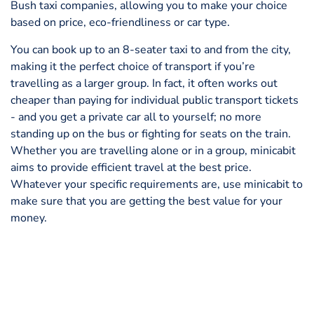
Bush taxi companies, allowing you to make your choice
based on price, eco-friendliness or car type.
You can book up to an 8-seater taxi to and from the city,
making it the perfect choice of transport if you’re
travelling as a larger group. In fact, it often works out
cheaper than paying for individual public transport tickets
- and you get a private car all to yourself; no more
standing up on the bus or fighting for seats on the train.
Whether you are travelling alone or in a group, minicabit
aims to provide efficient travel at the best price.
Whatever your specific requirements are, use minicabit to
make sure that you are getting the best value for your
money.