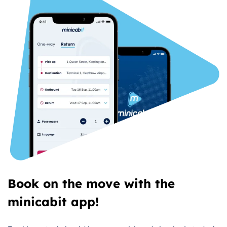
Book on the move with the
minicabit app!