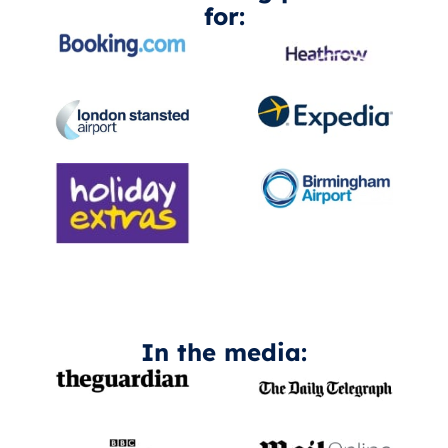
for:
In the media: