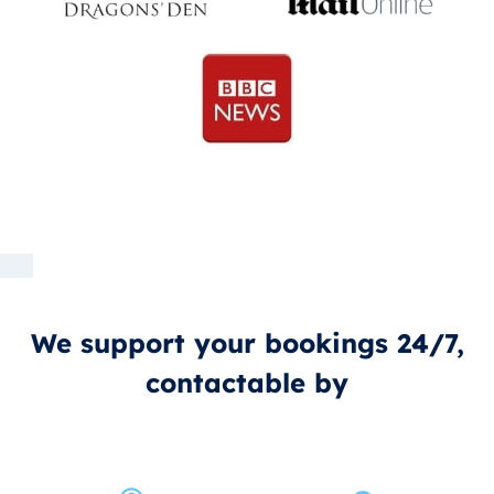
We support your bookings 24/7,
contactable by