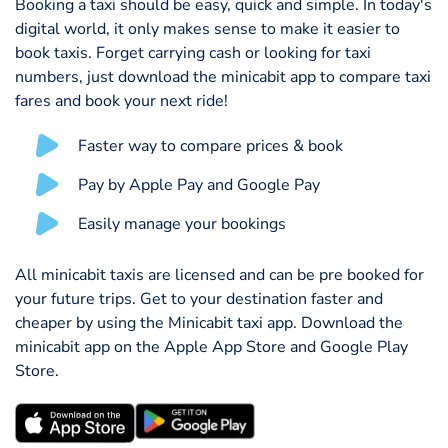
Booking a taxi should be easy, quick and simple. In today's
digital world, it only makes sense to make it easier to
book taxis. Forget carrying cash or looking for taxi
numbers, just download the minicabit app to compare taxi
fares and book your next ride!
Faster way to compare prices & book
Pay by Apple Pay and Google Pay
Easily manage your bookings
All minicabit taxis are licensed and can be pre booked for
your future trips. Get to your destination faster and
cheaper by using the Minicabit taxi app. Download the
minicabit app on the Apple App Store and Google Play
Store.