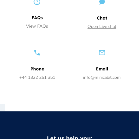
FAQs
Chat
View FAQs
Open Live chat
Phone
Email
+44 1322 251 351
info@minicabit.com
Let us help you: