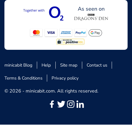
As seen on
minicabit Blog
Help
Site map
Contact us
Terms & Conditions
Privacy policy
© 2026 - minicabit.com. All rights reserved.