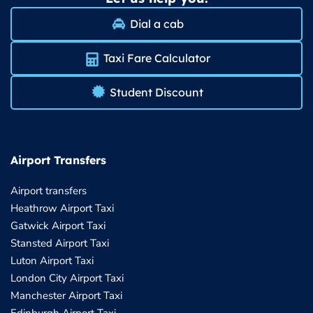
Dial a cab
Taxi Fare Calculator
Student Discount
Airport Transfers
Airport transfers
Heathrow Airport Taxi
Gatwick Airport Taxi
Stansted Airport Taxi
Luton Airport Taxi
London City Airport Taxi
Manchester Airport Taxi