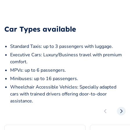
Car Types available
Standard Taxis: up to 3 passengers with luggage.
Executive Cars: Luxury/Business travel with premium
comfort.
MPVs: up to 6 passengers.
Minibuses: up to 16 passengers.
Wheelchair Accessible Vehicles: Specially adapted
cars with trained drivers offering door-to-door
assistance.