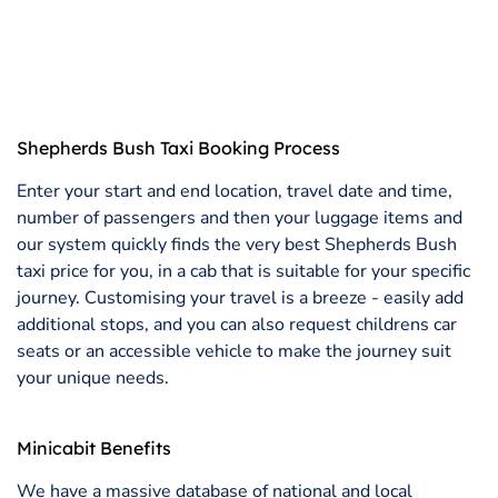
Shepherds Bush Taxi Booking Process
Enter your start and end location, travel date and time,
number of passengers and then your luggage items and
our system quickly finds the very best Shepherds Bush
taxi price for you, in a cab that is suitable for your specific
journey. Customising your travel is a breeze - easily add
additional stops, and you can also request childrens car
seats or an accessible vehicle to make the journey suit
your unique needs.
Minicabit Benefits
We have a massive database of national and local