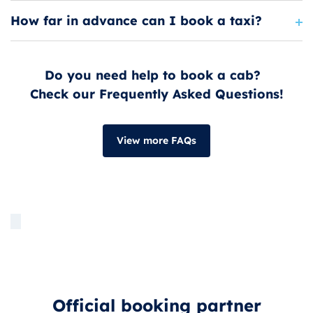
How far in advance can I book a taxi?
Do you need help to book a cab?
Check our Frequently Asked Questions!
View more FAQs
Official booking partner