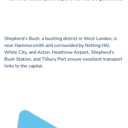
Shepherd’s Bush, a bustling district in West London, is
near Hammersmith and surrounded by Notting Hill,
White City, and Acton. Heathrow Airport, Shepherd’s
Bush Station, and Tilbury Port ensure excellent transport
links to the capital.