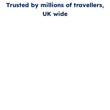
Trusted by millions of travellers,
UK wide