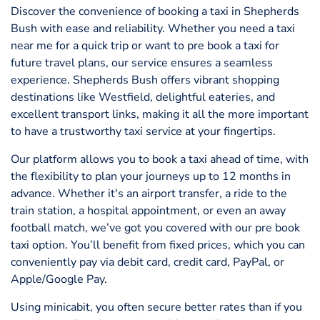
Discover the convenience of booking a taxi in Shepherds
Bush with ease and reliability. Whether you need a taxi
near me for a quick trip or want to pre book a taxi for
future travel plans, our service ensures a seamless
experience. Shepherds Bush offers vibrant shopping
destinations like Westfield, delightful eateries, and
excellent transport links, making it all the more important
to have a trustworthy taxi service at your fingertips.
Our platform allows you to book a taxi ahead of time, with
the flexibility to plan your journeys up to 12 months in
advance. Whether it's an airport transfer, a ride to the
train station, a hospital appointment, or even an away
football match, we’ve got you covered with our pre book
taxi option. You’ll benefit from fixed prices, which you can
conveniently pay via debit card, credit card, PayPal, or
Apple/Google Pay.
Using minicabit, you often secure better rates than if you