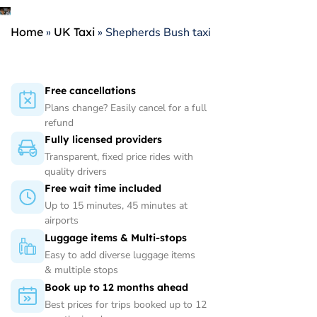
Home
»
UK Taxi
»
Shepherds Bush taxi
Free cancellations
Plans change? Easily cancel for a full
refund
Fully licensed providers
Transparent, fixed price rides with
quality drivers
Free wait time included
Up to 15 minutes, 45 minutes at
airports
Luggage items & Multi-stops
Easy to add diverse luggage items
& multiple stops
Book up to 12 months ahead
Best prices for trips booked up to 12