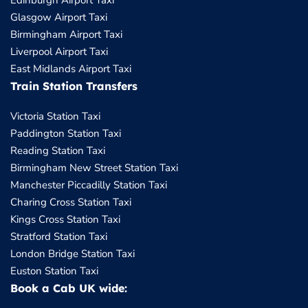
Edinburgh Airport Taxi
Glasgow Airport Taxi
Birmingham Airport Taxi
Liverpool Airport Taxi
East Midlands Airport Taxi
Train Station Transfers
Victoria Station Taxi
Paddington Station Taxi
Reading Station Taxi
Birmingham New Street Station Taxi
Manchester Piccadilly Station Taxi
Charing Cross Station Taxi
Kings Cross Station Taxi
Stratford Station Taxi
London Bridge Station Taxi
Euston Station Taxi
Book a Cab UK wide: