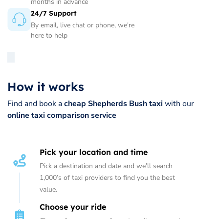
months in advance
24/7 Support
By email, live chat or phone, we're
here to help
How it works
Find and book a
cheap Shepherds Bush taxi
with our
online taxi comparison service
Pick your location and time
Pick a destination and date and we’ll search
1,000’s of taxi providers to find you the best
value.
Choose your ride