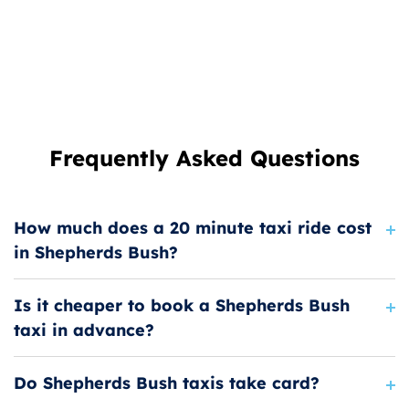
Frequently Asked Questions
How much does a 20 minute taxi ride cost
in Shepherds Bush?
Is it cheaper to book a Shepherds Bush
taxi in advance?
Do Shepherds Bush taxis take card?