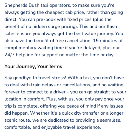
Shepherds Bush taxi operators, to make sure you're
always getting the cheapest cab price, rather than going
direct. You can pre-book with fixed prices (plus the
benefit of no hidden surge pricing). This and our flash
sales ensure you always get the best value journey. You
also have the benefit of free cancellation, 15 minutes of
complimentary waiting time if you're delayed, plus our
24/7 helpline for support no matter the time or day.
Your Journey, Your Terms
Say goodbye to travel stress! With a taxi, you don't have
to deal with train delays or cancellations, and no waiting
forever to connect to a driver - you can go straight to your
location in comfort. Plus, with us, you only pay once your
trip is complete, offering you peace of mind if any issues
did happen. Whether it's a quick city transfer or a longer
scenic route, we are dedicated to providing a seamless,
comfortable, and enjoyable travel experience.