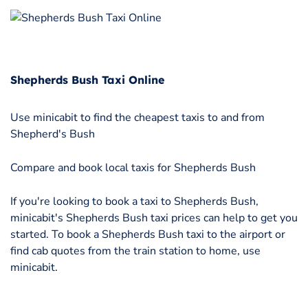
Shepherds Bush Taxi Online
Use minicabit to find the cheapest taxis to and from
Shepherd's Bush
Compare and book local taxis for Shepherds Bush
If you're looking to book a taxi to Shepherds Bush,
minicabit's Shepherds Bush taxi prices can help to get you
started. To book a Shepherds Bush taxi to the airport or
find cab quotes from the train station to home, use
minicabit.