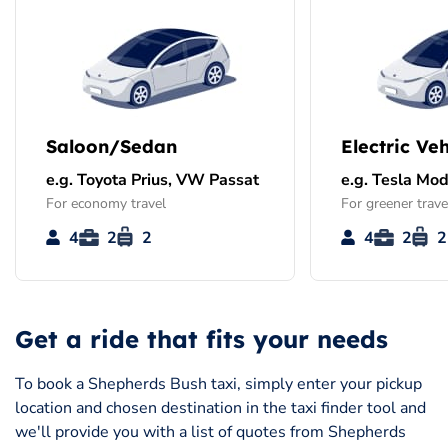
Saloon/Sedan
Electric Veh
e.g. Toyota Prius, VW Passat
e.g. Tesla Mod
For economy travel
For greener trave
4
2
2
4
2
2
Get a ride that fits your needs
To book a Shepherds Bush taxi, simply enter your pickup
location and chosen destination in the taxi finder tool and
we'll provide you with a list of quotes from Shepherds