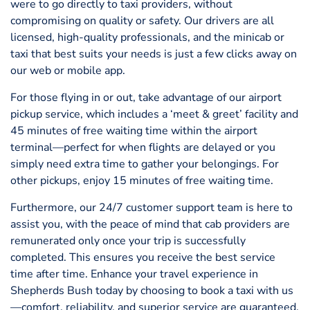
were to go directly to taxi providers, without
compromising on quality or safety. Our drivers are all
licensed, high-quality professionals, and the minicab or
taxi that best suits your needs is just a few clicks away on
our web or mobile app.
For those flying in or out, take advantage of our airport
pickup service, which includes a ‘meet & greet’ facility and
45 minutes of free waiting time within the airport
terminal—perfect for when flights are delayed or you
simply need extra time to gather your belongings. For
other pickups, enjoy 15 minutes of free waiting time.
Furthermore, our 24/7 customer support team is here to
assist you, with the peace of mind that cab providers are
remunerated only once your trip is successfully
completed. This ensures you receive the best service
time after time. Enhance your travel experience in
Shepherds Bush today by choosing to book a taxi with us
—comfort, reliability, and superior service are guaranteed.