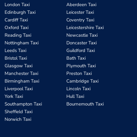
London Taxi
Aberdeen Taxi
Edinburgh Taxi
Leicester Taxi
Cardiff Taxi
Coventry Taxi
Oxford Taxi
Leicestershire Taxi
Reading Taxi
Newcastle Taxi
Nottingham Taxi
Doncaster Taxi
Leeds Taxi
Guildford Taxi
Bristol Taxi
Bath Taxi
Glasgow Taxi
Plymouth Taxi
Manchester Taxi
Preston Taxi
Birmingham Taxi
Cambridge Taxi
Liverpool Taxi
Lincoln Taxi
York Taxi
Hull Taxi
Southampton Taxi
Bournemouth Taxi
Sheffield Taxi
Norwich Taxi