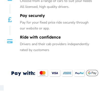
Choose from a range of cars to suit your needs
All licensed, high quality drivers.
Pay securely
Pay for your fixed price ride securely through
our website or app.
Ride with confidence
Drivers and their cab providers independently
rated by customers
Pay with: