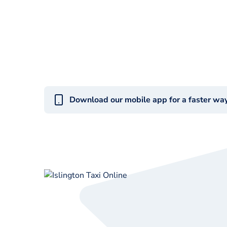
Download our mobile app for a faster wa