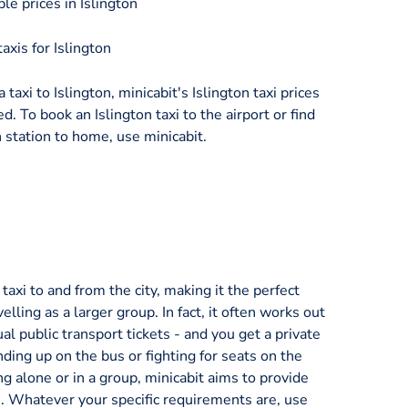
le prices in Islington
axis for Islington
 taxi to Islington, minicabit's Islington taxi prices
d. To book an Islington taxi to the airport or find
 station to home, use minicabit.
axi to and from the city, making it the perfect
velling as a larger group. In fact, it often works out
al public transport tickets - and you get a private
nding up on the bus or fighting for seats on the
ng alone or in a group, minicabit aims to provide
ice. Whatever your specific requirements are, use