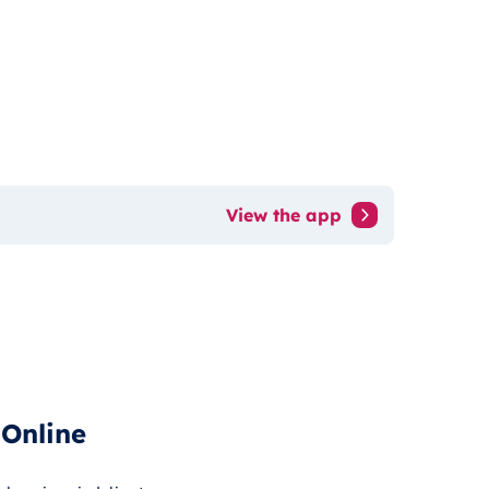
View the app
 Online