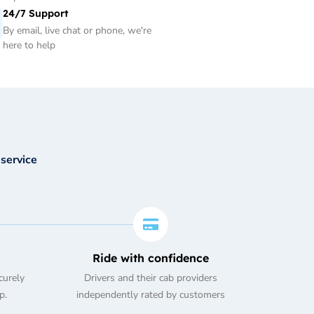
24/7 Support
By email, live chat or phone, we're
here to help
 service
Ride with confidence
curely
Drivers and their cab providers
p.
independently rated by customers