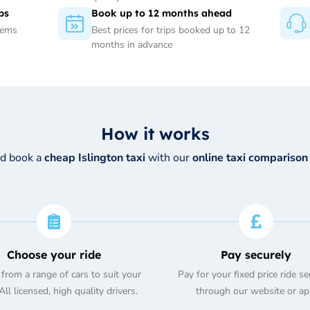
ps
Book up to 12 months ahead
tems
Best prices for trips booked up to 12
months in advance
How it works
nd book a
cheap Islington taxi
with our
online taxi comparison
Choose your ride
Pay securely
from a range of cars to suit your
Pay for your fixed price ride se
ll licensed, high quality drivers.
through our website or ap