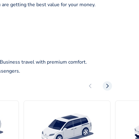
 are getting the best value for your money.
/Business travel with premium comfort.
ssengers.