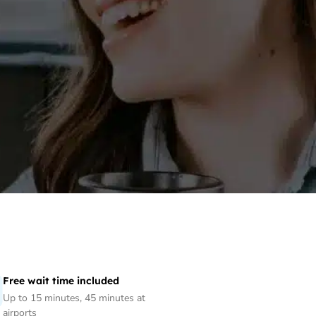
Free wait time included
Up to 15 minutes, 45 minutes at
airports