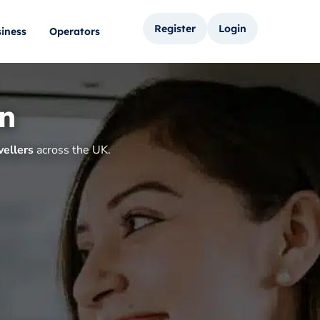
Register
Login
iness
Operators
on
vellers
across the UK.