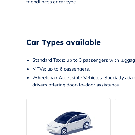
friendliness or car type.
Car Types available
Standard Taxis: up to 3 passengers with luggag
MPVs: up to 6 passengers.
Wheelchair Accessible Vehicles: Specially adap
drivers offering door-to-door assistance.