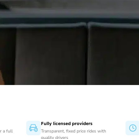
Fully licensed providers
 a full
Transparent, fixed price rides with
quality drivers