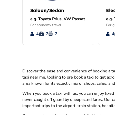
Saloon/Sedan
Ele
e.g. Toyota Prius, VW Passat
e.g.
For economy travel
For g
4
2
2
4
Discover the ease and convenience of booking a ta
taxi near me, looking to pre book a taxi to get acr
area known for its eclectic mix of shops, cafes, an
When you book a taxi with us, you can enjoy fixed 
never caught off guard by unexpected fares. Our c
important trips to the airport, train station, hospi