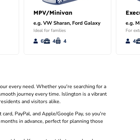
MPV/Minivan
Exec
e.g. VW Sharan, Ford Galaxy
e.g. 
Ideal for families
For ext
6
4
4
4
 your every need. Whether you're searching for a
 smooth journey every time. Islington is a vibrant
esidents and visitors alike.
it card, PayPal, and Apple/Google Pay, so you're
 months in advance, perfect for planning those