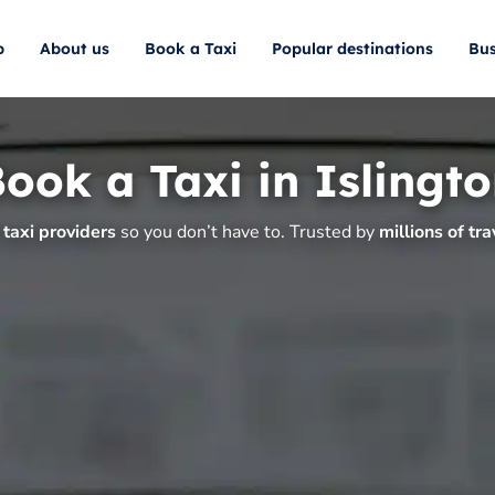
p
About us
Book a Taxi
Popular destinations
Bus
ook a Taxi in Islingt
taxi providers
so you don’t have to. Trusted by
millions of tra