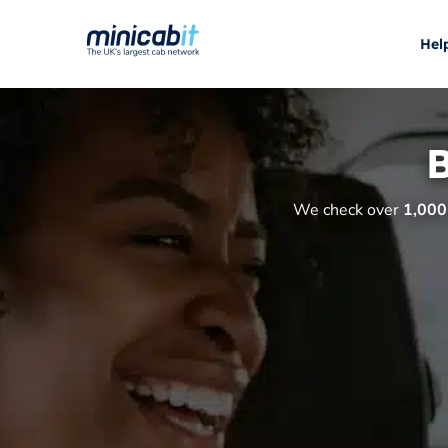
Hel
B
We check over
1,000 