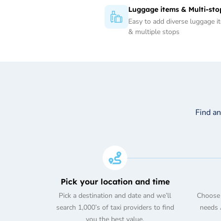
Luggage items & Multi-sto
Easy to add diverse luggage i
& multiple stops
Find a
Pick your location and time
Pick a destination and date and we’ll
Choose 
search 1,000’s of taxi providers to find
needs A
you the best value.