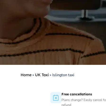
Home
»
UK Taxi
»
Islington taxi
Free cancellations
Plans change? Easily cancel for
refund