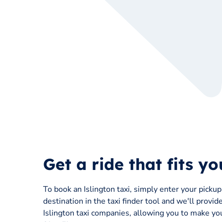
Get a ride that fits y
To book an Islington taxi, simply enter your picku
destination in the taxi finder tool and we'll provid
Islington taxi companies, allowing you to make you