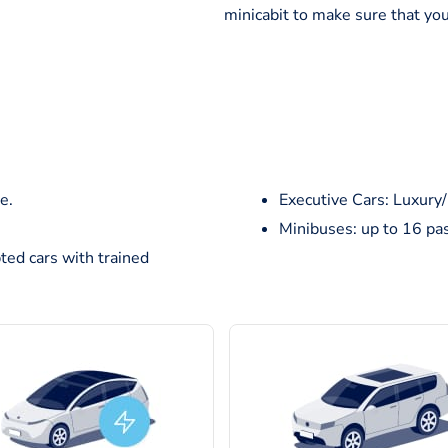
minicabit to make sure that you
e.
Executive Cars: Luxury
Minibuses: up to 16 pa
ted cars with trained