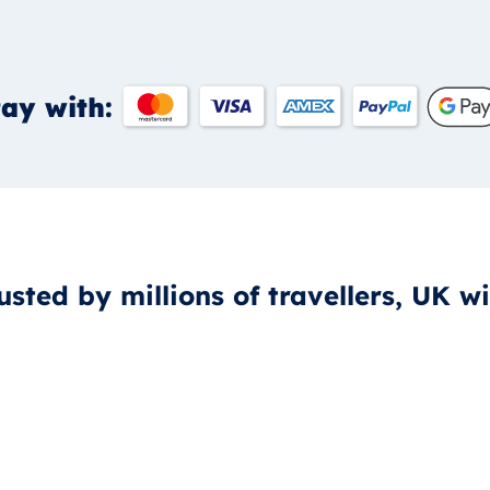
ay with:
usted by millions of travellers, UK w