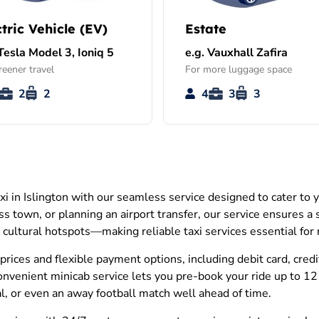
ctric Vehicle (EV)
Estate
 Tesla Model 3, Ioniq 5
e.g. Vauxhall Zafira
reener travel
For more luggage space
2
2
4
3
3
xi in Islington with our seamless service designed to cater to
oss town, or planning an airport transfer, our service ensures a
d cultural hotspots—making reliable taxi services essential for r
prices and flexible payment options, including debit card, cred
onvenient minicab service lets you pre-book your ride up to 12
tal, or even an away football match well ahead of time.