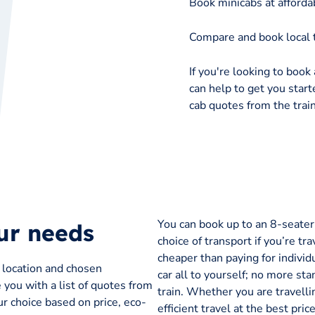
Book minicabs at affordab
Compare and book local t
If you're looking to book a
can help to get you starte
cab quotes from the train
You can book up to an 8-seater t
our needs
choice of transport if you’re tra
cheaper than paying for individu
p location and chosen
car all to yourself; no more sta
e you with a list of quotes from
train. Whether you are travelli
r choice based on price, eco-
efficient travel at the best pr