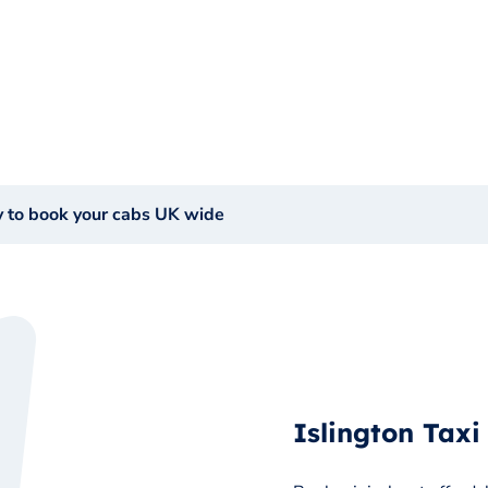
y to book your cabs UK wide
Islington Taxi