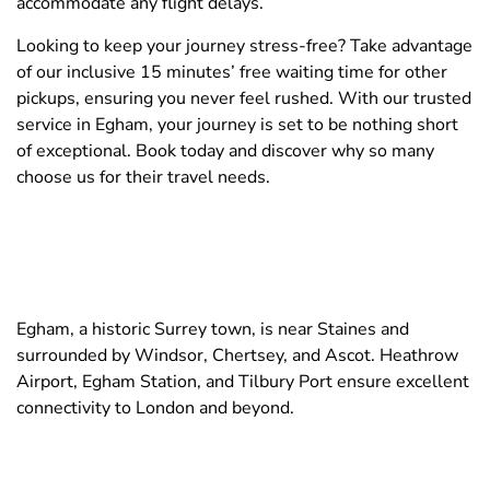
accommodate any flight delays.
Looking to keep your journey stress-free? Take advantage
of our inclusive 15 minutes’ free waiting time for other
pickups, ensuring you never feel rushed. With our trusted
service in Egham, your journey is set to be nothing short
of exceptional. Book today and discover why so many
choose us for their travel needs.
Egham, a historic Surrey town, is near Staines and
surrounded by Windsor, Chertsey, and Ascot. Heathrow
Airport, Egham Station, and Tilbury Port ensure excellent
connectivity to London and beyond.