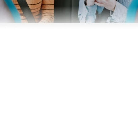
Business
Operators
Download our app
Terms & Conditions