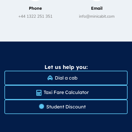
Phone
Email
+44 1322 251 351
info@minicabit.com
Let us help you:
Dial a cab
Taxi Fare Calculator
Student Discount