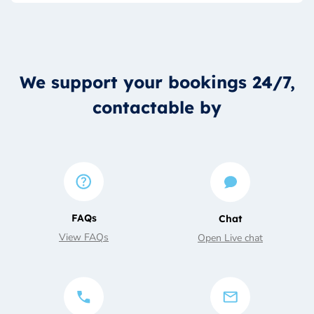
We support your bookings 24/7,
contactable by
FAQs
Chat
View FAQs
Open Live chat