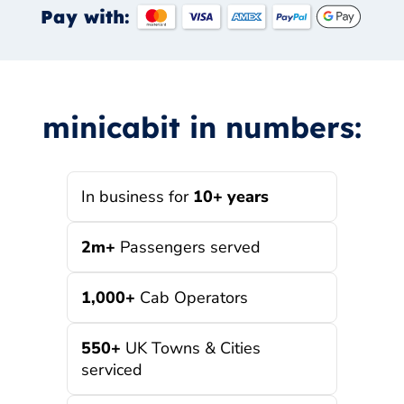
Pay with:
minicabit in numbers:
In business for
10+ years
2m+
Passengers served
1,000+
Cab Operators
550+
UK Towns & Cities
serviced