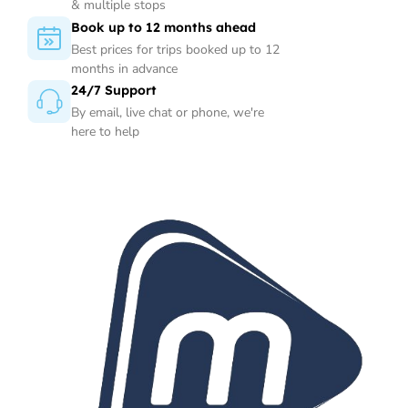
& multiple stops
Book up to 12 months ahead
Best prices for trips booked up to 12
months in advance
24/7 Support
By email, live chat or phone, we're
here to help