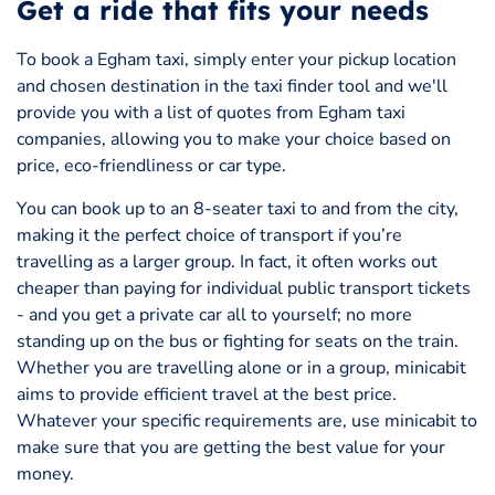
Get a ride that fits your needs
To book a Egham taxi, simply enter your pickup location
and chosen destination in the taxi finder tool and we'll
provide you with a list of quotes from Egham taxi
companies, allowing you to make your choice based on
price, eco-friendliness or car type.
You can book up to an 8-seater taxi to and from the city,
making it the perfect choice of transport if you’re
travelling as a larger group. In fact, it often works out
cheaper than paying for individual public transport tickets
- and you get a private car all to yourself; no more
standing up on the bus or fighting for seats on the train.
Whether you are travelling alone or in a group, minicabit
aims to provide efficient travel at the best price.
Whatever your specific requirements are, use minicabit to
make sure that you are getting the best value for your
money.