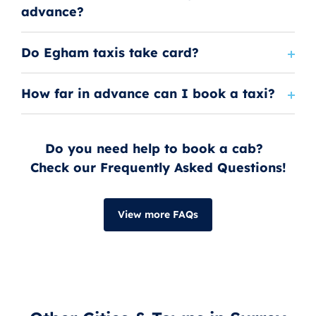
advance?
Do Egham taxis take card?
How far in advance can I book a taxi?
Do you need help to book a cab?
Check our Frequently Asked Questions!
View more FAQs