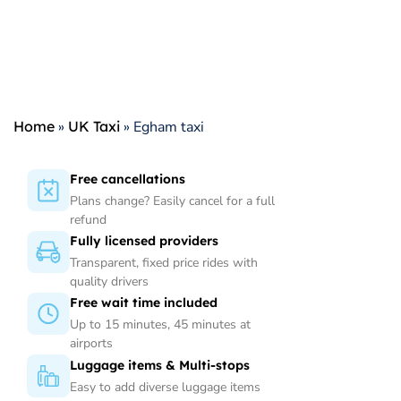
Home
»
UK Taxi
»
Egham taxi
Free cancellations
Plans change? Easily cancel for a full
refund
Fully licensed providers
Transparent, fixed price rides with
quality drivers
Free wait time included
Up to 15 minutes, 45 minutes at
airports
Luggage items & Multi-stops
Easy to add diverse luggage items