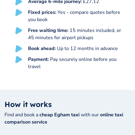
Average 6-mile journey:
£27.12
Fixed prices:
Yes - compare quotes before
you book
Free waiting time:
15 minutes included, or
45 minutes for airport pickups
Book ahead:
Up to 12 months in advance
Payment:
Pay securely online before you
travel
How it works
Find and book a
cheap Egham taxi
with our
online taxi
comparison service