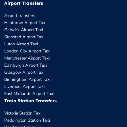
Airport Transfers
Airport transfers
Heathrow Airport Taxi
Gatwick Airport Taxi
Stansted Airport Taxi
Luton Airport Taxi
London City Airport Taxi
Manchester Airport Taxi
Edinburgh Airport Taxi
Glasgow Airport Taxi
Birmingham Airport Taxi
Liverpool Airport Taxi
East Midlands Airport Taxi
Train Station Transfers
Victoria Station Taxi
Paddington Station Taxi