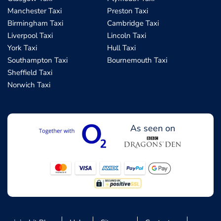
Manchester Taxi
Preston Taxi
Birmingham Taxi
Cambridge Taxi
Liverpool Taxi
Lincoln Taxi
York Taxi
Hull Taxi
Southampton Taxi
Bournemouth Taxi
Sheffield Taxi
Norwich Taxi
As seen on