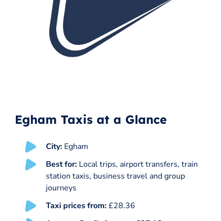
Egham Taxis at a Glance
City:
Egham
Best for:
Local trips, airport transfers, train
station taxis, business travel and group
journeys
Taxi prices from:
£28.36