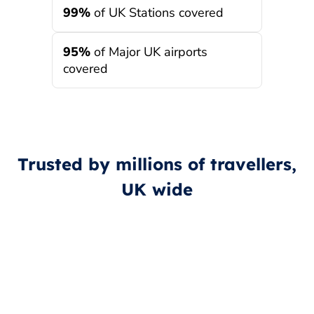
99%
of UK Stations covered
95%
of Major UK airports
covered
Trusted by millions of travellers,
UK wide