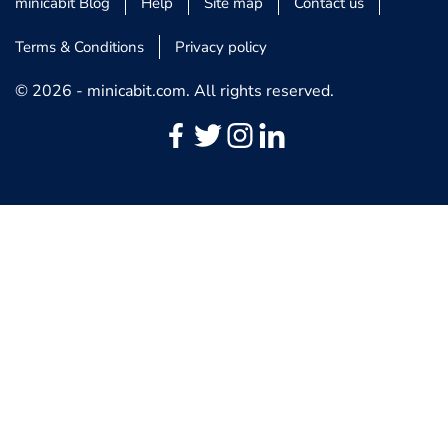
minicabit Blog
Help
Site map
Contact us
Terms & Conditions
Privacy policy
© 2026 - minicabit.com. All rights reserved.