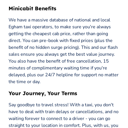
Minicabit Benefits
We have a massive database of national and local
Egham taxi operators, to make sure you're always
getting the cheapest cab price, rather than going
direct. You can pre-book with fixed prices (plus the
benefit of no hidden surge pricing). This and our flash
sales ensure you always get the best value journey.
You also have the benefit of free cancellation, 15
minutes of complimentary waiting time if you're
delayed, plus our 24/7 helpline for support no matter
the time or day.
Your Journey, Your Terms
Say goodbye to travel stress! With a taxi, you don't
have to deal with train delays or cancellations, and no
waiting forever to connect to a driver - you can go
straight to your location in comfort. Plus, with us, you