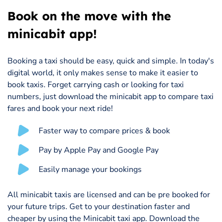
Book on the move with the
minicabit app!
Booking a taxi should be easy, quick and simple. In today's
digital world, it only makes sense to make it easier to
book taxis. Forget carrying cash or looking for taxi
numbers, just download the minicabit app to compare taxi
fares and book your next ride!
Faster way to compare prices & book
Pay by Apple Pay and Google Pay
Easily manage your bookings
All minicabit taxis are licensed and can be pre booked for
your future trips. Get to your destination faster and
cheaper by using the Minicabit taxi app. Download the