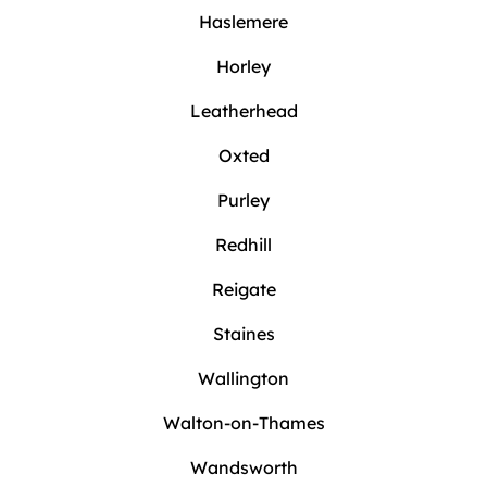
Haslemere
Horley
Leatherhead
Oxted
Purley
Redhill
Reigate
Staines
Wallington
Walton-on-Thames
Wandsworth