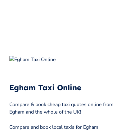
Egham Taxi Online
Compare & book cheap taxi quotes online from
Egham and the whole of the UK!
Compare and book local taxis for Egham