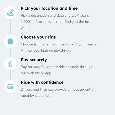
Pick your location and time
Pick a destination and date and we’ll search
1,000’s of taxi providers to find you the best
value.
Choose your ride
Choose from a range of cars to suit your needs
All licensed, high quality drivers.
Pay securely
Pay for your fixed price ride securely through
our website or app.
Ride with confidence
Drivers and their cab providers independently
rated by customers