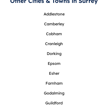
Other Cities & Towns in Surrey
Addlestone
Camberley
Cobham
Cranleigh
Dorking
Epsom
Esher
Farnham
Godalming
Guildford