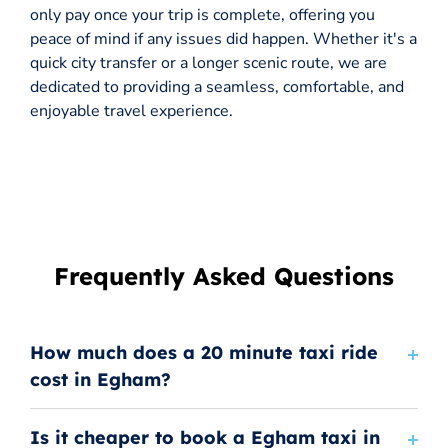
only pay once your trip is complete, offering you
peace of mind if any issues did happen. Whether it's a
quick city transfer or a longer scenic route, we are
dedicated to providing a seamless, comfortable, and
enjoyable travel experience.
Frequently Asked Questions
How much does a 20 minute taxi ride
cost in Egham?
Is it cheaper to book a Egham taxi in