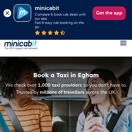
minicabit
Get the app
Compare & book cab deals with 
our app.

Fast & easy cab booking on the 
go.
Register
Login
Book a Taxi in Egham
Help
We check over
1,000 taxi providers
so you don’t have to.
About us
Trusted by
millions of travellers
across the UK.
Book a Taxi
Popular destinations
Contact Us