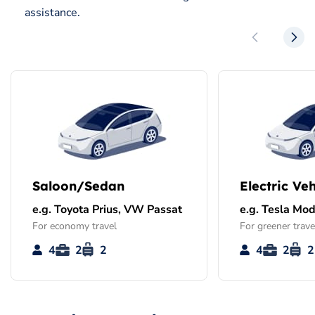
assistance.
Saloon/Sedan
Electric Veh
e.g. Toyota Prius, VW Passat
e.g. Tesla Mod
For economy travel
For greener trave
4
2
2
4
2
2