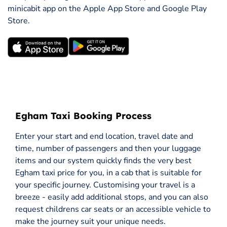
minicabit app on the Apple App Store and Google Play
Store.
Egham Taxi Booking Process
Enter your start and end location, travel date and
time, number of passengers and then your luggage
items and our system quickly finds the very best
Egham taxi price for you, in a cab that is suitable for
your specific journey. Customising your travel is a
breeze - easily add additional stops, and you can also
request childrens car seats or an accessible vehicle to
make the journey suit your unique needs.