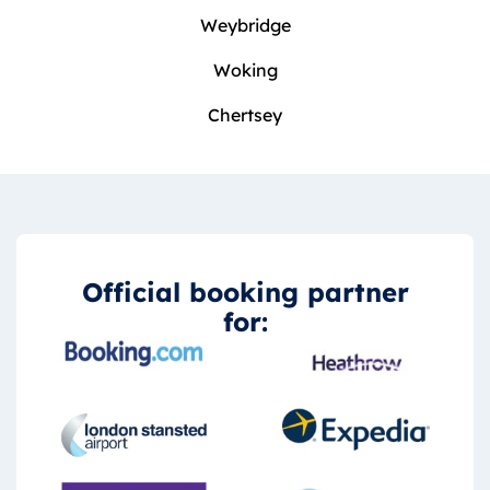
Weybridge
Woking
Chertsey
Official booking partner
for: