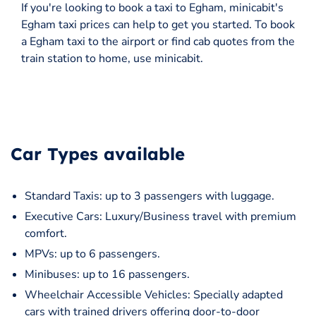
If you're looking to book a taxi to Egham, minicabit's
Egham taxi prices can help to get you started. To book
a Egham taxi to the airport or find cab quotes from the
train station to home, use minicabit.
Car Types available
Standard Taxis: up to 3 passengers with luggage.
Executive Cars: Luxury/Business travel with premium
comfort.
MPVs: up to 6 passengers.
Minibuses: up to 16 passengers.
Wheelchair Accessible Vehicles: Specially adapted
cars with trained drivers offering door-to-door