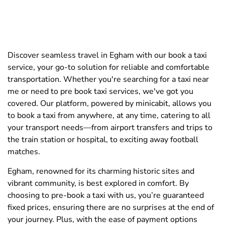
Discover seamless travel in Egham with our book a taxi
service, your go-to solution for reliable and comfortable
transportation. Whether you're searching for a taxi near
me or need to pre book taxi services, we've got you
covered. Our platform, powered by minicabit, allows you
to book a taxi from anywhere, at any time, catering to all
your transport needs—from airport transfers and trips to
the train station or hospital, to exciting away football
matches.
Egham, renowned for its charming historic sites and
vibrant community, is best explored in comfort. By
choosing to pre-book a taxi with us, you’re guaranteed
fixed prices, ensuring there are no surprises at the end of
your journey. Plus, with the ease of payment options