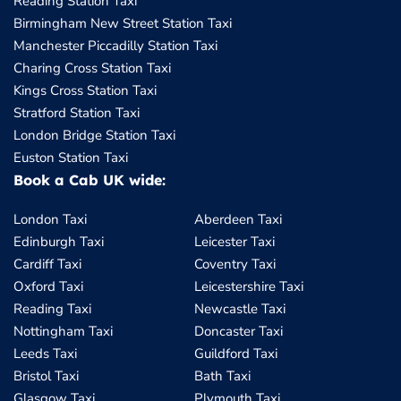
Reading Station Taxi
Birmingham New Street Station Taxi
Manchester Piccadilly Station Taxi
Charing Cross Station Taxi
Kings Cross Station Taxi
Stratford Station Taxi
London Bridge Station Taxi
Euston Station Taxi
Book a Cab UK wide:
London Taxi
Aberdeen Taxi
Edinburgh Taxi
Leicester Taxi
Cardiff Taxi
Coventry Taxi
Oxford Taxi
Leicestershire Taxi
Reading Taxi
Newcastle Taxi
Nottingham Taxi
Doncaster Taxi
Leeds Taxi
Guildford Taxi
Bristol Taxi
Bath Taxi
Glasgow Taxi
Plymouth Taxi