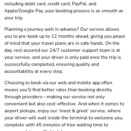
including debit card, credit card, PayPal, and
Apple/Google Pay, your booking process is as smooth as
your trip.
Planning a journey well in advance? Our service allows
you to pre-book up to 12 months ahead, giving you peace
of mind that your travel plans are in safe hands. On the
day, rest assured our 24/7 customer support team is at
your service, and your driver is only paid once the trip is
successfully completed, ensuring quality and
accountability at every step.
Choosing to book via our web and mobile app often
means you’ll find better rates than booking directly
through providers—making our service not only
convenient but also cost-effective. And when it comes to
airport pickups, enjoy our ‘meet & greet’ service, where
your driver will wait inside the terminal to welcome you,
complete with 45 minutes of free waiting time to