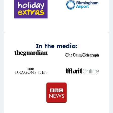
In the media: