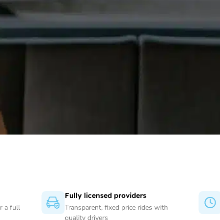
Fully licensed providers
 a full
Transparent, fixed price rides with
quality drivers