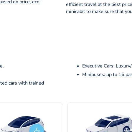
based on price, eco-
efficient travel at the best pr
minicabit to make sure that you
e.
Executive Cars: Luxury
Minibuses: up to 16 pa
ted cars with trained