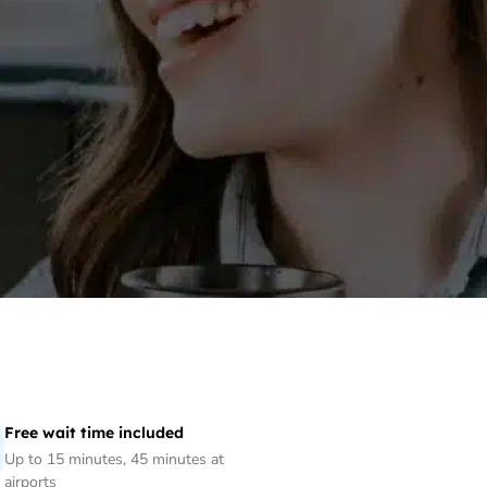
Free wait time included
Up to 15 minutes, 45 minutes at
airports