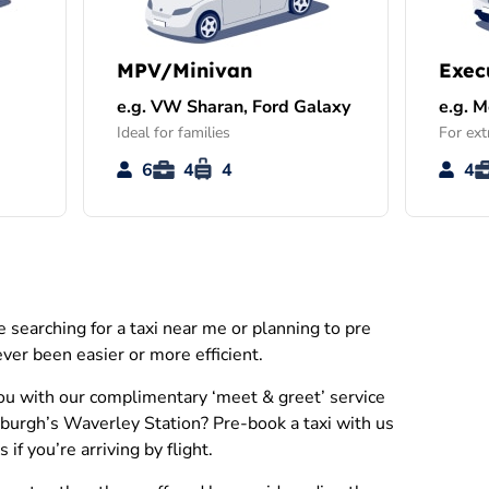
MPV/Minivan
Exec
e.g. VW Sharan, Ford Galaxy
e.g. 
Ideal for families
For ext
6
4
4
4
searching for a taxi near me or planning to pre
ver been easier or more efficient.
you with our complimentary ‘meet & greet’ service
inburgh’s Waverley Station? Pre-book a taxi with us
f you’re arriving by flight.