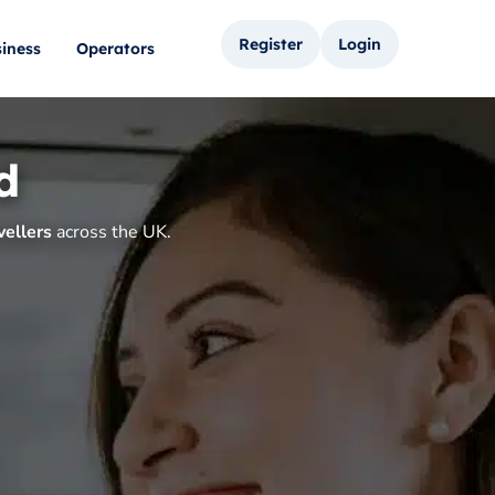
Register
Login
iness
Operators
d
vellers
across the UK.