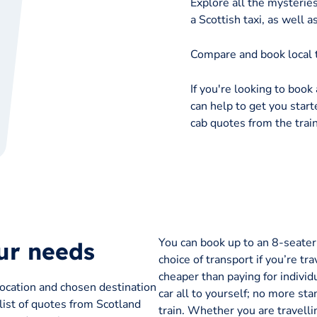
Explore all the mysterie
a Scottish taxi, as wel
Compare and book local t
If you're looking to book 
can help to get you starte
cab quotes from the train
You can book up to an 8-seater t
our needs
choice of transport if you’re tra
cheaper than paying for individu
location and chosen destination
car all to yourself; no more sta
 list of quotes from Scotland
train. Whether you are travelli