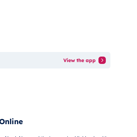
View the app
Online