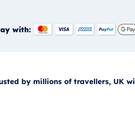
ay with:
usted by millions of travellers, UK w