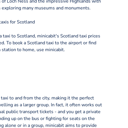
s of Loch Ness and the impressive Highlands with
l as exploring many museums and monuments.
axis for Scotland
a taxi to Scotland, minicabit's Scotland taxi prices
d. To book a Scotland taxi to the airport or find
 station to home, use minicabit.
axi to and from the city, making it the perfect
velling as a larger group. In fact, it often works out
al public transport tickets - and you get a private
nding up on the bus or fighting for seats on the
ng alone or in a group, minicabit aims to provide