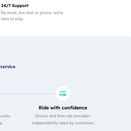
24/7 Support
By email, live chat or phone, we're
here to help
 service
Ride with confidence
curely
Drivers and their cab providers
p.
independently rated by customers