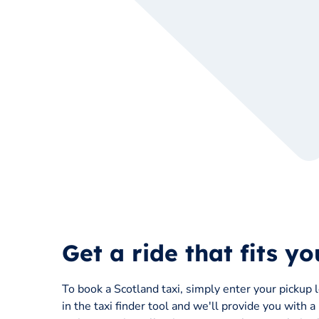
Get a ride that fits y
To book a Scotland taxi, simply enter your pickup 
in the taxi finder tool and we'll provide you with a