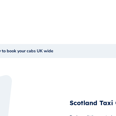
y to book your cabs UK wide
Scotland Taxi 