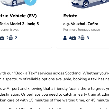
ctric Vehicle (EV)
Estate
 Tesla Model 3, Ioniq 5
e.g. Vauxhall Zafira
reener travel
For more luggage space
2
2
4
3
3
th our "Book a Taxi" services across Scotland. Whether you're 
 a spectrum of reliable options available, booking a taxi has ne
w Airport and knowing that a friendly face is there to greet 
destination. Or perhaps you need to catch an early train at Ed
n care of with 15 minutes of free waiting time, or 45 minutes i