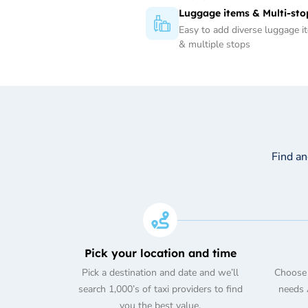
Luggage items & Multi-sto
Easy to add diverse luggage i
& multiple stops
Find a
Pick your location and time
Pick a destination and date and we’ll
Choose 
search 1,000’s of taxi providers to find
needs A
you the best value.