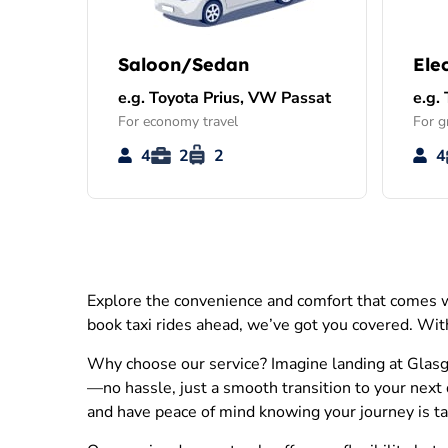
Saloon/Sedan
Ele
e.g. Toyota Prius, VW Passat
e.g.
For economy travel
For g
4
2
2
4
Explore the convenience and comfort that comes wi
book taxi rides ahead, we’ve got you covered. With
Why choose our service? Imagine landing at Glasgo
—no hassle, just a smooth transition to your next 
and have peace of mind knowing your journey is take