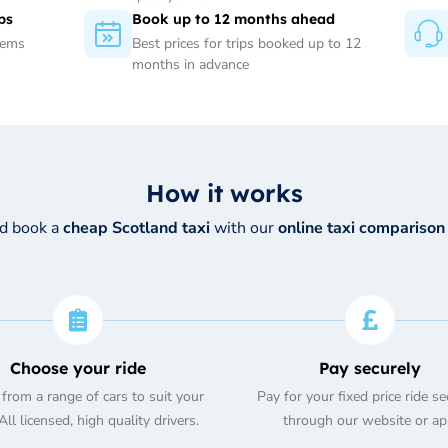
ps
Book up to 12 months ahead
tems
Best prices for trips booked up to 12
months in advance
How it works
nd book a
cheap Scotland taxi
with our
online taxi comparison
Choose your ride
Pay securely
from a range of cars to suit your
Pay for your fixed price ride se
ll licensed, high quality drivers.
through our website or ap