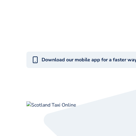
Download our mobile app for a faster wa