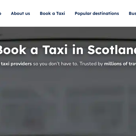
p
About us
Book a Taxi
Popular destinations
Bus
Book a Taxi in Scotlan
taxi providers
so you don’t have to. Trusted by
millions of tra