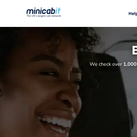
Hel
We check over
1,000 