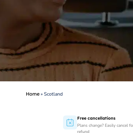
Home
»
Scotland
Free cancellations
Plans change? Easily cancel for
refund