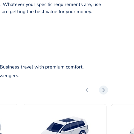
ice. Whatever your specific requirements are, use
 are getting the best value for your money.
/Business travel with premium comfort.
ssengers.