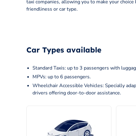
taxi companies, allowing you to make your choice 
friendliness or car type.
Car Types available
Standard Taxis: up to 3 passengers with luggag
MPVs: up to 6 passengers.
Wheelchair Accessible Vehicles: Specially adap
drivers offering door-to-door assistance.