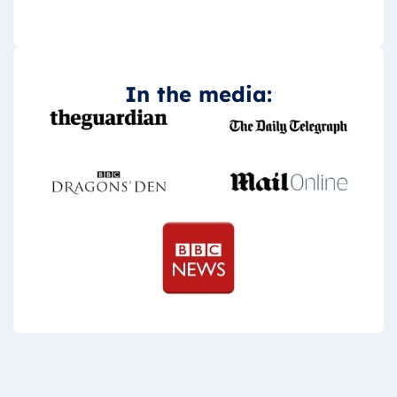
In the media: