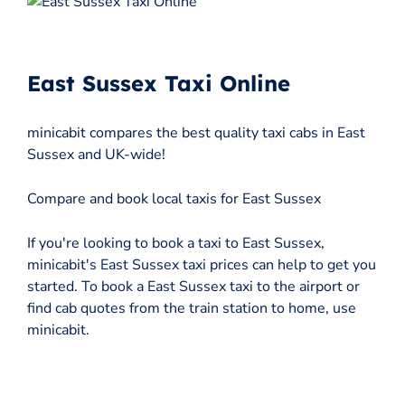
East Sussex Taxi Online
minicabit compares the best quality taxi cabs in East
Sussex and UK-wide!
Compare and book local taxis for East Sussex
If you're looking to book a taxi to East Sussex,
minicabit's East Sussex taxi prices can help to get you
started. To book a East Sussex taxi to the airport or
find cab quotes from the train station to home, use
minicabit.