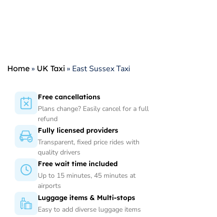
Home
»
UK Taxi
»
East Sussex Taxi
Free cancellations
Plans change? Easily cancel for a full
refund
Fully licensed providers
Transparent, fixed price rides with
quality drivers
Free wait time included
Up to 15 minutes, 45 minutes at
airports
Luggage items & Multi-stops
Easy to add diverse luggage items