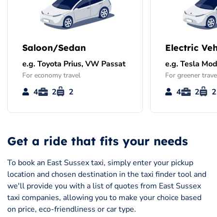
Saloon/Sedan
Electric Veh
e.g. Toyota Prius, VW Passat
e.g. Tesla Mod
For economy travel
For greener trave
4
2
2
4
2
2
Get a ride that fits your needs
To book an East Sussex taxi, simply enter your pickup
location and chosen destination in the taxi finder tool and
we'll provide you with a list of quotes from East Sussex
taxi companies, allowing you to make your choice based
on price, eco-friendliness or car type.