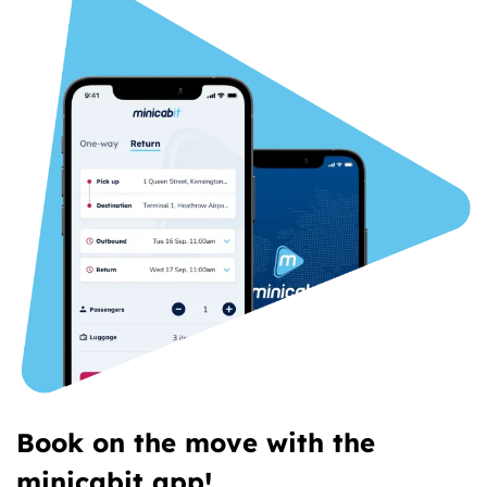
Book on the move with the
minicabit app!