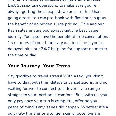
East Sussex taxi operators, to make sure you're
always getting the cheapest cab price, rather than
going direct. You can pre-book with fixed prices (plus
the benefit of no hidden surge pricing). This and our
flash sales ensure you always get the best value
journey. You also have the benefit of free cancellation,
15 minutes of complimentary waiting time if you're
delayed, plus our 24/7 helpline for support no matter
the time or day.
Your Journey, Your Terms
Say goodbye to travel stress! With a taxi, you don't
have to deal with train delays or cancellations, and no
waiting forever to connect to a driver - you can go
straight to your location in comfort. Plus, with us, you
only pay once your trip is complete, offering you
peace of mind if any issues did happen. Whether it's a
quick city transfer or a longer scenic route, we are