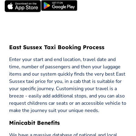
East Sussex Taxi Booking Process
Enter your start and end location, travel date and
time, number of passengers and then your luggage
items and our system quickly finds the very best East
Sussex taxi price for you, in a cab that is suitable for
your specific journey. Customising your travel is a
breeze - easily add additional stops, and you can also
request childrens car seats or an accessible vehicle to
make the journey suit your unique needs.
Minicabit Benefits
We have a massive database of national and local