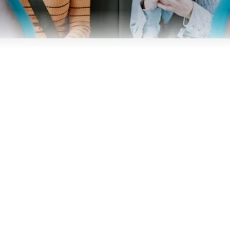
Business
Operators
Download our app
Terms & Conditions