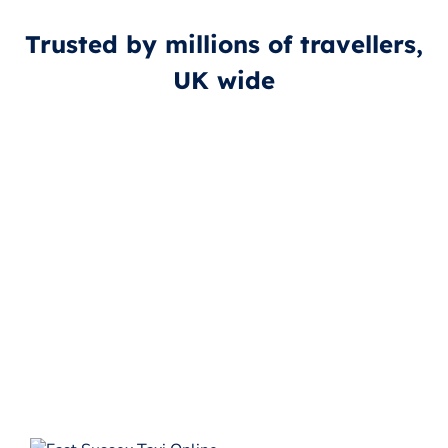
Trusted by millions of travellers,
UK wide