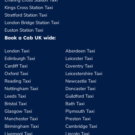
Charing Cross Station Taxi
Kings Cross Station Taxi
Stratford Station Taxi
London Bridge Station Taxi
Euston Station Taxi
Book a Cab UK wide:
London Taxi
Aberdeen Taxi
Edinburgh Taxi
Leicester Taxi
Cardiff Taxi
Coventry Taxi
Oxford Taxi
Leicestershire Taxi
Reading Taxi
Newcastle Taxi
Nottingham Taxi
Doncaster Taxi
Leeds Taxi
Guildford Taxi
Bristol Taxi
Bath Taxi
Glasgow Taxi
Plymouth Taxi
Manchester Taxi
Preston Taxi
Birmingham Taxi
Cambridge Taxi
Liverpool Taxi
Lincoln Taxi