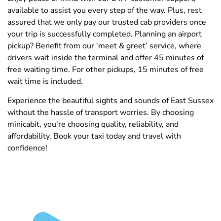
available to assist you every step of the way. Plus, rest
assured that we only pay our trusted cab providers once
your trip is successfully completed. Planning an airport
pickup? Benefit from our ‘meet & greet’ service, where
drivers wait inside the terminal and offer 45 minutes of
free waiting time. For other pickups, 15 minutes of free
wait time is included.
Experience the beautiful sights and sounds of East Sussex
without the hassle of transport worries. By choosing
minicabit, you're choosing quality, reliability, and
affordability. Book your taxi today and travel with
confidence!