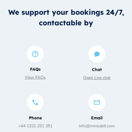
We support your bookings 24/7,
contactable by
FAQs
Chat
View FAQs
Open Live chat
Phone
Email
+44 1322 251 351
info@minicabit.com