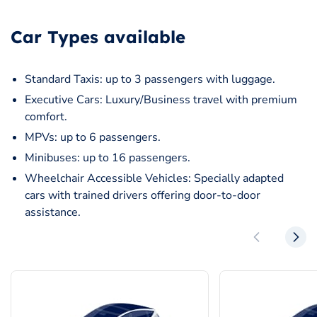
Car Types available
Standard Taxis: up to 3 passengers with luggage.
Executive Cars: Luxury/Business travel with premium
comfort.
MPVs: up to 6 passengers.
Minibuses: up to 16 passengers.
Wheelchair Accessible Vehicles: Specially adapted
cars with trained drivers offering door-to-door
assistance.