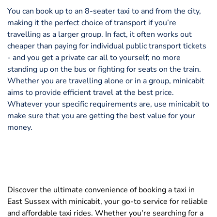
You can book up to an 8-seater taxi to and from the city,
making it the perfect choice of transport if you’re
travelling as a larger group. In fact, it often works out
cheaper than paying for individual public transport tickets
- and you get a private car all to yourself; no more
standing up on the bus or fighting for seats on the train.
Whether you are travelling alone or in a group, minicabit
aims to provide efficient travel at the best price.
Whatever your specific requirements are, use minicabit to
make sure that you are getting the best value for your
money.
Discover the ultimate convenience of booking a taxi in
East Sussex with minicabit, your go-to service for reliable
and affordable taxi rides. Whether you're searching for a