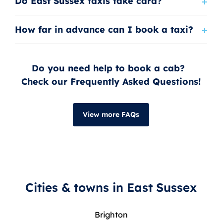
Do East Sussex taxis take card?
How far in advance can I book a taxi?
Do you need help to book a cab?
Check our Frequently Asked Questions!
View more FAQs
Cities & towns in East Sussex
Brighton