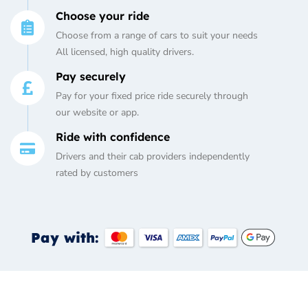
Choose your ride
Choose from a range of cars to suit your needs
All licensed, high quality drivers.
Pay securely
Pay for your fixed price ride securely through
our website or app.
Ride with confidence
Drivers and their cab providers independently
rated by customers
Pay with: