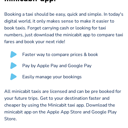
Booking a taxi should be easy, quick and simple. In today's
digital world, it only makes sense to make it easier to
book taxis. Forget carrying cash or looking for taxi
numbers, just download the minicabit app to compare taxi
fares and book your next ride!
Faster way to compare prices & book
Pay by Apple Pay and Google Pay
Easily manage your bookings
All minicabit taxis are licensed and can be pre booked for
your future trips. Get to your destination faster and
cheaper by using the Minicabit taxi app. Download the
minicabit app on the Apple App Store and Google Play
Store.