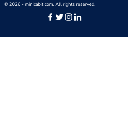
© 2026 - minicabit.com. All rights reserved.