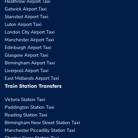
Heathrow Airport Taxi
Gatwick Airport Taxi
Stansted Airport Taxi
Luton Airport Taxi
London City Airport Taxi
Manchester Airport Taxi
Edinburgh Airport Taxi
Glasgow Airport Taxi
Birmingham Airport Taxi
Liverpool Airport Taxi
East Midlands Airport Taxi
Train Station Transfers
Victoria Station Taxi
Paddington Station Taxi
Reading Station Taxi
Birmingham New Street Station Taxi
Manchester Piccadilly Station Taxi