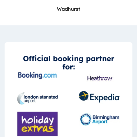
Wadhurst
Official booking partner
for: