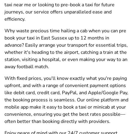
taxi near me or looking to pre-book a taxi for future
journeys, our service offers unparalleled ease and
efficiency.
Why waste precious time hailing a cab when you can pre
book your taxi in East Sussex up to 12 months in
advance? Easily arrange your transport for essential trips,
whether it's heading to the airport, catching a train at the
station, visiting a hospital, or even making your way to an
away football match.
With fixed prices, you'll know exactly what you're paying
upfront, and with a range of convenient payment options
like debit card, credit card, PayPal, and Apple/Google Pay,
the booking process is seamless. Our online platform and
mobile app make it easy to book a taxi or minicab at your
convenience, ensuring you get the best rates possible—
often better than booking directly with providers.
Enjoy peace of mind with our 24/7 customer support,