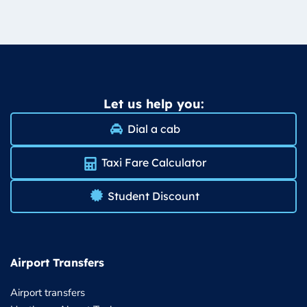
Let us help you:
Dial a cab
Taxi Fare Calculator
Student Discount
Airport Transfers
Airport transfers