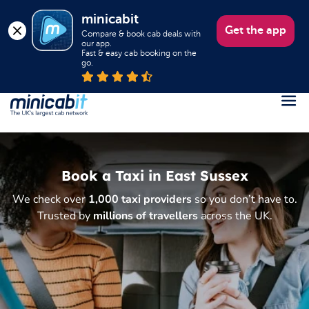
minicabit
Get the app
Compare & book cab deals with 
our app.

Fast & easy cab booking on the 
go.
Register
Login
Book a Taxi in East Sussex
Help
We check over
1,000 taxi providers
so you don’t have to.
About us
Trusted by
millions of travellers
across the UK.
Book a Taxi
Popular destinations
Contact Us