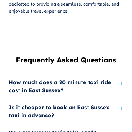
dedicated to providing a seamless, comfortable, and
enjoyable travel experience.
Frequently Asked Questions
How much does a 20 minute taxi ride
cost in East Sussex?
Is it cheaper to book an East Sussex
taxi in advance?