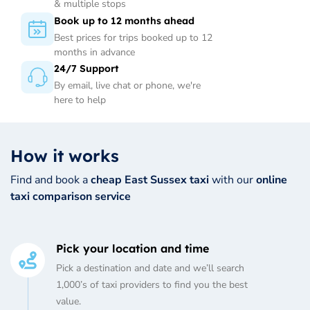
& multiple stops
Book up to 12 months ahead
Best prices for trips booked up to 12
months in advance
24/7 Support
By email, live chat or phone, we're
here to help
How it works
Find and book a
cheap East Sussex taxi
with our
online
taxi comparison service
Pick your location and time
Pick a destination and date and we’ll search
1,000’s of taxi providers to find you the best
value.