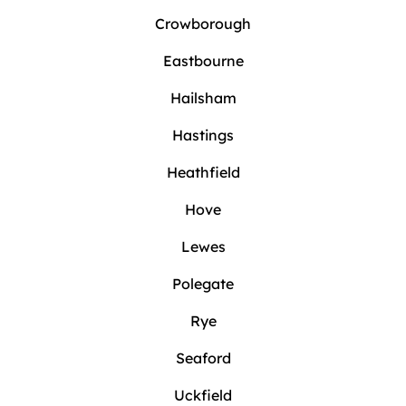
Crowborough
Eastbourne
Hailsham
Hastings
Heathfield
Hove
Lewes
Polegate
Rye
Seaford
Uckfield