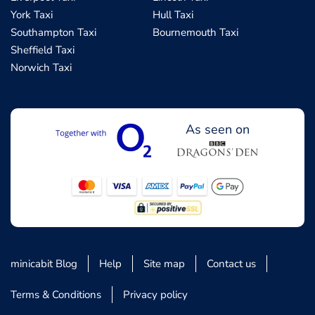
York Taxi
Hull Taxi
Southampton Taxi
Bournemouth Taxi
Sheffield Taxi
Norwich Taxi
As seen on
minicabit Blog
Help
Site map
Contact us
Terms & Conditions
Privacy policy