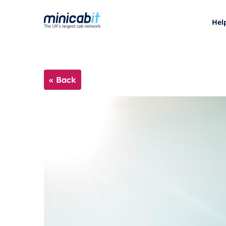
Hel
« Back