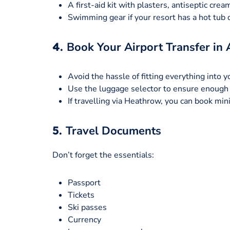
A first-aid kit with plasters, antiseptic cream
Swimming gear if your resort has a hot tub o
4.
Book Your Airport Transfer in
Avoid the hassle of fitting everything into y
Use the luggage selector to ensure enough 
If travelling via Heathrow, you can book mi
5.
Travel Documents
Don’t forget the essentials:
Passport
Tickets
Ski passes
Currency