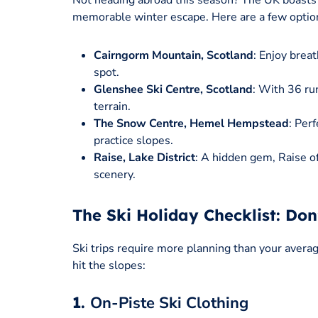
Not heading abroad this season? The UK boasts 
memorable winter escape. Here are a few optio
Cairngorm Mountain, Scotland
: Enjoy brea
spot.
Glenshee Ski Centre, Scotland
: With 36 run
terrain.
The Snow Centre, Hemel Hempstead
: Per
practice slopes.
Raise, Lake District
: A hidden gem, Raise of
scenery.
The Ski Holiday Checklist: Do
Ski trips require more planning than your averag
hit the slopes:
1.
On-Piste Ski Clothing