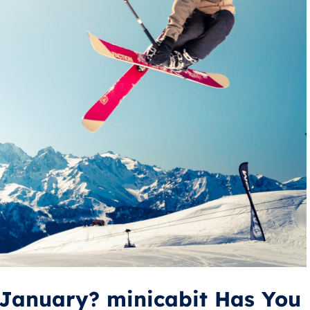
s January? minicabit Has You