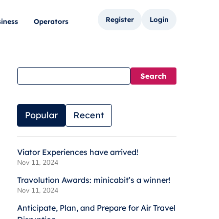
Register
Login
iness
Operators
Popular
Recent
Viator Experiences have arrived!
Nov 11, 2024
Travolution Awards: minicabit’s a winner!
Nov 11, 2024
Anticipate, Plan, and Prepare for Air Travel