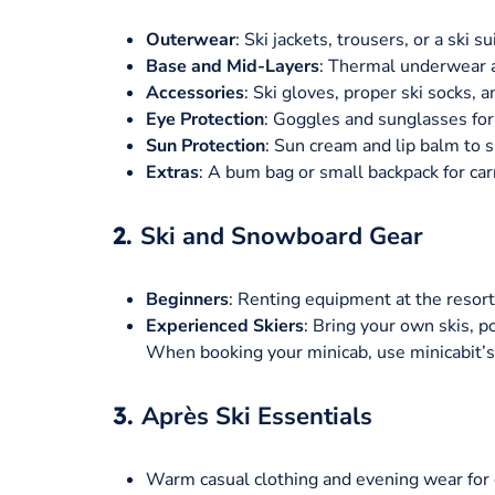
Outerwear
: Ski jackets, trousers, or a ski 
Base and Mid-Layers
: Thermal underwear 
Accessories
: Ski gloves, proper ski socks, a
Eye Protection
: Goggles and sunglasses for c
Sun Protection
: Sun cream and lip balm to s
Extras
: A bum bag or small backpack for car
2.
Ski and Snowboard Gear
Beginners
: Renting equipment at the resort
Experienced Skiers
: Bring your own skis, po
When booking your minicab, use minicabit’s 
3.
Après Ski Essentials
Warm casual clothing and evening wear for d