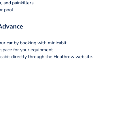
, and painkillers.
r pool.
 Advance
our car by booking with minicabit.
space for your equipment.
nicabit directly through the Heathrow website.