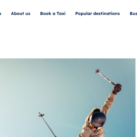
p
About us
Book a Taxi
Popular destinations
Bus