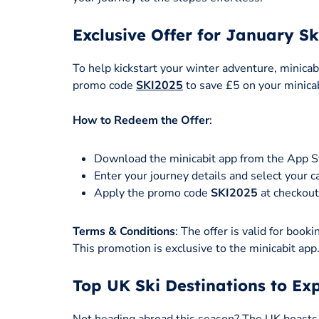
Exclusive Offer for January Sk
To help kickstart your winter adventure, minicabi
promo code
SKI2025
to save £5 on your minicab
How to Redeem the Offer
:
Download the minicabit app from the App S
Enter your journey details and select your c
Apply the promo code
SKI2025
at checkout 
Terms & Conditions
: The offer is valid for bo
This promotion is exclusive to the minicabit app
Top UK Ski Destinations to Ex