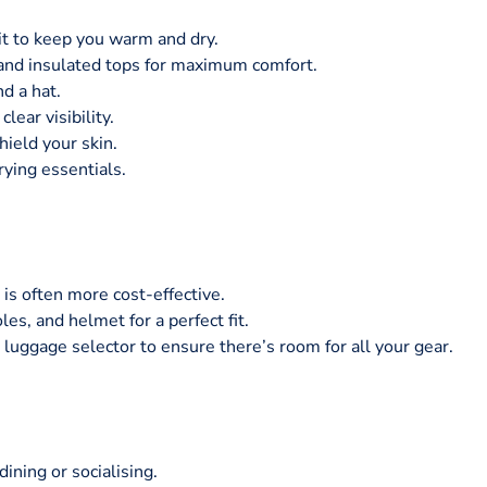
suit to keep you warm and dry.
and insulated tops for maximum comfort.
nd a hat.
lear visibility.
hield your skin.
rying essentials.
 is often more cost-effective.
les, and helmet for a perfect fit.
luggage selector to ensure there’s room for all your gear.
ining or socialising.