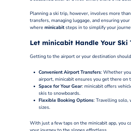
Planning a ski trip, however, involves more than 
transfers, managing luggage, and ensuring your
where
minicabit
steps in to simplify your journe
Let minicabit Handle Your Ski 
Getting to the airport or your destination shoul
Convenient Airport Transfers
: Whether you
airport, minicabit ensures you get there on 
Space for Your Gear
: minicabit offers vehi
skis to snowboards.
Flexible Booking Options
: Travelling solo, 
sizes.
With just a few taps on the minicabit app, you c
your journey to the slopes effortless.