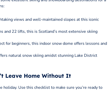
some excellent skiing and snowboarding destinations for a
ns:
thtaking views and well-maintained slopes at this iconic
s and 22 lifts, this is Scotland’s most extensive skiing
fect for beginners, this indoor snow dome offers lessons and
fers natural snow skiing amidst stunning Lake District
n’t Leave Home Without It
e holiday. Use this checklist to make sure you’re ready to