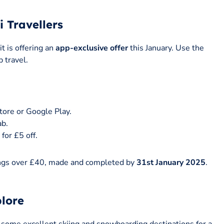
i Travellers
t is offering an
app-exclusive offer
this January. Use the
 travel.
tore or Google Play.
ab.
for £5 off.
okings over £40, made and completed by
31st January 2025
.
.
plore