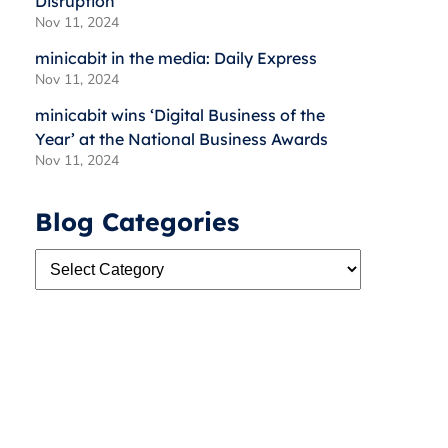
Disruption
Nov 11, 2024
minicabit in the media: Daily Express
Nov 11, 2024
minicabit wins ‘Digital Business of the
Year’ at the National Business Awards
Nov 11, 2024
Blog Categories