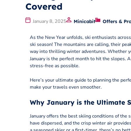
Covered
January 8, 2025
Minicabit
Offers & Pr
As the New Year unfolds, ski enthusiasts across 
ski season! The mountains are calling, their pea
way into thrilling winter adventures. Whether y
January is the perfect month to hit the slopes. 
stress-free as possible.
Here’s your ultimate guide to planning the perfec
make your travels even smoother.
Why January is the Ultimate 
January offers the best skiing conditions of the
have dispersed, and the crisp winter air provid
a seasoned skier or a first-timer, there’s no be