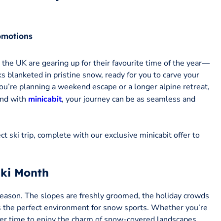
omotions
the UK are gearing up for their favourite time of the year—
ks blanketed in pristine snow, ready for you to carve your
ou’re planning a weekend escape or a longer alpine retreat,
And with
minicabit
, your journey can be as seamless and
t ski trip, complete with our exclusive minicabit offer to
Ski Month
 season. The slopes are freshly groomed, the holiday crowds
es the perfect environment for snow sports. Whether you’re
tter time to enjoy the charm of snow-covered landscapes.