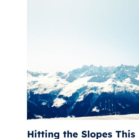
Hitting the Slopes Thi