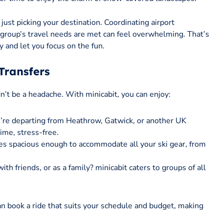
just picking your destination. Coordinating airport
 group’s travel needs are met can feel overwhelming. That’s
y and let you focus on the fun.
Transfers
dn’t be a headache. With minicabit, you can enjoy:
’re departing from Heathrow, Gatwick, or another UK
time, stress-free.
cles spacious enough to accommodate all your ski gear, from
with friends, or as a family? minicabit caters to groups of all
an book a ride that suits your schedule and budget, making