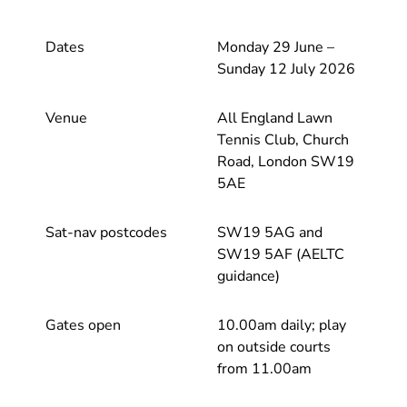
Dates
Monday 29 June –
Sunday 12 July 2026
Venue
All England Lawn
Tennis Club, Church
Road, London SW19
5AE
Sat-nav postcodes
SW19 5AG and
SW19 5AF (AELTC
guidance)
Gates open
10.00am daily; play
on outside courts
from 11.00am