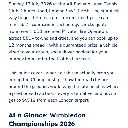
Sunday 12 July 2026 at the All England Lawn Tennis
Club, Church Road, London SW19 5AE. The simplest
way to get there is a pre-booked, fixed-price cab:
minicabit’s comparison technology checks quotes
from over 1,000 licensed Private Hire Operators
across 550+ towns and cities, and you can book up to
12 months ahead – with a guaranteed price, a vehicle
sized to your group, and a driver booked for your
journey home after the last ball is struck.
This guide covers where a cab can actually drop you
during the Championships, how the road closures
around the grounds work, why the late finish is where
a pre-booked cab beats every alternative, and how to
get to SW19 from each London airport.
At a Glance: Wimbledon
Championships 2026