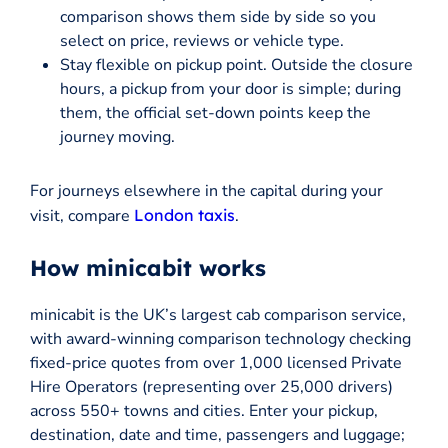
comparison shows them side by side so you
select on price, reviews or vehicle type.
Stay flexible on pickup point. Outside the closure
hours, a pickup from your door is simple; during
them, the official set-down points keep the
journey moving.
For journeys elsewhere in the capital during your
visit, compare
London taxis
.
How minicabit works
minicabit is the UK’s largest cab comparison service,
with award-winning comparison technology checking
fixed-price quotes from over 1,000 licensed Private
Hire Operators (representing over 25,000 drivers)
across 550+ towns and cities. Enter your pickup,
destination, date and time, passengers and luggage;