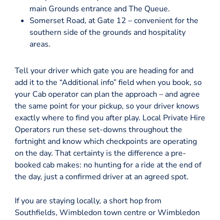
main Grounds entrance and The Queue.
Somerset Road, at Gate 12 – convenient for the
southern side of the grounds and hospitality
areas.
Tell your driver which gate you are heading for and
add it to the “Additional info” field when you book, so
your Cab operator can plan the approach – and agree
the same point for your pickup, so your driver knows
exactly where to find you after play. Local Private Hire
Operators run these set-downs throughout the
fortnight and know which checkpoints are operating
on the day. That certainty is the difference a pre-
booked cab makes: no hunting for a ride at the end of
the day, just a confirmed driver at an agreed spot.
If you are staying locally, a short hop from
Southfields, Wimbledon town centre or Wimbledon