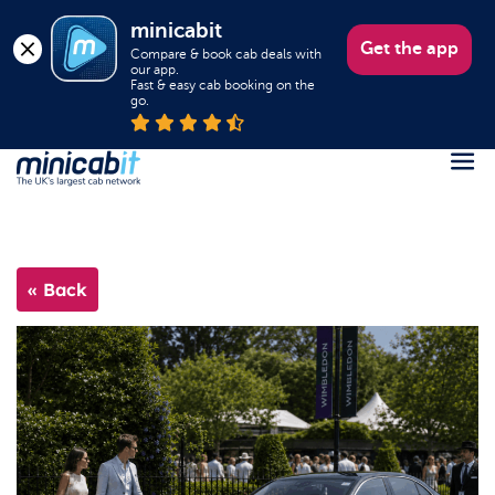
minicabit
Get the app
Compare & book cab deals with 
our app.

Fast & easy cab booking on the 
go.
Register
Login
« Back
Help
About us
Book a Taxi
Popular destinations
Contact Us