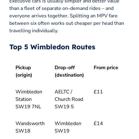
Executive cars is usually simpler and better value
than a fleet of separate on-demand rides – and
everyone arrives together. Splitting an MPV fare
between six often works out cheaper per head than
travelling individually.
Top 5 Wimbledon Routes
Pickup
Drop-off
From price
(origin)
(destination)
Wimbledon
AELTC /
£11
Station
Church Road
SW19 7NL
SW19 5
Wandsworth
Wimbledon
£14
SW18
SW19