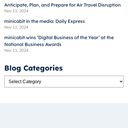
Anticipate, Plan, and Prepare for Air Travel Disruption
Nov 11, 2024
minicabit in the media: Daily Express
Nov 11, 2024
minicabit wins ‘Digital Business of the Year’ at the
National Business Awards
Nov 11, 2024
Blog Categories