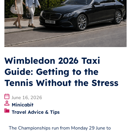
Business
Operators
Download our app
Terms & Conditions
Wimbledon 2026 Taxi
Guide: Getting to the
Tennis Without the Stress
June 16, 2026
Minicabit
Travel Advice & Tips
The Championships run from Monday 29 June to