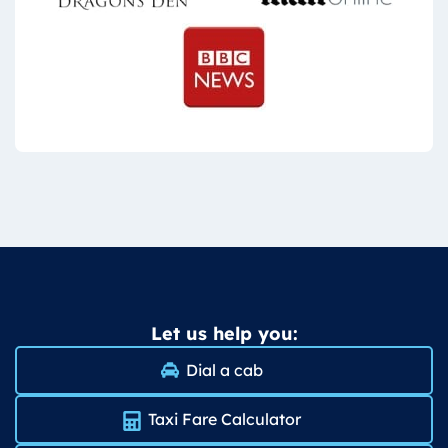
Let us help you:
Dial a cab
Taxi Fare Calculator