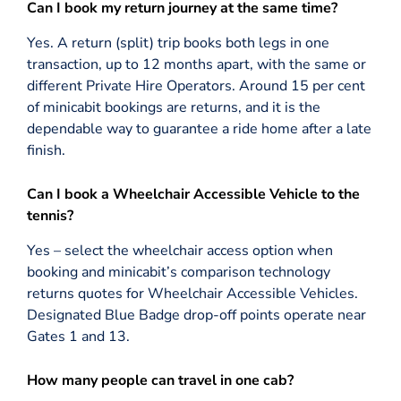
Can I book my return journey at the same time?
Yes. A return (split) trip books both legs in one
transaction, up to 12 months apart, with the same or
different Private Hire Operators. Around 15 per cent
of minicabit bookings are returns, and it is the
dependable way to guarantee a ride home after a late
finish.
Can I book a Wheelchair Accessible Vehicle to the
tennis?
Yes – select the wheelchair access option when
booking and minicabit’s comparison technology
returns quotes for Wheelchair Accessible Vehicles.
Designated Blue Badge drop-off points operate near
Gates 1 and 13.
How many people can travel in one cab?