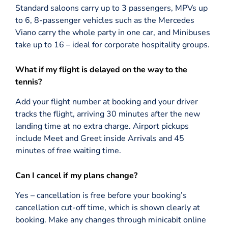
Standard saloons carry up to 3 passengers, MPVs up
to 6, 8-passenger vehicles such as the Mercedes
Viano carry the whole party in one car, and Minibuses
take up to 16 – ideal for corporate hospitality groups.
What if my flight is delayed on the way to the
tennis?
Add your flight number at booking and your driver
tracks the flight, arriving 30 minutes after the new
landing time at no extra charge. Airport pickups
include Meet and Greet inside Arrivals and 45
minutes of free waiting time.
Can I cancel if my plans change?
Yes – cancellation is free before your booking’s
cancellation cut-off time, which is shown clearly at
booking. Make any changes through minicabit online