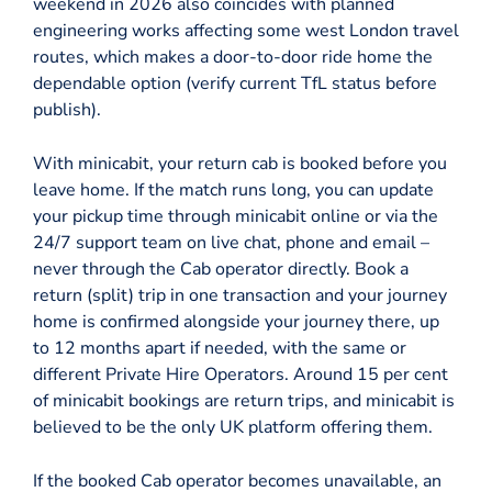
weekend in 2026 also coincides with planned
engineering works affecting some west London travel
routes, which makes a door-to-door ride home the
dependable option (verify current TfL status before
publish).
With minicabit, your return cab is booked before you
leave home. If the match runs long, you can update
your pickup time through minicabit online or via the
24/7 support team on live chat, phone and email –
never through the Cab operator directly. Book a
return (split) trip in one transaction and your journey
home is confirmed alongside your journey there, up
to 12 months apart if needed, with the same or
different Private Hire Operators. Around 15 per cent
of minicabit bookings are return trips, and minicabit is
believed to be the only UK platform offering them.
If the booked Cab operator becomes unavailable, an