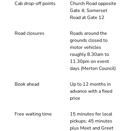
Cab drop-off points
Church Road opposite
Gate 4; Somerset
Road at Gate 12
Road closures
Roads around the
grounds closed to
motor vehicles
roughly 8.30am to
11.30pm on event
days (Merton Council)
Book ahead
Up to 12 months in
advance with a fixed
price
Free waiting time
15 minutes for local
pickups; 45 minutes
plus Meet and Greet