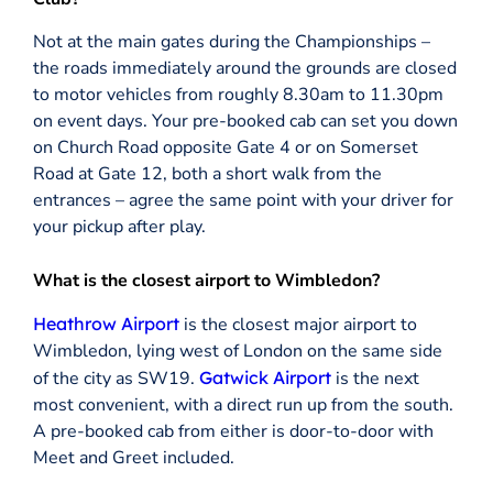
Not at the main gates during the Championships –
the roads immediately around the grounds are closed
to motor vehicles from roughly 8.30am to 11.30pm
on event days. Your pre-booked cab can set you down
on Church Road opposite Gate 4 or on Somerset
Road at Gate 12, both a short walk from the
entrances – agree the same point with your driver for
your pickup after play.
What is the closest airport to Wimbledon?
Heathrow Airport
is the closest major airport to
Wimbledon, lying west of London on the same side
of the city as SW19.
Gatwick Airport
is the next
most convenient, with a direct run up from the south.
A pre-booked cab from either is door-to-door with
Meet and Greet included.