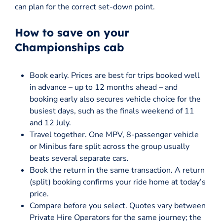
can plan for the correct set-down point.
How to save on your
Championships cab
Book early. Prices are best for trips booked well
in advance – up to 12 months ahead – and
booking early also secures vehicle choice for the
busiest days, such as the finals weekend of 11
and 12 July.
Travel together. One MPV, 8-passenger vehicle
or Minibus fare split across the group usually
beats several separate cars.
Book the return in the same transaction. A return
(split) booking confirms your ride home at today’s
price.
Compare before you select. Quotes vary between
Private Hire Operators for the same journey; the