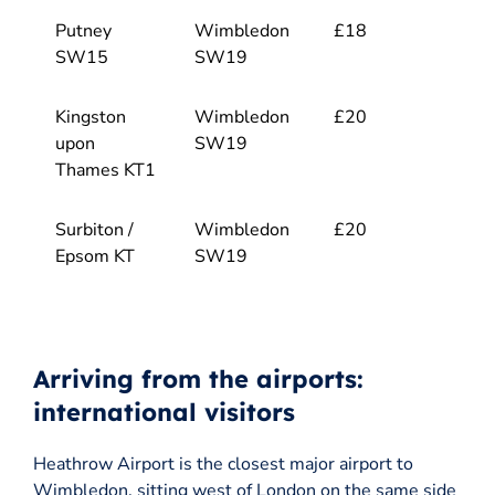
Putney
Wimbledon
£18
SW15
SW19
Kingston
Wimbledon
£20
upon
SW19
Thames KT1
Surbiton /
Wimbledon
£20
Epsom KT
SW19
Arriving from the airports:
international visitors
Heathrow Airport is the closest major airport to
Wimbledon, sitting west of London on the same side