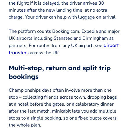
the flight; if it is delayed, the driver arrives 30
minutes after the new landing time, at no extra
charge. Your driver can help with luggage on arrival.
The platform counts Booking.com, Expedia and major
UK airports including Stansted and Birmingham as
partners. For routes from any UK airport, see
airport
transfers
across the UK.
Multi-stop, return and split trip
bookings
Championships days often involve more than one
stop – collecting friends across town, dropping bags
at a hotel before the gates, or a celebratory dinner
after the last match. minicabit lets you add multiple
stops to a single booking, so one fixed quote covers
the whole plan.