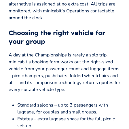
alternative is assigned at no extra cost. All trips are
monitored, with minicabit’s Operations contactable
around the clock.
Choosing the right vehicle for
your group
A day at the Championships is rarely a solo trip.
minicabit’s booking form works out the right-sized
vehicle from your passenger count and luggage items
– picnic hampers, pushchairs, folded wheelchairs and
all – and its comparison technology returns quotes for
every suitable vehicle type:
Standard saloons – up to 3 passengers with
luggage, for couples and small groups.
Estates – extra luggage space for the full picnic
set-up.