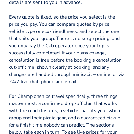
details are sent to you in advance.
Every quote is fixed, so the price you select is the
price you pay. You can compare quotes by price,
vehicle type or eco-friendliness, and select the one
that suits your group. There is no surge pricing, and
you only pay the Cab operator once your trip is
successfully completed. If your plans change,
cancellation is free before the booking’s cancellation
cut-off time, shown clearly at booking, and any
changes are handled through minicabit – online, or via
24/7 live chat, phone and email.
For Championships travel specifically, three things
matter most: a confirmed drop-off plan that works
with the road closures, a vehicle that fits your whole
group and their picnic gear, and a guaranteed pickup
for a finish time nobody can predict. The sections
below take each in turn. To see live prices for your