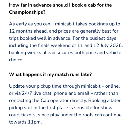
How far in advance should I book a cab for the
Championships?
As early as you can – minicabit takes bookings up to
12 months ahead, and prices are generally best for
trips booked well in advance. For the busiest days,
including the finals weekend of 11 and 12 July 2026,
booking weeks ahead secures both price and vehicle
choice.
What happens if my match runs late?
Update your pickup time through minicabit – online,
or via 24/7 live chat, phone and email – rather than
contacting the Cab operator directly. Booking a later
pickup slot in the first place is sensible for show-
court tickets, since play under the roofs can continue
towards 11pm.