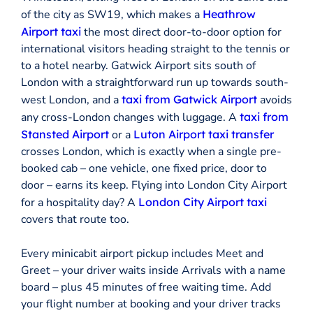
of the city as SW19, which makes a
Heathrow
Airport taxi
the most direct door-to-door option for
international visitors heading straight to the tennis or
to a hotel nearby. Gatwick Airport sits south of
London with a straightforward run up towards south-
west London, and a
taxi from Gatwick Airport
avoids
any cross-London changes with luggage. A
taxi from
Stansted Airport
or a
Luton Airport taxi transfer
crosses London, which is exactly when a single pre-
booked cab – one vehicle, one fixed price, door to
door – earns its keep. Flying into London City Airport
for a hospitality day? A
London City Airport taxi
covers that route too.
Every minicabit airport pickup includes Meet and
Greet – your driver waits inside Arrivals with a name
board – plus 45 minutes of free waiting time. Add
your flight number at booking and your driver tracks