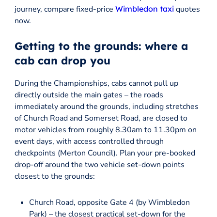
journey, compare fixed-price
Wimbledon taxi
quotes
now.
Getting to the grounds: where a
cab can drop you
During the Championships, cabs cannot pull up
directly outside the main gates – the roads
immediately around the grounds, including stretches
of Church Road and Somerset Road, are closed to
motor vehicles from roughly 8.30am to 11.30pm on
event days, with access controlled through
checkpoints (Merton Council). Plan your pre-booked
drop-off around the two vehicle set-down points
closest to the grounds:
Church Road, opposite Gate 4 (by Wimbledon
Park) – the closest practical set-down for the