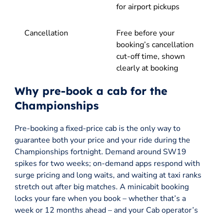
for airport pickups
Cancellation
Free before your
booking’s cancellation
cut-off time, shown
clearly at booking
Why pre-book a cab for the
Championships
Pre-booking a fixed-price cab is the only way to
guarantee both your price and your ride during the
Championships fortnight. Demand around SW19
spikes for two weeks; on-demand apps respond with
surge pricing and long waits, and waiting at taxi ranks
stretch out after big matches. A minicabit booking
locks your fare when you book – whether that’s a
week or 12 months ahead – and your Cab operator’s