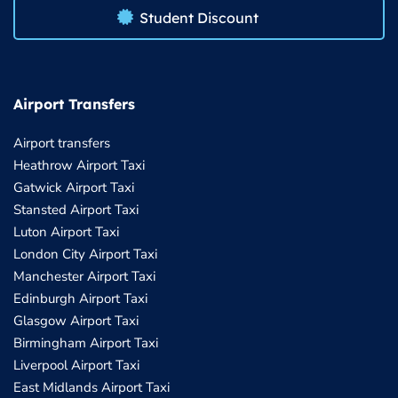
Student Discount
Airport Transfers
Airport transfers
Heathrow Airport Taxi
Gatwick Airport Taxi
Stansted Airport Taxi
Luton Airport Taxi
London City Airport Taxi
Manchester Airport Taxi
Edinburgh Airport Taxi
Glasgow Airport Taxi
Birmingham Airport Taxi
Liverpool Airport Taxi
East Midlands Airport Taxi