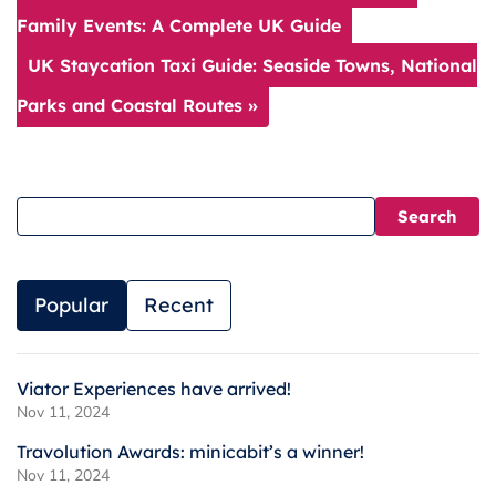
Family Events: A Complete UK Guide
UK Staycation Taxi Guide: Seaside Towns, National
Parks and Coastal Routes »
Popular
Recent
Viator Experiences have arrived!
Nov 11, 2024
Travolution Awards: minicabit’s a winner!
Nov 11, 2024