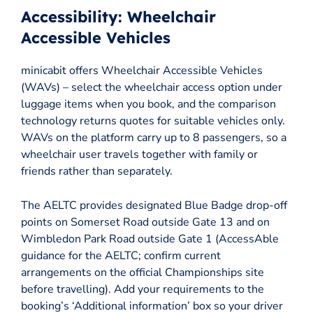
Accessibility: Wheelchair
Accessible Vehicles
minicabit offers Wheelchair Accessible Vehicles
(WAVs) – select the wheelchair access option under
luggage items when you book, and the comparison
technology returns quotes for suitable vehicles only.
WAVs on the platform carry up to 8 passengers, so a
wheelchair user travels together with family or
friends rather than separately.
The AELTC provides designated Blue Badge drop-off
points on Somerset Road outside Gate 13 and on
Wimbledon Park Road outside Gate 1 (AccessAble
guidance for the AELTC; confirm current
arrangements on the official Championships site
before travelling). Add your requirements to the
booking’s ‘Additional information’ box so your driver