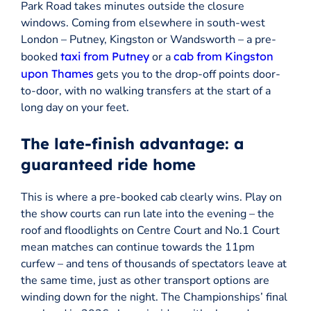
Park Road takes minutes outside the closure
windows. Coming from elsewhere in south-west
London – Putney, Kingston or Wandsworth – a pre-
booked
taxi from Putney
or a
cab from Kingston
upon Thames
gets you to the drop-off points door-
to-door, with no walking transfers at the start of a
long day on your feet.
The late-finish advantage: a
guaranteed ride home
This is where a pre-booked cab clearly wins. Play on
the show courts can run late into the evening – the
roof and floodlights on Centre Court and No.1 Court
mean matches can continue towards the 11pm
curfew – and tens of thousands of spectators leave at
the same time, just as other transport options are
winding down for the night. The Championships’ final