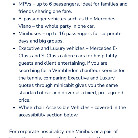
MPVs – up to 6 passengers, ideal for families and
friends sharing one fare.
8-passenger vehicles such as the Mercedes
Viano – the whole party in one car.
Minibuses – up to 16 passengers for corporate
days and big groups.
Executive and Luxury vehicles – Mercedes E-
Class and S-Class calibre cars for hospitality
guests and client entertaining. If you are
searching for a Wimbledon chauffeur service for
the tennis, comparing Executive and Luxury
quotes through minicabit gives you the same
standard of car and driver at a fixed, pre-agreed
price.
Wheelchair Accessible Vehicles – covered in the
accessibility section below.
For corporate hospitality, one Minibus or a pair of