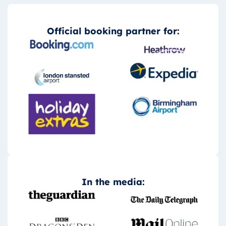
Official booking partner for:
In the media: