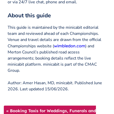
or via 24/7 live chat, phone and email.
About this guide
This guide is maintained by the minicabit editorial
team and reviewed ahead of each Championships.
Venue and travel details are drawn from the official
Championships website (
wimbledon.com
) and
Merton Council’s published road access
arrangements; booking details reflect the live
minicabit platform. minicabit is part of the CMAC
Group.
Author: Amer Hasan, MD, minicabit. Published June
2026. Last updated 15/06/2026.
« Booking Taxis for Weddings, Funerals and