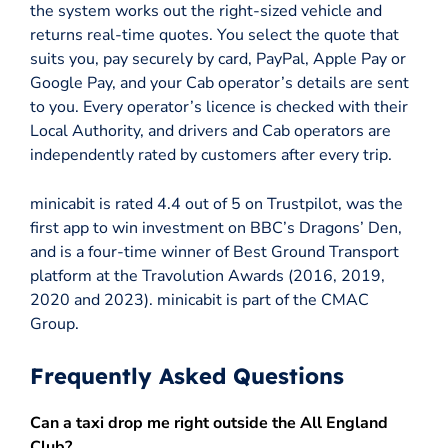
the system works out the right-sized vehicle and
returns real-time quotes. You select the quote that
suits you, pay securely by card, PayPal, Apple Pay or
Google Pay, and your Cab operator’s details are sent
to you. Every operator’s licence is checked with their
Local Authority, and drivers and Cab operators are
independently rated by customers after every trip.
minicabit is rated 4.4 out of 5 on Trustpilot, was the
first app to win investment on BBC’s Dragons’ Den,
and is a four-time winner of Best Ground Transport
platform at the Travolution Awards (2016, 2019,
2020 and 2023). minicabit is part of the CMAC
Group.
Frequently Asked Questions
Can a taxi drop me right outside the All England
Club?