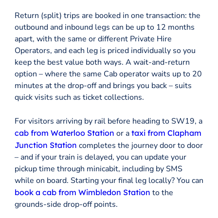
Return (split) trips are booked in one transaction: the
outbound and inbound legs can be up to 12 months
apart, with the same or different Private Hire
Operators, and each leg is priced individually so you
keep the best value both ways. A wait-and-return
option – where the same Cab operator waits up to 20
minutes at the drop-off and brings you back – suits
quick visits such as ticket collections.
For visitors arriving by rail before heading to SW19, a
cab from Waterloo Station
or a
taxi from Clapham
Junction Station
completes the journey door to door
– and if your train is delayed, you can update your
pickup time through minicabit, including by SMS
while on board. Starting your final leg locally? You can
book a cab from Wimbledon Station
to the
grounds-side drop-off points.