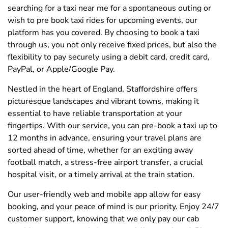
searching for a taxi near me for a spontaneous outing or
wish to pre book taxi rides for upcoming events, our
platform has you covered. By choosing to book a taxi
through us, you not only receive fixed prices, but also the
flexibility to pay securely using a debit card, credit card,
PayPal, or Apple/Google Pay.
Nestled in the heart of England, Staffordshire offers
picturesque landscapes and vibrant towns, making it
essential to have reliable transportation at your
fingertips. With our service, you can pre-book a taxi up to
12 months in advance, ensuring your travel plans are
sorted ahead of time, whether for an exciting away
football match, a stress-free airport transfer, a crucial
hospital visit, or a timely arrival at the train station.
Our user-friendly web and mobile app allow for easy
booking, and your peace of mind is our priority. Enjoy 24/7
customer support, knowing that we only pay our cab