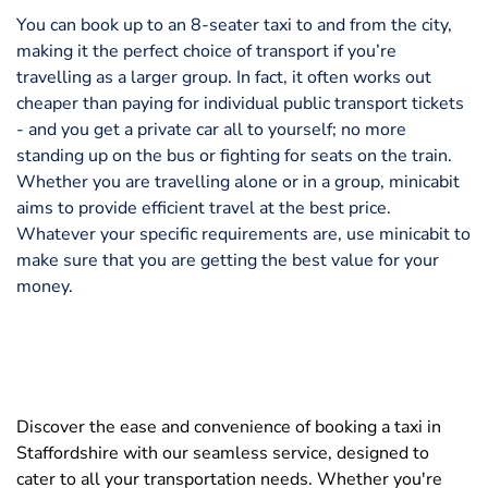
You can book up to an 8-seater taxi to and from the city,
making it the perfect choice of transport if you’re
travelling as a larger group. In fact, it often works out
cheaper than paying for individual public transport tickets
- and you get a private car all to yourself; no more
standing up on the bus or fighting for seats on the train.
Whether you are travelling alone or in a group, minicabit
aims to provide efficient travel at the best price.
Whatever your specific requirements are, use minicabit to
make sure that you are getting the best value for your
money.
Discover the ease and convenience of booking a taxi in
Staffordshire with our seamless service, designed to
cater to all your transportation needs. Whether you're