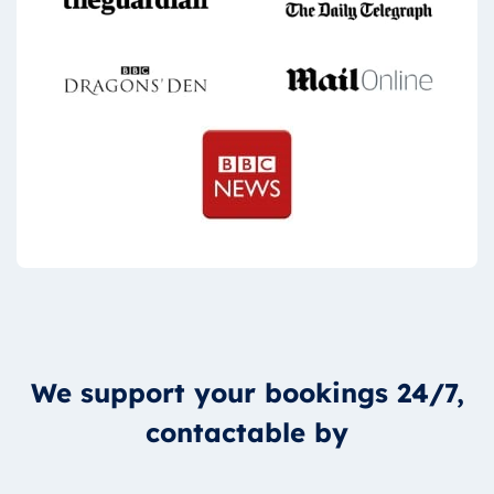
We support your bookings 24/7,
contactable by