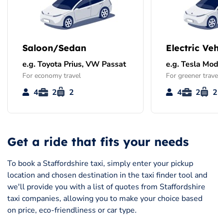
Saloon/Sedan
Electric Veh
e.g. Toyota Prius, VW Passat
e.g. Tesla Mod
For economy travel
For greener trave
4
2
2
4
2
2
Get a ride that fits your needs
To book a Staffordshire taxi, simply enter your pickup
location and chosen destination in the taxi finder tool and
we'll provide you with a list of quotes from Staffordshire
taxi companies, allowing you to make your choice based
on price, eco-friendliness or car type.