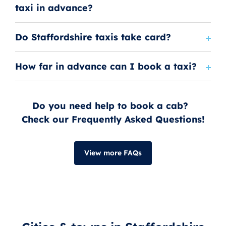
taxi in advance?
Do Staffordshire taxis take card?
How far in advance can I book a taxi?
Do you need help to book a cab?
Check our Frequently Asked Questions!
View more FAQs