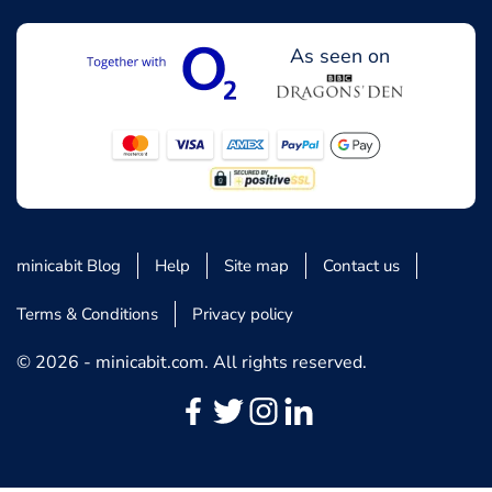
As seen on
minicabit Blog
Help
Site map
Contact us
Terms & Conditions
Privacy policy
© 2026 - minicabit.com. All rights reserved.