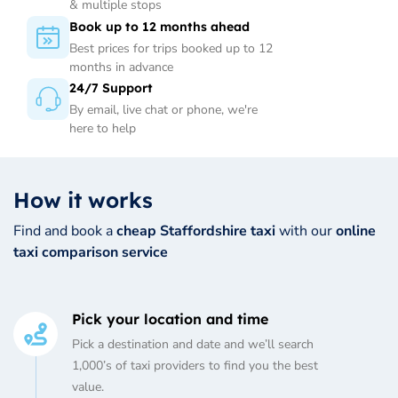
& multiple stops
Book up to 12 months ahead
Best prices for trips booked up to 12
months in advance
24/7 Support
By email, live chat or phone, we're
here to help
How it works
Find and book a
cheap Staffordshire taxi
with our
online
taxi comparison service
Pick your location and time
Pick a destination and date and we’ll search
1,000’s of taxi providers to find you the best
value.