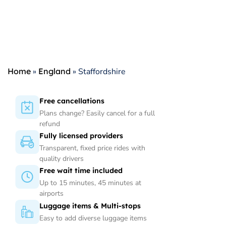
Home
»
England
»
Staffordshire
Free cancellations
Plans change? Easily cancel for a full
refund
Fully licensed providers
Transparent, fixed price rides with
quality drivers
Free wait time included
Up to 15 minutes, 45 minutes at
airports
Luggage items & Multi-stops
Easy to add diverse luggage items