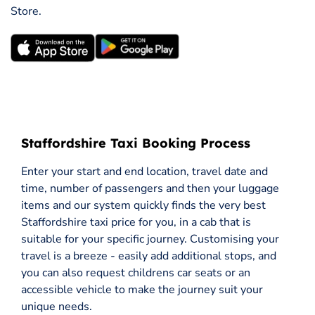
Store.
Staffordshire Taxi Booking Process
Enter your start and end location, travel date and
time, number of passengers and then your luggage
items and our system quickly finds the very best
Staffordshire taxi price for you, in a cab that is
suitable for your specific journey. Customising your
travel is a breeze - easily add additional stops, and
you can also request childrens car seats or an
accessible vehicle to make the journey suit your
unique needs.