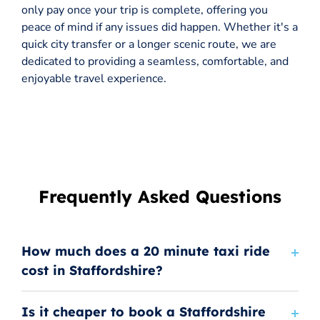
only pay once your trip is complete, offering you
peace of mind if any issues did happen. Whether it's a
quick city transfer or a longer scenic route, we are
dedicated to providing a seamless, comfortable, and
enjoyable travel experience.
Frequently Asked Questions
How much does a 20 minute taxi ride
cost in Staffordshire?
Is it cheaper to book a Staffordshire