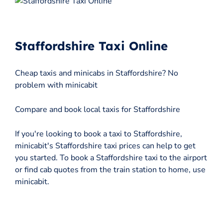
Staffordshire Taxi Online
Cheap taxis and minicabs in Staffordshire? No
problem with minicabit
Compare and book local taxis for Staffordshire
If you're looking to book a taxi to Staffordshire,
minicabit's Staffordshire taxi prices can help to get
you started. To book a Staffordshire taxi to the airport
or find cab quotes from the train station to home, use
minicabit.