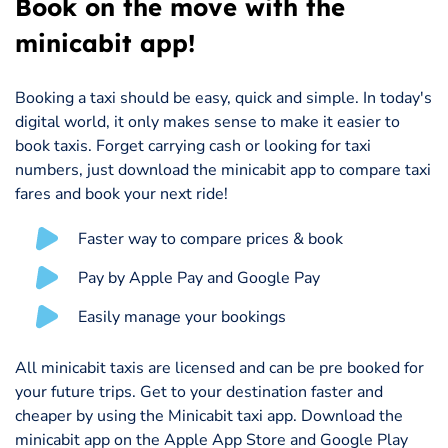
Book on the move with the
minicabit app!
Booking a taxi should be easy, quick and simple. In today's
digital world, it only makes sense to make it easier to
book taxis. Forget carrying cash or looking for taxi
numbers, just download the minicabit app to compare taxi
fares and book your next ride!
Faster way to compare prices & book
Pay by Apple Pay and Google Pay
Easily manage your bookings
All minicabit taxis are licensed and can be pre booked for
your future trips. Get to your destination faster and
cheaper by using the Minicabit taxi app. Download the
minicabit app on the Apple App Store and Google Play