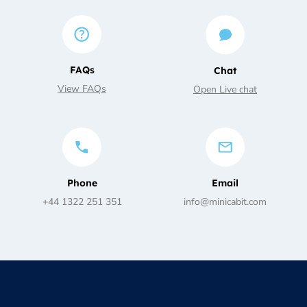
FAQs
Chat
View FAQs
Open Live chat
Phone
Email
+44 1322 251 351
info@minicabit.com