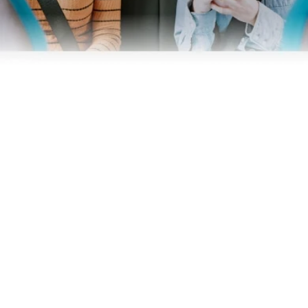
Business
Operators
Download our app
Terms & Conditions