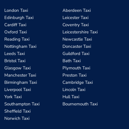
London Taxi
Aberdeen Taxi
Edinburgh Taxi
Leicester Taxi
Cardiff Taxi
Coventry Taxi
Oxford Taxi
Leicestershire Taxi
Reading Taxi
Newcastle Taxi
Nottingham Taxi
Doncaster Taxi
Leeds Taxi
Guildford Taxi
Bristol Taxi
Bath Taxi
Glasgow Taxi
Plymouth Taxi
Manchester Taxi
Preston Taxi
Birmingham Taxi
Cambridge Taxi
Liverpool Taxi
Lincoln Taxi
York Taxi
Hull Taxi
Southampton Taxi
Bournemouth Taxi
Sheffield Taxi
Norwich Taxi