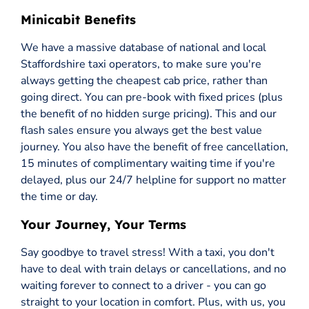
Minicabit Benefits
We have a massive database of national and local
Staffordshire taxi operators, to make sure you're
always getting the cheapest cab price, rather than
going direct. You can pre-book with fixed prices (plus
the benefit of no hidden surge pricing). This and our
flash sales ensure you always get the best value
journey. You also have the benefit of free cancellation,
15 minutes of complimentary waiting time if you're
delayed, plus our 24/7 helpline for support no matter
the time or day.
Your Journey, Your Terms
Say goodbye to travel stress! With a taxi, you don't
have to deal with train delays or cancellations, and no
waiting forever to connect to a driver - you can go
straight to your location in comfort. Plus, with us, you