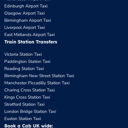
Edinburgh Airport Taxi
Glasgow Airport Taxi
Birmingham Airport Taxi
Liverpool Airport Taxi
East Midlands Airport Taxi
Train Station Transfers
Victoria Station Taxi
Paddington Station Taxi
Reading Station Taxi
Birmingham New Street Station Taxi
Manchester Piccadilly Station Taxi
Charing Cross Station Taxi
Kings Cross Station Taxi
Stratford Station Taxi
London Bridge Station Taxi
Euston Station Taxi
Book a Cab UK wide: