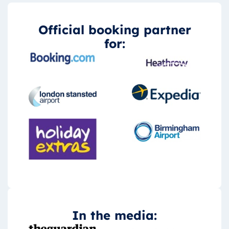
Official booking partner
for:
In the media: