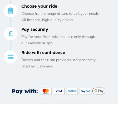
Choose your ride
Choose from a range of cars to suit your needs
All licensed, high quality drivers.
Pay securely
Pay for your fixed price ride securely through
our website or app.
Ride with confidence
Drivers and their cab providers independently
rated by customers
Pay with: