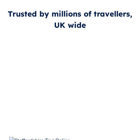
Trusted by millions of travellers,
UK wide