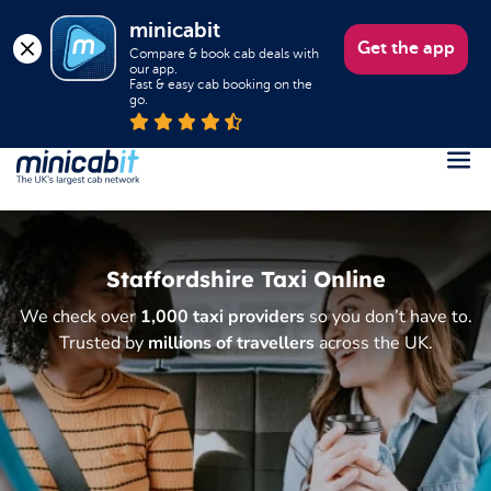
minicabit
Get the app
Compare & book cab deals with 
our app.

Fast & easy cab booking on the 
go.
Register
Login
Staffordshire Taxi Online
Help
We check over
1,000 taxi providers
so you don’t have to.
About us
Trusted by
millions of travellers
across the UK.
Book a Taxi
Popular destinations
Contact Us