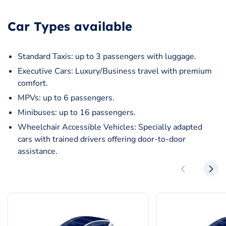
Car Types available
Standard Taxis: up to 3 passengers with luggage.
Executive Cars: Luxury/Business travel with premium
comfort.
MPVs: up to 6 passengers.
Minibuses: up to 16 passengers.
Wheelchair Accessible Vehicles: Specially adapted
cars with trained drivers offering door-to-door
assistance.