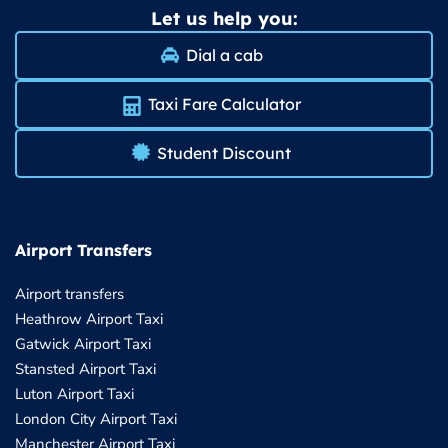
Let us help you:
Dial a cab
Taxi Fare Calculator
Student Discount
Airport Transfers
Airport transfers
Heathrow Airport Taxi
Gatwick Airport Taxi
Stansted Airport Taxi
Luton Airport Taxi
London City Airport Taxi
Manchester Airport Taxi