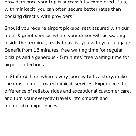
providers once your trip is successfully completed. Plus,
with minicabit, you can often secure better rates than
booking directly with providers.
Should you require airport pickups, rest assured with our
meet & greet service, where your driver will be waiting
inside the terminal, ready to assist you with your luggage.
Benefit from 15 minutes’ free waiting time for regular
pickups and a generous 45 minutes’ free waiting time for
airport collections.
In Staffordshire, where every journey tells a story, make
the most of our trusted minicab services. Experience the
difference of reliable rides and exceptional customer care,
and turn your everyday travels into smooth and
memorable experiences.