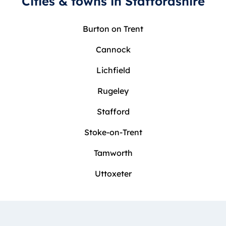
Cities & towns in Staffordshire
Burton on Trent
Cannock
Lichfield
Rugeley
Stafford
Stoke-on-Trent
Tamworth
Uttoxeter