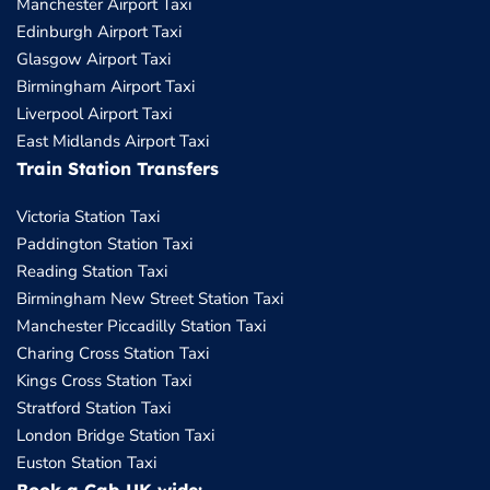
Manchester Airport Taxi
Edinburgh Airport Taxi
Glasgow Airport Taxi
Birmingham Airport Taxi
Liverpool Airport Taxi
East Midlands Airport Taxi
Train Station Transfers
Victoria Station Taxi
Paddington Station Taxi
Reading Station Taxi
Birmingham New Street Station Taxi
Manchester Piccadilly Station Taxi
Charing Cross Station Taxi
Kings Cross Station Taxi
Stratford Station Taxi
London Bridge Station Taxi
Euston Station Taxi