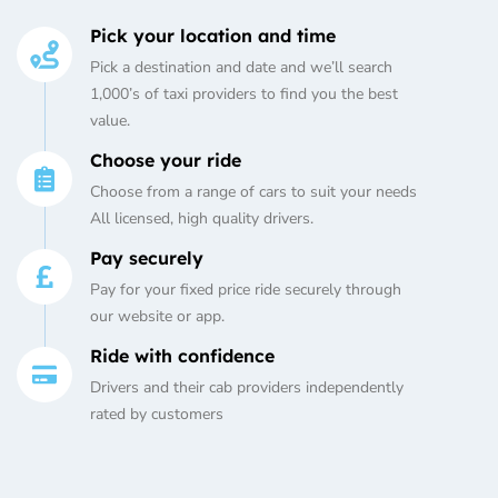
Pick your location and time
Pick a destination and date and we’ll search
1,000’s of taxi providers to find you the best
value.
Choose your ride
Choose from a range of cars to suit your needs
All licensed, high quality drivers.
Pay securely
Pay for your fixed price ride securely through
our website or app.
Ride with confidence
Drivers and their cab providers independently
rated by customers