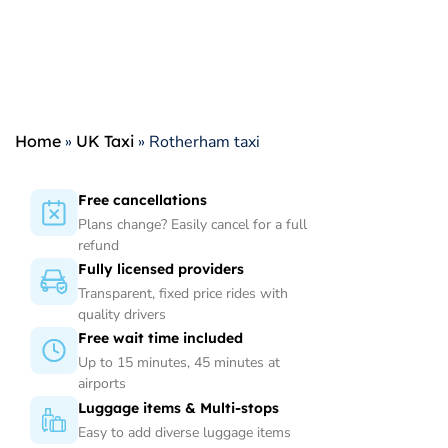
Home
»
UK Taxi
»
Rotherham taxi
Free cancellations
Plans change? Easily cancel for a full
refund
Fully licensed providers
Transparent, fixed price rides with
quality drivers
Free wait time included
Up to 15 minutes, 45 minutes at
airports
Luggage items & Multi-stops
Easy to add diverse luggage items