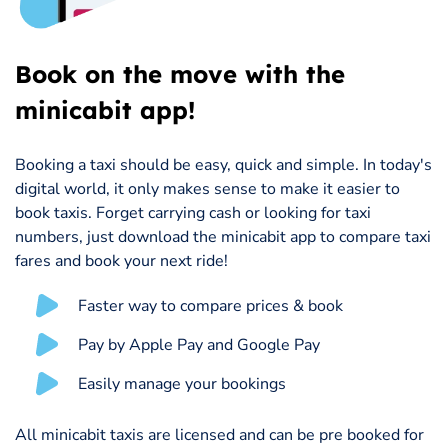
Book on the move with the
minicabit app!
Booking a taxi should be easy, quick and simple. In today's
digital world, it only makes sense to make it easier to
book taxis. Forget carrying cash or looking for taxi
numbers, just download the minicabit app to compare taxi
fares and book your next ride!
Faster way to compare prices & book
Pay by Apple Pay and Google Pay
Easily manage your bookings
All minicabit taxis are licensed and can be pre booked for