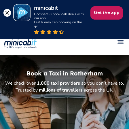
minicabit
Get the app
Compare & book cab deals with 
our app.

Fast & easy cab booking on the 
go.
Register
Login
Book a Taxi in Rotherham
Help
We check over
1,000 taxi providers
so you don’t have to.
About us
Trusted by
millions of travellers
across the UK.
Book a Taxi
Popular destinations
Contact Us