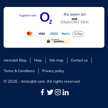
As seen on
minicabit Blog
Help
Site map
Contact us
Terms & Conditions
Privacy policy
© 2026 - minicabit.com. All rights reserved.