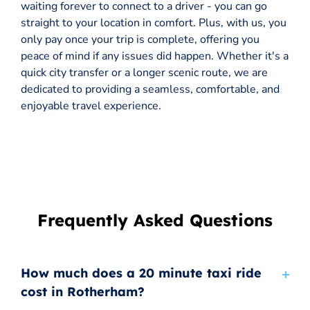
waiting forever to connect to a driver - you can go
straight to your location in comfort. Plus, with us, you
only pay once your trip is complete, offering you
peace of mind if any issues did happen. Whether it's a
quick city transfer or a longer scenic route, we are
dedicated to providing a seamless, comfortable, and
enjoyable travel experience.
Frequently Asked Questions
How much does a 20 minute taxi ride
cost in Rotherham?