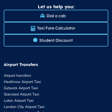
Let us help you:
Dial a cab
Taxi Fare Calculator
Student Discount
Airport Transfers
Airport transfers
Heathrow Airport Taxi
Gatwick Airport Taxi
Stansted Airport Taxi
Luton Airport Taxi
London City Airport Taxi