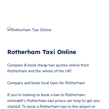
Rotherham Taxi Online
Compare & book cheap taxi quotes online from
Rotherham and the whole of the UK!
Compare and book local taxis for Rotherham
If you're looking to book a taxi to Rotherham,
minicabit's Rotherham taxi prices can help to get you
started. To book a Rotherham taxi to the airport or