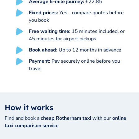
Average 6-mile journey:
£22.85
Fixed prices:
Yes - compare quotes before
you book
Free waiting time:
15 minutes included, or
45 minutes for airport pickups
Book ahead:
Up to 12 months in advance
Payment:
Pay securely online before you
travel
How it works
Find and book a
cheap Rotherham taxi
with our
online
taxi comparison service