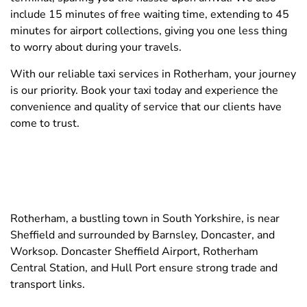
include 15 minutes of free waiting time, extending to 45
minutes for airport collections, giving you one less thing
to worry about during your travels.
With our reliable taxi services in Rotherham, your journey
is our priority. Book your taxi today and experience the
convenience and quality of service that our clients have
come to trust.
Rotherham, a bustling town in South Yorkshire, is near
Sheffield and surrounded by Barnsley, Doncaster, and
Worksop. Doncaster Sheffield Airport, Rotherham
Central Station, and Hull Port ensure strong trade and
transport links.