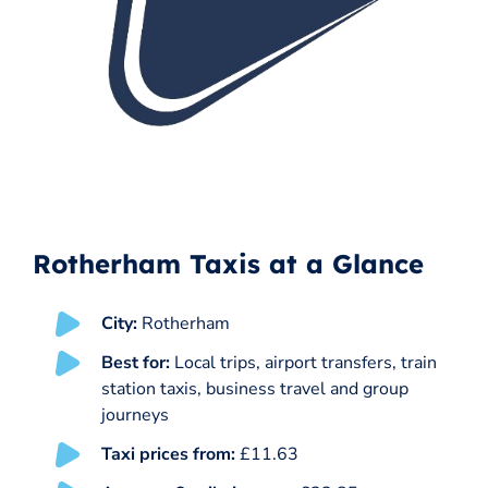
Rotherham Taxis at a Glance
City:
Rotherham
Best for:
Local trips, airport transfers, train
station taxis, business travel and group
journeys
Taxi prices from:
£11.63