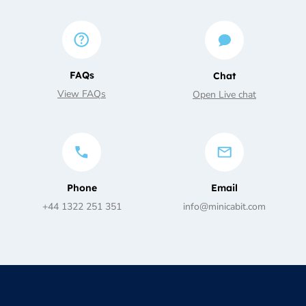
FAQs
Chat
View FAQs
Open Live chat
Phone
Email
+44 1322 251 351
info@minicabit.com