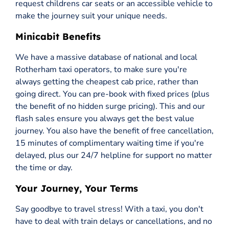
request childrens car seats or an accessible vehicle to
make the journey suit your unique needs.
Minicabit Benefits
We have a massive database of national and local
Rotherham taxi operators, to make sure you're
always getting the cheapest cab price, rather than
going direct. You can pre-book with fixed prices (plus
the benefit of no hidden surge pricing). This and our
flash sales ensure you always get the best value
journey. You also have the benefit of free cancellation,
15 minutes of complimentary waiting time if you're
delayed, plus our 24/7 helpline for support no matter
the time or day.
Your Journey, Your Terms
Say goodbye to travel stress! With a taxi, you don't
have to deal with train delays or cancellations, and no