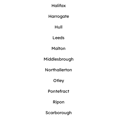
Halifax
Harrogate
Hull
Leeds
Malton
Middlesbrough
Northallerton
Otley
Pontefract
Ripon
Scarborough