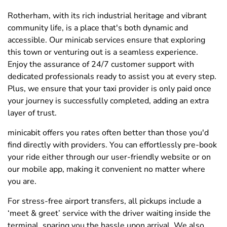
Rotherham, with its rich industrial heritage and vibrant
community life, is a place that's both dynamic and
accessible. Our minicab services ensure that exploring
this town or venturing out is a seamless experience.
Enjoy the assurance of 24/7 customer support with
dedicated professionals ready to assist you at every step.
Plus, we ensure that your taxi provider is only paid once
your journey is successfully completed, adding an extra
layer of trust.
minicabit offers you rates often better than those you'd
find directly with providers. You can effortlessly pre-book
your ride either through our user-friendly website or on
our mobile app, making it convenient no matter where
you are.
For stress-free airport transfers, all pickups include a
‘meet & greet’ service with the driver waiting inside the
terminal, sparing you the hassle upon arrival. We also