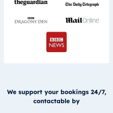
We support your bookings 24/7,
contactable by