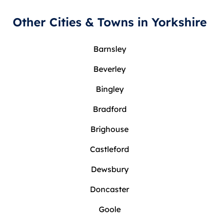
Other Cities & Towns in Yorkshire
Barnsley
Beverley
Bingley
Bradford
Brighouse
Castleford
Dewsbury
Doncaster
Goole