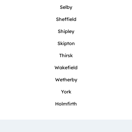
Selby
Sheffield
Shipley
Skipton
Thirsk
Wakefield
Wetherby
York
Holmfirth