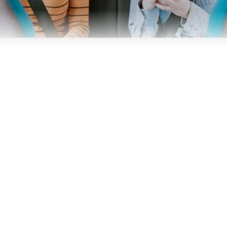
Business
Operators
Download our app
Terms & Conditions