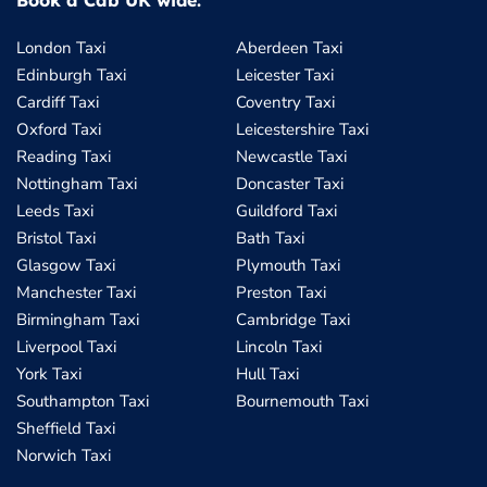
Book a Cab UK wide:
London Taxi
Aberdeen Taxi
Edinburgh Taxi
Leicester Taxi
Cardiff Taxi
Coventry Taxi
Oxford Taxi
Leicestershire Taxi
Reading Taxi
Newcastle Taxi
Nottingham Taxi
Doncaster Taxi
Leeds Taxi
Guildford Taxi
Bristol Taxi
Bath Taxi
Glasgow Taxi
Plymouth Taxi
Manchester Taxi
Preston Taxi
Birmingham Taxi
Cambridge Taxi
Liverpool Taxi
Lincoln Taxi
York Taxi
Hull Taxi
Southampton Taxi
Bournemouth Taxi
Sheffield Taxi
Norwich Taxi