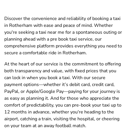
Discover the convenience and reliability of booking a taxi
in Rotherham with ease and peace of mind. Whether
you're seeking a taxi near me for a spontaneous outing or
planning ahead with a pre book taxi service, our
comprehensive platform provides everything you need to
secure a comfortable ride in Rotherham.
At the heart of our service is the commitment to offering
both transparency and value, with fixed prices that you
can lock in when you book a taxi. With our secure
payment options—whether it’s debit card, credit card,
PayPal, or Apple/Google Pay—paying for your journey is
as easy as planning it. And for those who appreciate the
comfort of predictability, you can pre-book your taxi up to
12 months in advance, whether you're heading to the
airport, catching a train, visiting the hospital, or cheering
on your team at an away football match.