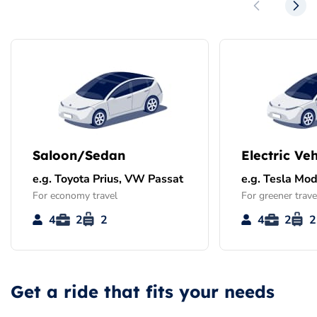
Saloon/Sedan
Electric Veh
e.g. Toyota Prius, VW Passat
e.g. Tesla Mod
For economy travel
For greener trave
4
2
2
4
2
2
Get a ride that fits your needs