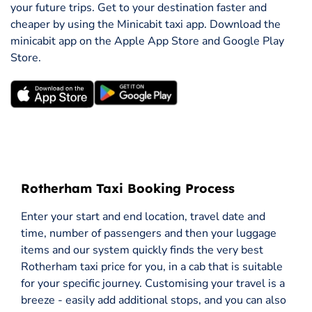
your future trips. Get to your destination faster and
cheaper by using the Minicabit taxi app. Download the
minicabit app on the Apple App Store and Google Play
Store.
Rotherham Taxi Booking Process
Enter your start and end location, travel date and
time, number of passengers and then your luggage
items and our system quickly finds the very best
Rotherham taxi price for you, in a cab that is suitable
for your specific journey. Customising your travel is a
breeze - easily add additional stops, and you can also