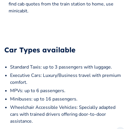
find cab quotes from the train station to home, use
minicabit.
Car Types available
Standard Taxis: up to 3 passengers with luggage.
Executive Cars: Luxury/Business travel with premium
comfort.
MPVs: up to 6 passengers.
Minibuses: up to 16 passengers.
Wheelchair Accessible Vehicles: Specially adapted
cars with trained drivers offering door-to-door
assistance.