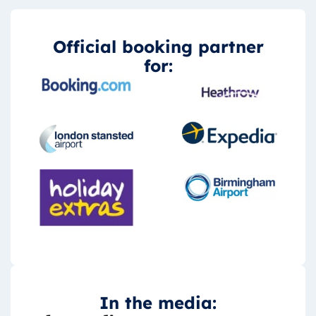
Official booking partner
for:
In the media: