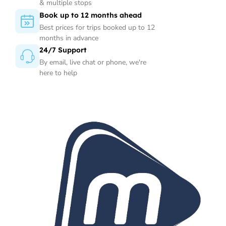
& multiple stops
Book up to 12 months ahead
Best prices for trips booked up to 12
months in advance
24/7 Support
By email, live chat or phone, we're
here to help