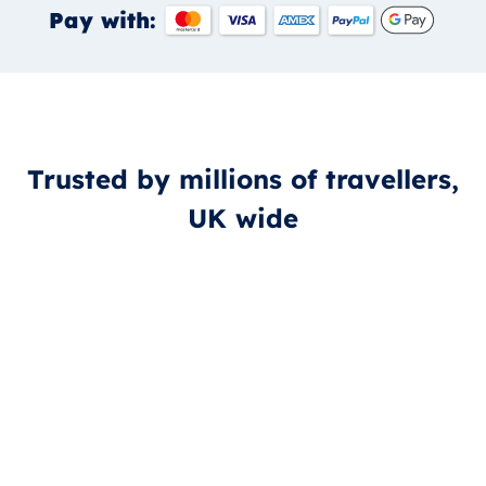
Pay with:
Trusted by millions of travellers,
UK wide