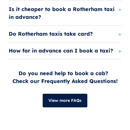
Is it cheaper to book a Rotherham taxi
in advance?
Do Rotherham taxis take card?
How far in advance can I book a taxi?
Do you need help to book a cab?
Check our Frequently Asked Questions!
View more FAQs