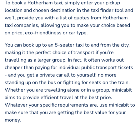
To book a Rotherham taxi, simply enter your pickup
location and chosen destination in the taxi finder tool and
we'll provide you with a list of quotes from Rotherham
taxi companies, allowing you to make your choice based
on price, eco-friendliness or car type.
You can book up to an 8-seater taxi to and from the city,
making it the perfect choice of transport if you’re
travelling as a larger group. In fact, it often works out
cheaper than paying for individual public transport tickets
- and you get a private car all to yourself; no more
standing up on the bus or fighting for seats on the train.
Whether you are travelling alone or in a group, minicabit
aims to provide efficient travel at the best price.
Whatever your specific requirements are, use minicabit to
make sure that you are getting the best value for your
money.