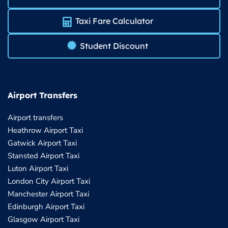
Taxi Fare Calculator
Student Discount
Airport Transfers
Airport transfers
Heathrow Airport Taxi
Gatwick Airport Taxi
Stansted Airport Taxi
Luton Airport Taxi
London City Airport Taxi
Manchester Airport Taxi
Edinburgh Airport Taxi
Glasgow Airport Taxi