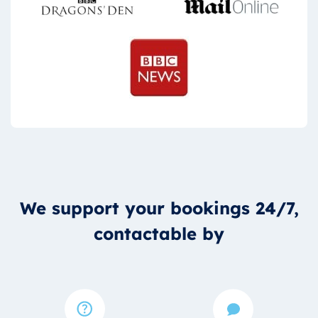
We support your bookings 24/7,
contactable by