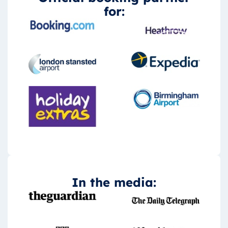
for:
In the media: