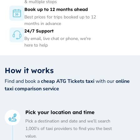
& multiple stops
Book up to 12 months ahead
Best prices for trips booked up to 12
months in advance
24/7 Support
By email, live chat or phone, we're
here to help
How it works
Find and book a
cheap ATG Tickets taxi
with our
online
taxi comparison service
Pick your location and time
Pick a destination and date and we’ll search
1,000’s of taxi providers to find you the best
value.