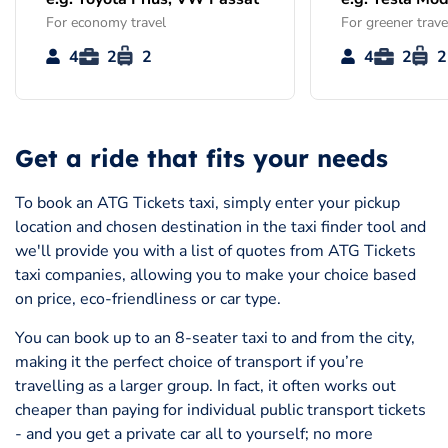
For economy travel
For greener trave
4
2
2
4
2
2
Get a ride that fits your needs
To book an ATG Tickets taxi, simply enter your pickup
location and chosen destination in the taxi finder tool and
we'll provide you with a list of quotes from ATG Tickets
taxi companies, allowing you to make your choice based
on price, eco-friendliness or car type.
You can book up to an 8-seater taxi to and from the city,
making it the perfect choice of transport if you’re
travelling as a larger group. In fact, it often works out
cheaper than paying for individual public transport tickets
- and you get a private car all to yourself; no more