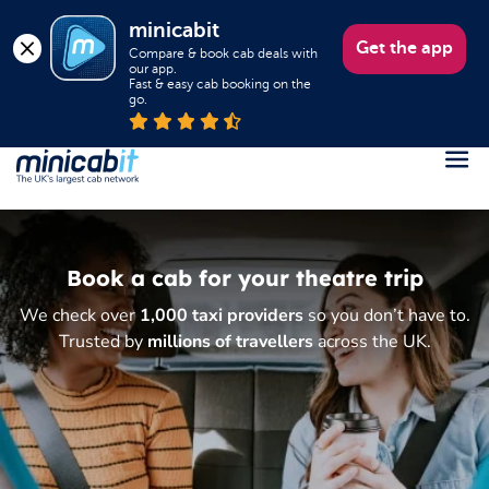
minicabit
Get the app
Compare & book cab deals with 
our app.

Fast & easy cab booking on the 
go.
Register
Login
Book a cab for your theatre trip
Help
We check over
1,000 taxi providers
so you don’t have to.
About us
Trusted by
millions of travellers
across the UK.
Book a Taxi
Popular destinations
Contact Us