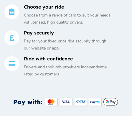
Choose your ride
Choose from a range of cars to suit your needs
All licensed, high quality drivers.
Pay securely
Pay for your fixed price ride securely through
our website or app.
Ride with confidence
Drivers and their cab providers independently
rated by customers
Pay with: