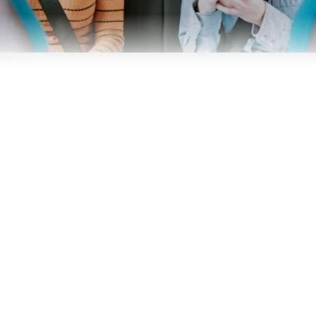
Business
Operators
Download our app
Terms & Conditions