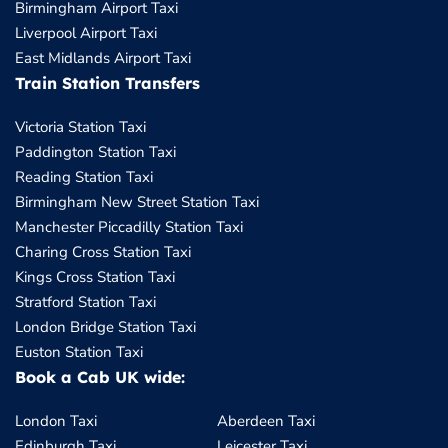
Birmingham Airport Taxi
Liverpool Airport Taxi
East Midlands Airport Taxi
Train Station Transfers
Victoria Station Taxi
Paddington Station Taxi
Reading Station Taxi
Birmingham New Street Station Taxi
Manchester Piccadilly Station Taxi
Charing Cross Station Taxi
Kings Cross Station Taxi
Stratford Station Taxi
London Bridge Station Taxi
Euston Station Taxi
Book a Cab UK wide:
London Taxi
Aberdeen Taxi
Edinburgh Taxi
Leicester Taxi