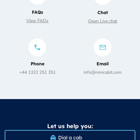
FAQs
Chat
View FAQs
Open Live chat
Phone
Email
+44 1322 251 351
info@minicabit.com
Let us help you:
Dial a cab