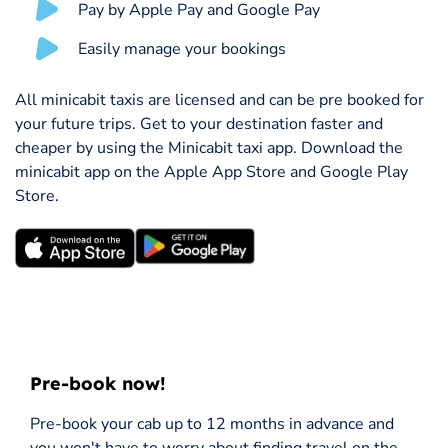
Pay by Apple Pay and Google Pay
Easily manage your bookings
All minicabit taxis are licensed and can be pre booked for
your future trips. Get to your destination faster and
cheaper by using the Minicabit taxi app. Download the
minicabit app on the Apple App Store and Google Play
Store.
Pre-book now!
Pre-book your cab up to 12 months in advance and