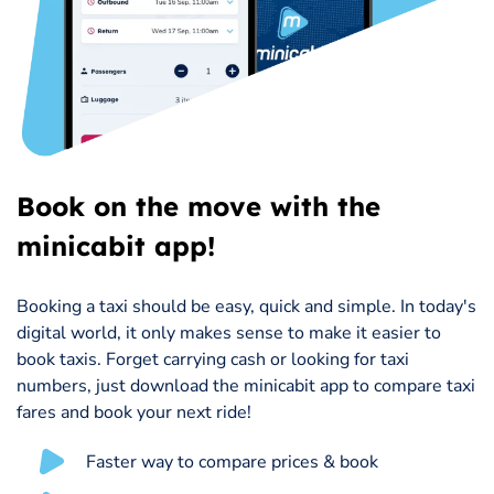
Book on the move with the
minicabit app!
Booking a taxi should be easy, quick and simple. In today's
digital world, it only makes sense to make it easier to
book taxis. Forget carrying cash or looking for taxi
numbers, just download the minicabit app to compare taxi
fares and book your next ride!
Faster way to compare prices & book