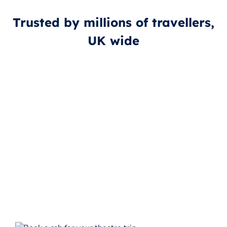
Trusted by millions of travellers,
UK wide