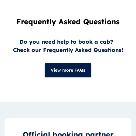
Frequently Asked Questions
Do you need help to book a cab?
Check our Frequently Asked Questions!
View more FAQs
Official booking partner