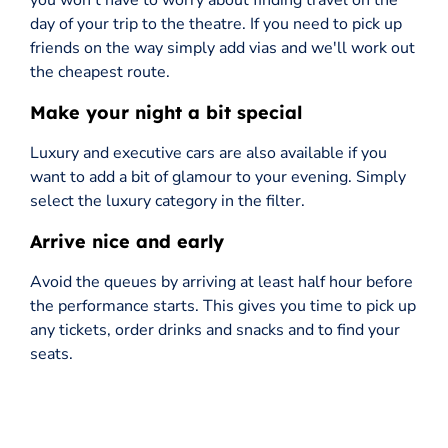
you won't have to worry about finding travel on the
day of your trip to the theatre. If you need to pick up
friends on the way simply add vias and we'll work out
the cheapest route.
Make your night a bit special
Luxury and executive cars are also available if you
want to add a bit of glamour to your evening. Simply
select the luxury category in the filter.
Arrive nice and early
Avoid the queues by arriving at least half hour before
the performance starts. This gives you time to pick up
any tickets, order drinks and snacks and to find your
seats.