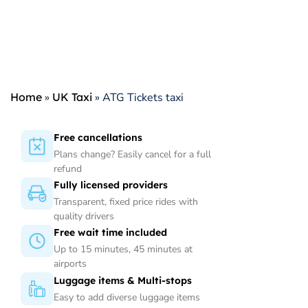
Home
»
UK Taxi
»
ATG Tickets taxi
Free cancellations
Plans change? Easily cancel for a full
refund
Fully licensed providers
Transparent, fixed price rides with
quality drivers
Free wait time included
Up to 15 minutes, 45 minutes at
airports
Luggage items & Multi-stops
Easy to add diverse luggage items