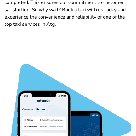
completed. This ensures our commitment to customer
satisfaction. So why wait? Book a taxi with us today and
experience the convenience and reliability of one of the
top taxi services in Atg.