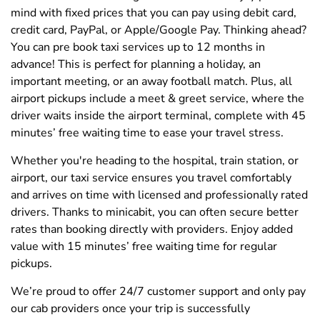
mind with fixed prices that you can pay using debit card,
credit card, PayPal, or Apple/Google Pay. Thinking ahead?
You can pre book taxi services up to 12 months in
advance! This is perfect for planning a holiday, an
important meeting, or an away football match. Plus, all
airport pickups include a meet & greet service, where the
driver waits inside the airport terminal, complete with 45
minutes’ free waiting time to ease your travel stress.
Whether you're heading to the hospital, train station, or
airport, our taxi service ensures you travel comfortably
and arrives on time with licensed and professionally rated
drivers. Thanks to minicabit, you can often secure better
rates than booking directly with providers. Enjoy added
value with 15 minutes’ free waiting time for regular
pickups.
We’re proud to offer 24/7 customer support and only pay
our cab providers once your trip is successfully