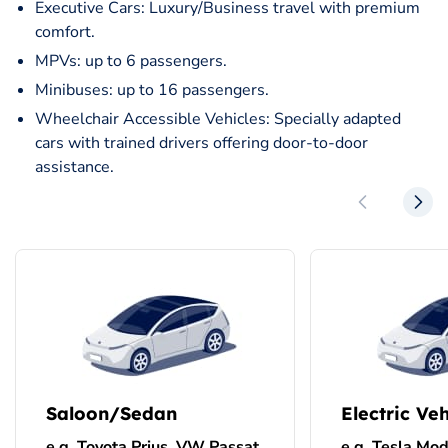
Executive Cars: Luxury/Business travel with premium
comfort.
MPVs: up to 6 passengers.
Minibuses: up to 16 passengers.
Wheelchair Accessible Vehicles: Specially adapted
cars with trained drivers offering door-to-door
assistance.
Saloon/Sedan
Electric Veh
e.g. Toyota Prius, VW Passat
e.g. Tesla Mod