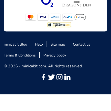
minicabit Blog
Help
Site map
Contact us
Terms & Conditions
Privacy policy
© 2026 - minicabit.com. All rights reserved.