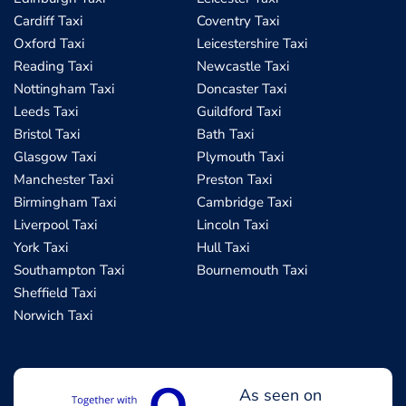
Cardiff Taxi
Coventry Taxi
Oxford Taxi
Leicestershire Taxi
Reading Taxi
Newcastle Taxi
Nottingham Taxi
Doncaster Taxi
Leeds Taxi
Guildford Taxi
Bristol Taxi
Bath Taxi
Glasgow Taxi
Plymouth Taxi
Manchester Taxi
Preston Taxi
Birmingham Taxi
Cambridge Taxi
Liverpool Taxi
Lincoln Taxi
York Taxi
Hull Taxi
Southampton Taxi
Bournemouth Taxi
Sheffield Taxi
Norwich Taxi
As seen on