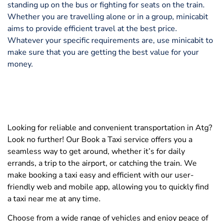
standing up on the bus or fighting for seats on the train.
Whether you are travelling alone or in a group, minicabit
aims to provide efficient travel at the best price.
Whatever your specific requirements are, use minicabit to
make sure that you are getting the best value for your
money.
Looking for reliable and convenient transportation in Atg?
Look no further! Our Book a Taxi service offers you a
seamless way to get around, whether it’s for daily
errands, a trip to the airport, or catching the train. We
make booking a taxi easy and efficient with our user-
friendly web and mobile app, allowing you to quickly find
a taxi near me at any time.
Choose from a wide range of vehicles and enjoy peace of