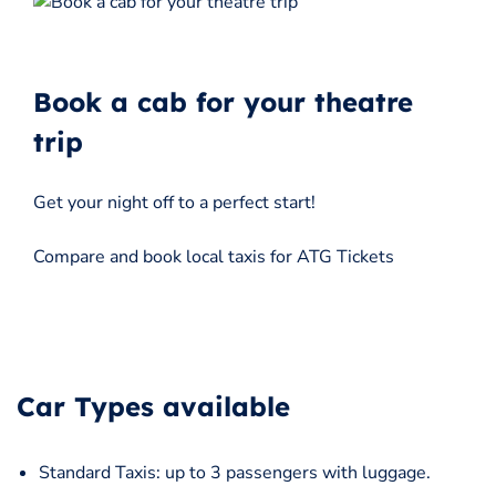
Book a cab for your theatre
trip
Get your night off to a perfect start!
Compare and book local taxis for ATG Tickets
Car Types available
Standard Taxis: up to 3 passengers with luggage.